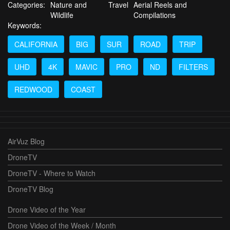
Categories:
Nature and
Travel
Aerial Reels and
Wildlife
Compilations
Keywords:
CALIFORNIA
BIG
SUR
ROAD
TRIP
UHD
4K
MAVIC
PRO
ND
FILTERS
REDWOOD
COAST
AirVuz Blog
DroneTV
DroneTV - Where to Watch
DroneTV Blog
Drone Video of the Year
Drone Video of the Week / Month