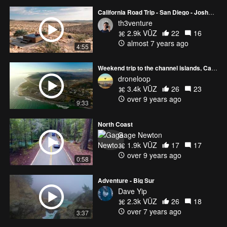
California Road Trip - San Diego - Joshua Tree - Big Sur
th3venture
2.9k VŪZ
22
16
almost 7 years ago
4:55
Weekend trip to the channel islands, California
droneloop
3.4k VŪZ
26
23
over 9 years ago
9:33
North Coast
Gage Newton
1.9k VŪZ
17
17
over 9 years ago
0:58
Adventure - Big Sur
Dave Yip
2.3k VŪZ
26
18
over 7 years ago
3:37