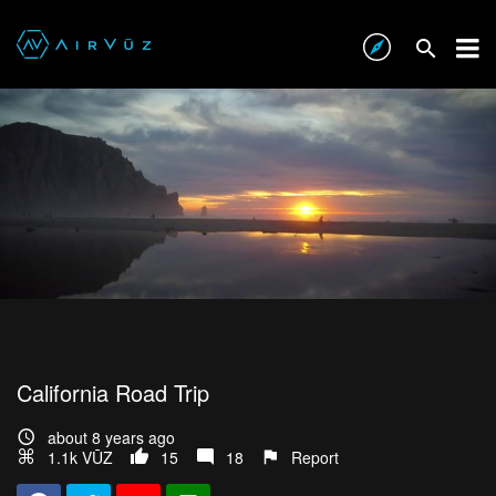
California Road Trip
about 8 years ago
1.1k VŪZ
15
18
Report