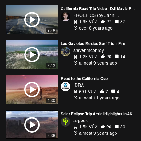
California Road Trip Video - DJI Mavic Pro / GoPro - 4k
PROEPICS (by Janni...
1.9k VŪZ
27
37
over 8 years ago
3:49
Las Gaviotas Mexico Surf Trip + Fire
stevenmconroy
1.2k VŪZ
20
14
almost 9 years ago
7:13
Road to the California Cup
IDRA
691 VŪZ
7
4
almost 11 years ago
4:38
Solar Eclipse Trip Aerial Highlights in 4K
azgeek
1.5k VŪZ
20
30
almost 9 years ago
2:39