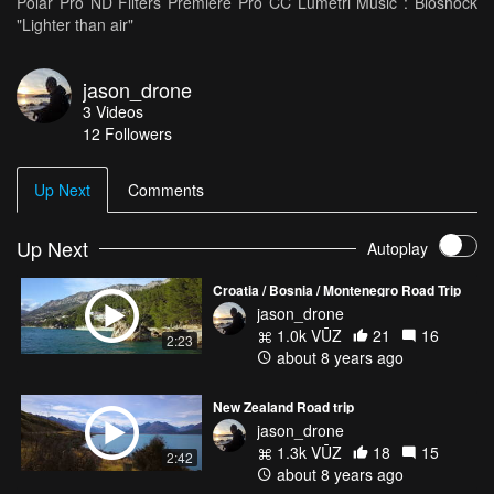
Polar Pro ND Filters Premiere Pro CC Lumetri Music : Bioshock
"Lighter than air"
jason_drone
3
Videos
12
Followers
Up Next
Comments
Up Next
Autoplay
Croatia / Bosnia / Montenegro Road Trip
jason_drone
1.0k VŪZ
21
16
2:23
about 8 years ago
New Zealand Road trip
jason_drone
1.3k VŪZ
18
15
2:42
about 8 years ago