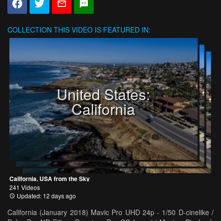
COLLECTION
THIS VIDEO IS FEATURED IN:
United States:
California
California, USA from the Sky
241 Videos
Updated: 12 days ago
California (January 2018) Mavic Pro UHD 24p - 1/50 D-cinelike /