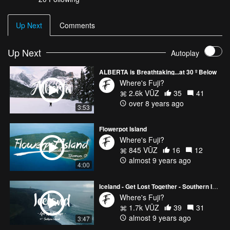
Up Next
Comments
Up Next
Autoplay
ALBERTA is Breathtaking...at 30 º Below
Where's Fuji?
2.6k VŪZ
35
41
over 8 years ago
3:53
Flowerpot Island
Where's Fuji?
845 VŪZ
16
12
almost 9 years ago
4:00
Iceland - Get Lost Together - Southern Iceland
Where's Fuji?
1.7k VŪZ
39
31
almost 9 years ago
3:47