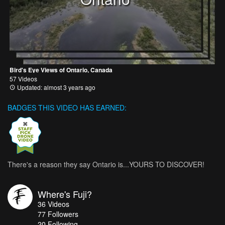
Bird's Eye Views of Ontario, Canada
57 Videos
Updated: almost 3 years ago
BADGES THIS VIDEO HAS EARNED:
There's a reason they say Ontario is...YOURS TO DISCOVER!
Where's Fuji?
36
Videos
77
Followers
20 Following