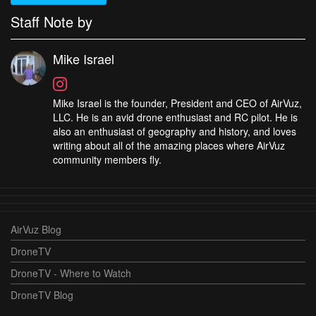
Staff Note by
Mike Israel
Mike Israel is the founder, President and CEO of AirVuz,
LLC. He is an avid drone enthusiast and RC pilot. He is
also an enthusiast of geography and history, and loves
writing about all of the amazing places where AirVuz
community members fly.
AirVuz Blog
DroneTV
DroneTV - Where to Watch
DroneTV Blog