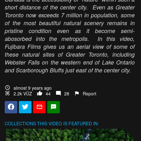
short distance of the center city. Even as Greater
Toronto now exceeds 7 million in population, some
of the most beautiful natural scenery remains in
pristine condition even as it become semi-
abosorbed into the metropolis. In this video,
Fujibara Films gives us an aerial view of some of
these natural sites of Greater Toronto, including
Webster Falls on the western end of Lake Ontario
and Scarborough Bluffs just east of the center city.
almost 9 years ago
2.2k VŪZ
44
28
Report
COLLECTIONS
THIS VIDEO IS FEATURED IN: