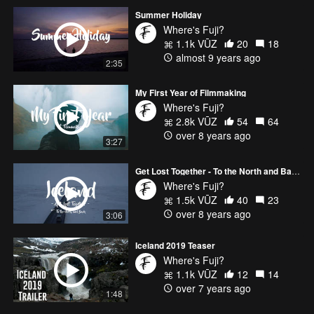
Summer Holiday
Where's Fuji?
1.1k VŪZ
20
18
almost 9 years ago
2:35
My First Year of Filmmaking
Where's Fuji?
2.8k VŪZ
54
64
over 8 years ago
3:27
Get Lost Together - To the North and Back
Where's Fuji?
1.5k VŪZ
40
23
over 8 years ago
3:06
Iceland 2019 Teaser
Where's Fuji?
1.1k VŪZ
12
14
over 7 years ago
1:48