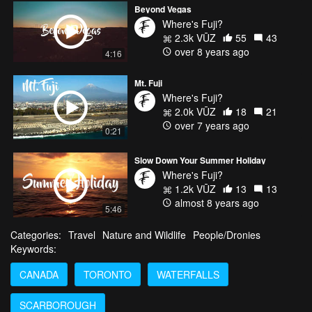
Beyond Vegas
Where's Fuji?
2.3k VŪZ
55
43
over 8 years ago
4:16
Mt. Fuji
Where's Fuji?
2.0k VŪZ
18
21
over 7 years ago
0:21
Slow Down Your Summer Holiday
Where's Fuji?
1.2k VŪZ
13
13
almost 8 years ago
5:46
Categories:
Travel
Nature and Wildlife
People/Dronies
Keywords:
CANADA
TORONTO
WATERFALLS
SCARBOROUGH