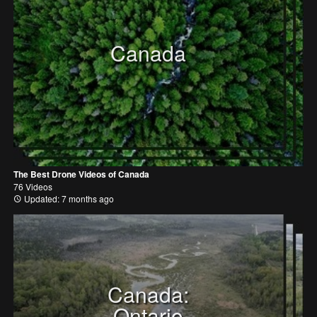
Canada
The Best Drone Videos of Canada
76 Videos
Updated: 7 months ago
Canada:
Ontario