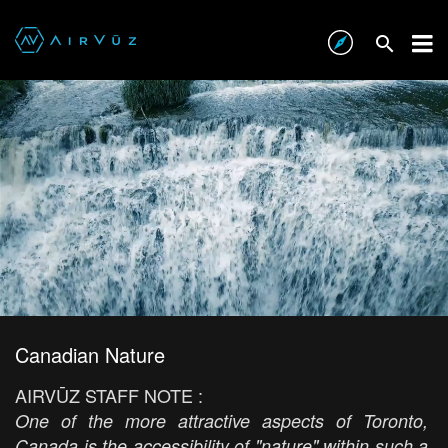
Canadian Nature
AIRVŪZ STAFF NOTE :
One of the more attractive aspects of Toronto,
Canada is the accessibility of "nature" within such a