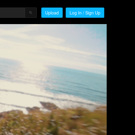
Upload
Log In / Sign Up