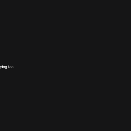
ying too!