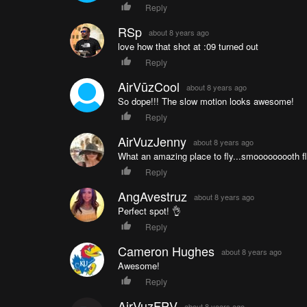
Reply
RSp
about 8 years ago
love how that shot at :09 turned out
Reply
AirVūzCool
about 8 years ago
So dope!!! The slow motion looks awesome!
Reply
AirVuzJenny
about 8 years ago
What an amazing place to fly...smooooooooth fl
Reply
AngAvestruz
about 8 years ago
Perfect spot! 👌
Reply
Cameron Hughes
about 8 years ago
Awesome!
Reply
AirVuzFPV
about 8 years ago