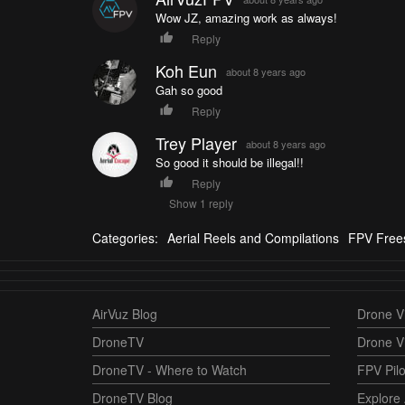
Wow JZ, amazing work as always!
Reply
Koh Eun
about 8 years ago
Gah so good
Reply
Trey Player
about 8 years ago
So good it should be illegal!!
Reply
Show 1 reply
Categories:
Aerial Reels and Compilations
FPV Frees
AirVuz Blog
Drone Vi
DroneTV
Drone V
DroneTV - Where to Watch
FPV Pilo
DroneTV Blog
Explore 