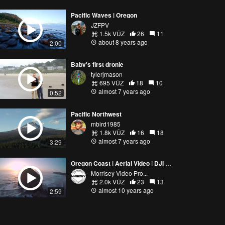
Pacific Waves | Oregon
JZFPV
1.5k VŪZ
26
11
about 8 years ago
2:00
Baby's first dronie
tylerjmason
695 VŪZ
18
10
almost 7 years ago
0:52
Pacific Northwest
mbird1985
1.8k VŪZ
16
18
almost 7 years ago
3:29
Oregon Coast | Aerial Video | DJI Phantom Drone 4K
Morrisey Video Pro...
2.0k VŪZ
23
13
almost 10 years ago
2:59