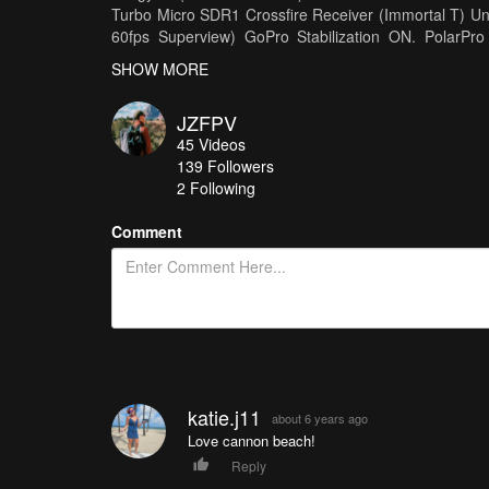
Turbo Micro SDR1 Crossfire Receiver (Immortal T) 
60fps Superview) GoPro Stabilization ON. PolarP
Crossfire Micro -Goggles- Dominator V3s Laforge
SHOW MORE
Frames/Quad Parts https://xhover.com Bat
https://www.droneracingparts.com
JZFPV
45
Videos
139
Followers
2 Following
Comment
katie.j11
about 6 years ago
Love cannon beach!
Reply