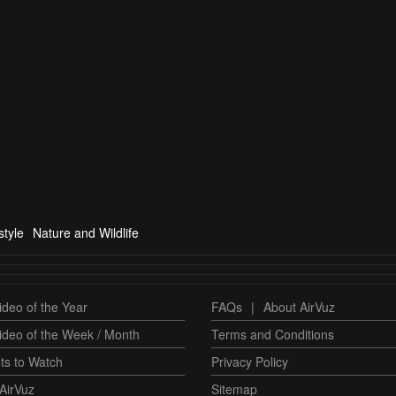
tyle
Nature and Wildlife
deo of the Year
FAQs
|
About AirVuz
ideo of the Week / Month
Terms and Conditions
ts to Watch
Privacy Policy
AirVuz
Sitemap