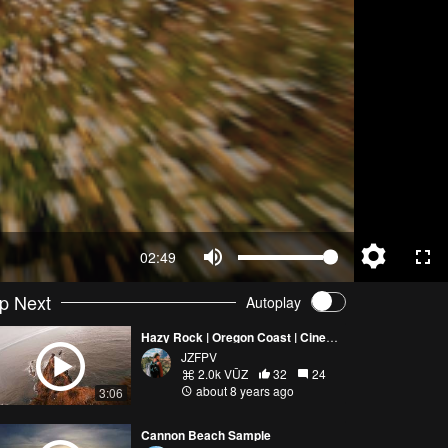
02:49
p Next
Autoplay
Hazy Rock | Oregon Coast | Cinematic
JZFPV
2.0k VŪZ
32
24
about 8 years ago
3:06
Cannon Beach Sample