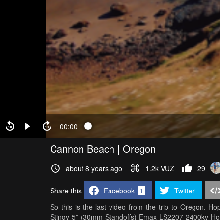
00:00
Cannon Beach | Oregon
about 8 years ago
1.2k VŪZ
29
Share this
Facebook
1
Twitter
So this is the last video from the trip to Oregon. 
Stingy 5” (30mm Standoffs) Emax LS2207 2400kv H