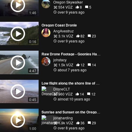
Oregon Skywalker
554 VŪZ
8
5
over 9 years ago
1:46
Oregon Coast Dronie
AngAvestruz
3.1k VŪZ
82
23
over 9 years ago
0:16
Raw Drone Footage - Goonies Haystack - EVO
johstacy
1.5k VŪZ
12
14
about 7 years ago
4:47
Low flight along the shore line of Cannon Beach
DroneCLT
960 VŪZ
14
12
almost 10 years ago
0:45
Sunrise and Sunset on the Oregon Coast
jonaharding
1.9k VŪZ
36
29
over 8 years ago
1:00