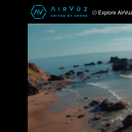
Explore AirVu