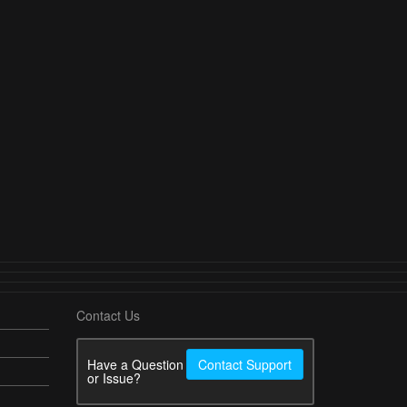
Contact Us
Have a Question
Contact Support
or Issue?