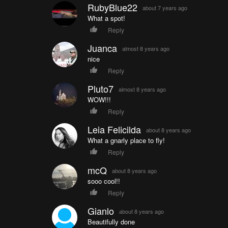
RubyBlue22
about 7 years ago
What a spot!
Reply
Juanca
almost 8 years ago
nice
Reply
Pluto7
almost 8 years ago
WOW!!!
Reply
Leia Felicilda
about 8 years ago
What a gnarly place to fly!
Reply
mcQ
about 8 years ago
sooo cool!!
Reply
Gianlo
about 8 years ago
Beautifully done