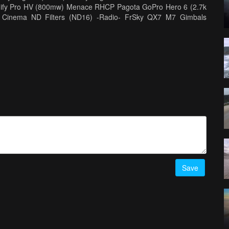
Unify Pro HV (800mw) Menace RHCP Pagota GoPro Hero 6 (2.7k
ro Cinema ND Filters (ND16) -Radio- FrSky QX7 M7 Gimbals
 V2 Mad Mushroom TBS Patch -Editing- Final Cut Pro X 10.4
teries http://www.thunderpowerrc.com Quad Parts
Save