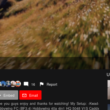
U
16
Report
Embed
Email
Hope you guys enjoy and thanks for watching! My Setup: -Kwad-
obbywing FC (BF3.4) Hobbywing 40a 4in1 HQ 5048 V1S Caddx