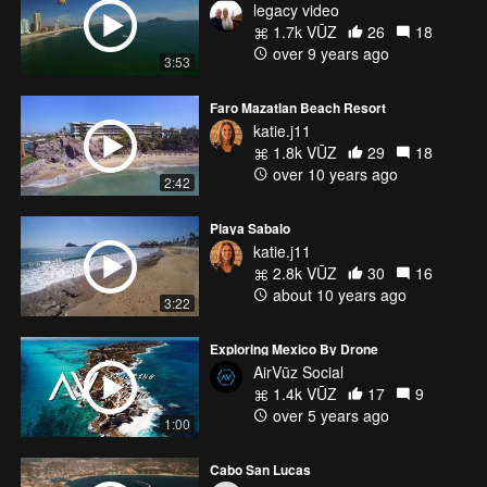
legacy video
1.7k VŪZ
26
18
over 9 years ago
3:53
Faro Mazatlan Beach Resort
katie.j11
1.8k VŪZ
29
18
over 10 years ago
2:42
Playa Sabalo
katie.j11
2.8k VŪZ
30
16
about 10 years ago
3:22
Exploring Mexico By Drone
AirVūz Social
1.4k VŪZ
17
9
over 5 years ago
1:00
Cabo San Lucas