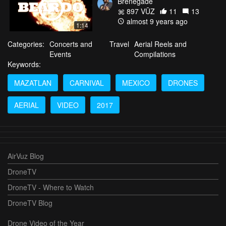
Brenegade
897 VŪZ
11
13
almost 9 years ago
1:14
Categories:
Concerts and
Travel
Aerial Reels and
Events
Compilations
Keywords:
MAZATLAN
CARNIVAL
MEXICO
DRONES
AERIAL
VIDEO
2017
AirVuz Blog
DroneTV
DroneTV - Where to Watch
DroneTV Blog
Drone Video of the Year