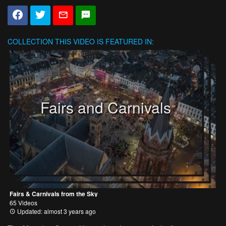
COLLECTION
THIS VIDEO IS FEATURED IN:
Fairs and Carnivals
Fairs & Carnivals from the Sky
65 Videos
Updated: almost 3 years ago