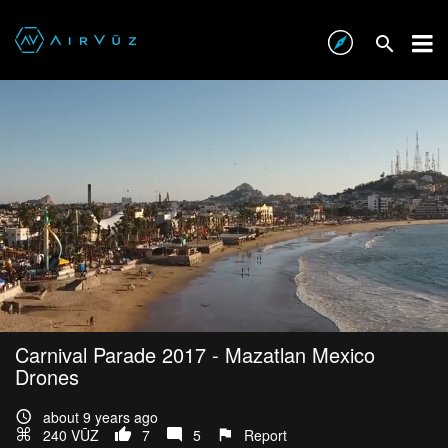
Carnival Parade 2017 - Mazatlan Mexico
Drones
about 9 years ago
240 VŪZ
7
5
Report