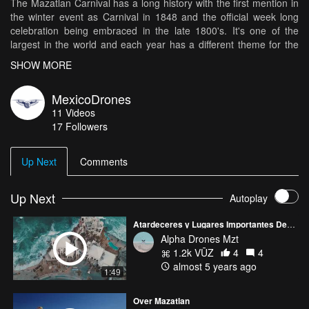
The Mazatlan Carnival has a long history with the first mention in
the winter event as Carnival in 1848 and the official week long
celebration being embraced in the late 1800's. It's one of the
largest in the world and each year has a different theme for the
parade down the malecon along the beach. This years theme was
SHOW MORE
Alebrijes and Dragons (Alebrijes being a colorful Mexican mythical
creature). There are two parades one from Olas Altas to
MexicoDrones
Valentinos traditionally on Sunday and then the route in reverse
11
Videos
on Tuesday to end the festivities.
17
Followers
Up Next
Comments
Up Next
Autoplay
Atardeceres y Lugares Importantes De Mazatlán
Alpha Drones Mzt
1.2k VŪZ
4
4
almost 5 years ago
1:49
Over Mazatlan