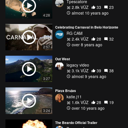
Tpescatore
2.8k VŪZ
33
23
almost 10 years ago
4:28
Celebrating Carnaval in Belo Horizonte
RG CAM
2.4k VŪZ
28
32
over 8 years ago
2:57
Out West
legacy video
3.1k VŪZ
39
38
almost 9 years ago
3:27
Playa Brujas
katie.j11
1.6k VŪZ
28
19
over 10 years ago
3:24
The Beardo Official Trailer