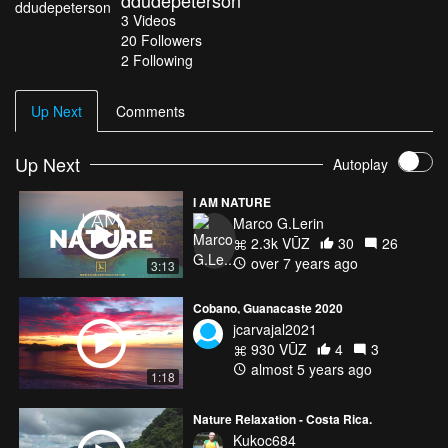
movie! Edited until midnight, submitted and now I am on my way
3
Videos
back to the mountains.
20
Followers
2 Following
Enjoy!
Up Next
Comments
#yourvuz
Up Next
Autoplay
I AM NATURE
Marco G.Lerin
2.3k VŪZ
30
26
over 7 years ago
3:13
Cobano, Guanacaste 2020
jcarvajal2021
930 VŪZ
4
3
almost 5 years ago
1:18
Nature Relaxation - Costa Rica.
Kukoc684