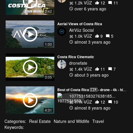
1.2k VŪZ
12
11
over 6 years ago
2:42
Aerial Views of Costa Rica
AirVūz Social
1.0k VŪZ
9
5
almost 3 years ago
1:00
Costa Rica Cinematic
dronefate
1.4k VŪZ
11
7
about 3 years ago
3:05
Best of Costa Rica 🇨🇷 - drone - 4k - highlights
107753158327638185...
1.1k VŪZ
12
10
almost 8 years ago
4:31
Categories:
Real Estate
Nature and Wildlife
Travel
Keywords: