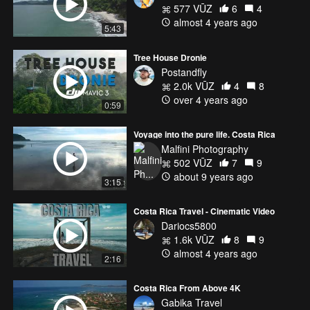
577 VŪZ
6
4
almost 4 years ago
5:43
Tree House Dronie
Postandfly
2.0k VŪZ
4
8
over 4 years ago
0:59
Voyage into the pure life. Costa Rica
Malfini Photography
502 VŪZ
7
9
about 9 years ago
3:15
Costa Rica Travel - Cinematic Video
Dariocs5800
1.6k VŪZ
8
9
almost 4 years ago
2:16
Costa Rica From Above 4K
Gabika Travel