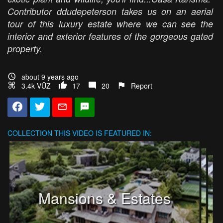
Contributor ddudepeterson takes us on an aerial
tour of this luxury estate where we can see the
interior and exterior features of the gorgeous gated
property.
about 9 years ago
3.4k VŪZ
17
20
Report
COLLECTION
THIS VIDEO IS FEATURED IN:
Mansions & Estates