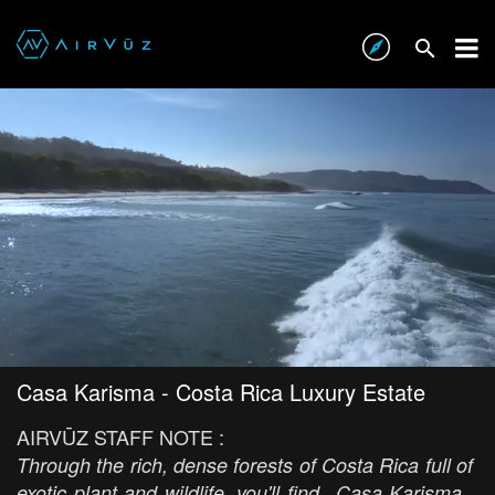
Casa Karisma - Costa Rica Luxury Estate
AIRVŪZ STAFF NOTE :
Through the rich, dense forests of Costa Rica full of
exotic plant and wildlife, you'll find...Casa Karisma.