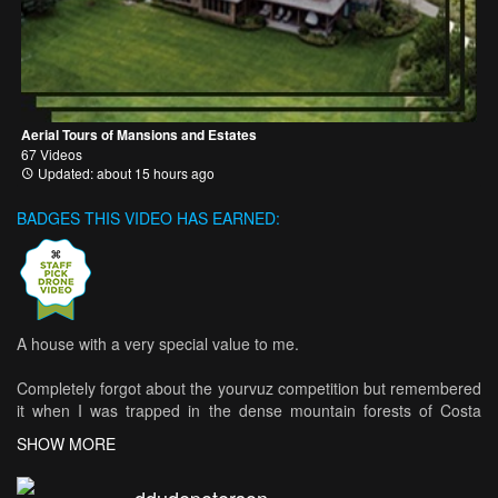
Aerial Tours of Mansions and Estates
67 Videos
Updated: about 15 hours ago
BADGES THIS VIDEO HAS EARNED:
A house with a very special value to me.
Completely forgot about the yourvuz competition but remembered
it when I was trapped in the dense mountain forests of Costa
Rica. I hiked 6km through the forest to my jeep, crossed
SHOW MORE
numerous rivers and mountains with the jeep, nearly lost it in a
flood and then finally drove 20km on normal road - just to edit the
ddudepeterson