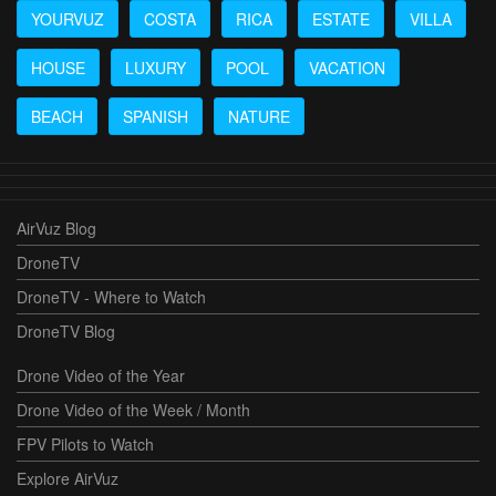
YOURVUZ
COSTA
RICA
ESTATE
VILLA
HOUSE
LUXURY
POOL
VACATION
BEACH
SPANISH
NATURE
AirVuz Blog
DroneTV
DroneTV - Where to Watch
DroneTV Blog
Drone Video of the Year
Drone Video of the Week / Month
FPV Pilots to Watch
Explore AirVuz