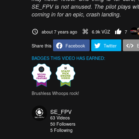
SE_FPV is not amused. The pilot plays with 
coming in for an epic, crash landing.
about 7 years ago
6.9k VŪZ
7
Share this
Facebook
Twitter
BADGES THIS VIDEO HAS EARNED:
Brushless Whoops rock!
SE_FPV
63
Videos
50
Followers
5 Following