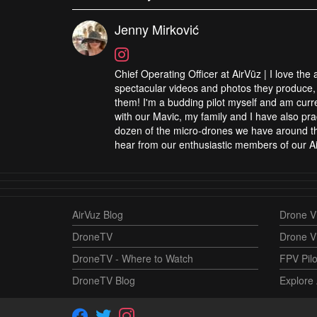
Jenny Mirković
Chief Operating Officer at AirVūz | I love the
spectacular videos and photos they produce, 
them! I'm a budding pilot myself and am curren
with our Mavic, my family and I have also pra
dozen of the micro-drones we have around the
hear from our enthusiastic members of our Ai
AirVuz Blog
Drone Vi
DroneTV
Drone V
DroneTV - Where to Watch
FPV Pilo
DroneTV Blog
Explore 