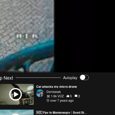
p Next
Autoplay
Cat attacks my micro drone
Denissssk
1.6k VŪZ
5
2
over 7 years ago
0:13
🇲🇪 Fpv in Montenegro │Sveti Stefan - SE FPV