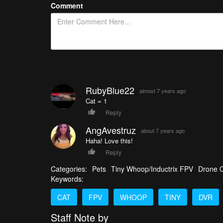
Comment
RubyBlue22
almost 7 years ago
Cat = 1
Reply
AngAvestruz
about 7 years ago
Haha! Love this!
Reply
Categories:
Pets
Tiny Whoop/Inductrix FPV
Drone C
Keywords:
CAT
FPV
WHOOP
TINY
DVR
Staff Note by