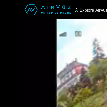
Explore AirVu