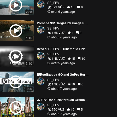
SE_FPV
899 VŪZ
13
8
over 6 years ago
2:08
Porsche 991 Targas by Kaege Retro vs Drone│SE FPV 4k
SE_FPV
1.6k VŪZ
1
0
about 4 years ago
1:15
Best of SE FPV │ Cinematic FPV │ My Year 2020 │ Drone Showreel - SE FPV
SE_FPV
1.4k VŪZ
15
10
over 5 years ago
PREVIEW
3:40
📷ReelSteady GO and GoPro Hero 5 Session: GREAT results - SE FPV📷
SE_FPV
1.9k VŪZ
10
6
about 7 years ago
3:00
🚗 FPV Road Trip through Germany - SE FPV🚗
SE_FPV
750 VŪZ
10
5
about 7 years ago
0:42