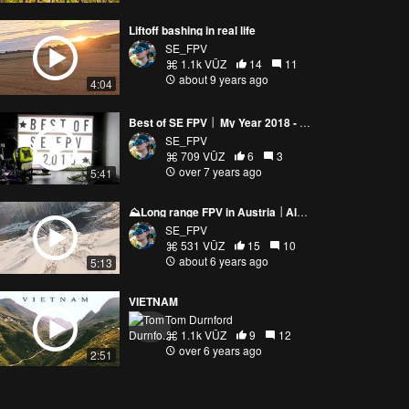
Liftoff bashing in real life
SE_FPV
1.1k VŪZ
14
11
about 9 years ago
4:04
Best of SE FPV │ My Year 2018 - SE FPV
SE_FPV
709 VŪZ
6
3
over 7 years ago
5:41
⛰️Long range FPV in Austria │Alps Leutasch│Mountain Diving │SE FPV⛰️
SE_FPV
531 VŪZ
15
10
about 6 years ago
5:13
VIETNAM
Tom Durnford
1.1k VŪZ
9
12
over 6 years ago
2:51