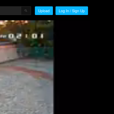
Upload
Log In / Sign Up