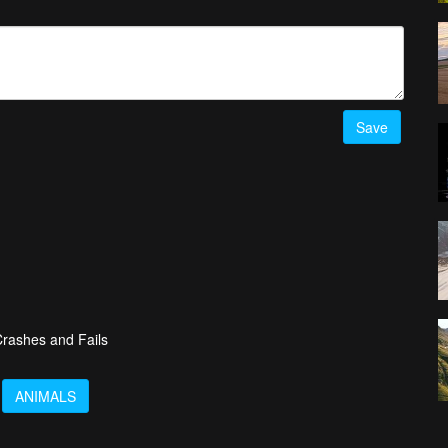
Save
rashes and Fails
ANIMALS