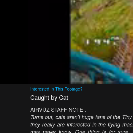
Interested In This Footage?
Caught by Cat
AIRVŪZ STAFF NOTE :
Turns out, cats aren’t huge fans of the Tiny
they really are interested in the flying ma
may never know. One thing is for sure, 