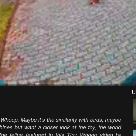
U
 Whoop. Maybe it’s the similarity with birds, maybe
chines but want a closer look at the toy, the world
the feline featured in this Tiny Whoop video by