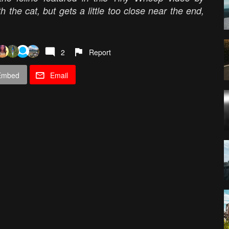
the cat, but gets a little too close near the end,
2
Report
Embed
Email