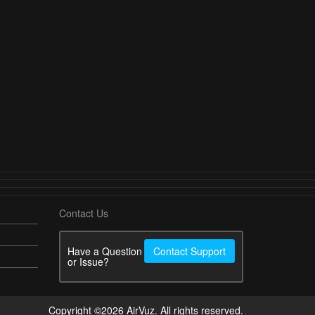
Contact Us
Have a Question
Contact Support
or Issue?
Copyright ©2026 AirVuz. All rights reserved.