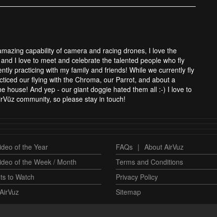
 amazing capability of camera and racing drones, I love the
and I love to meet and celebrate the talented people who fly
tly practicing with my family and friends! While we currently fly
cticed our flying with the Chroma, our Parrot, and about a
 house! And yep - our giant doggie hated them all :-) I love to
rVūz community, so please stay in touch!
deo of the Year
FAQs
|
About AirVuz
ideo of the Week / Month
Terms and Conditions
ts to Watch
Privacy Policy
AirVuz
Sitemap