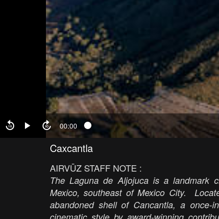
00:00
Caxcantla
AIRVŪZ STAFF NOTE :
The Laguna de Aljojuca is a landmark cra
Mexico, southeast of Mexico City.
Locate
abandoned shell of Cancantla, a once-inv
cinematic style by award-winning contribu