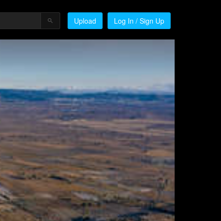
Upload
Log In / Sign Up