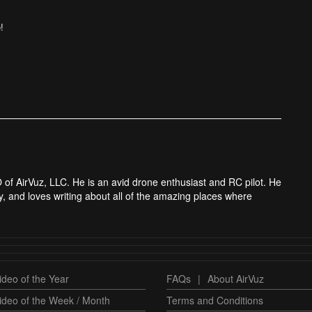
!
 of AirVuz, LLC. He is an avid drone enthusiast and RC pilot. He
y, and loves writing about all of the amazing places where
deo of the Year
FAQs
|
About AirVuz
ideo of the Week / Month
Terms and Conditions