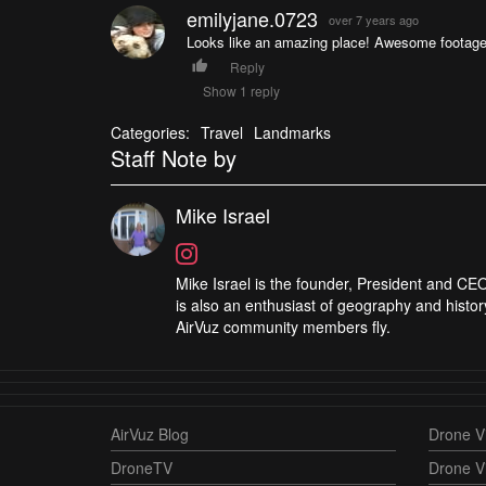
emilyjane.0723
over 7 years ago
Looks like an amazing place! Awesome footage
Reply
Show 1 reply
Categories:
Travel
Landmarks
Staff Note by
Mike Israel
Mike Israel is the founder, President and CEO
is also an enthusiast of geography and histor
AirVuz community members fly.
AirVuz Blog
Drone Vi
DroneTV
Drone V