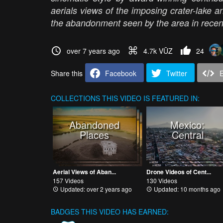
aerials views of the imposing crater-lake a
the abandonment seen by the area in recen
over 7 years ago
4.7k VŪZ
24
Share this
Facebook
Twitter
COLLECTIONS
THIS VIDEO IS FEATURED IN:
Abandoned
Mexico:
Places
Central
Aerial Views of Aban...
Drone Videos of Cent...
157 Videos
130 Videos
Updated: over 2 years ago
Updated: 10 months ago
BADGES THIS VIDEO HAS EARNED: