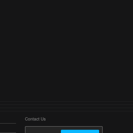
Contact Us