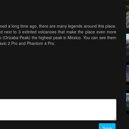
oned a long time ago, there are many legends around this place.
ocated next to 3 extinted volcanoes that make the place even more
olcano (Orizaba Peak) the highest peak in Mexico. You can see them
Mavic 2 Pro and Phantom 4 Pro.
Save