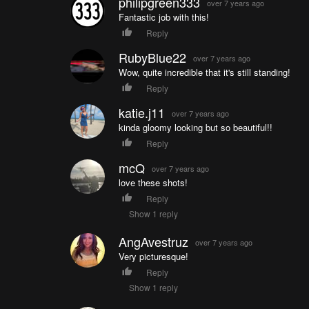
philipgreen333
over 7 years ago
Fantastic job with this!
Reply
RubyBlue22
over 7 years ago
Wow, quite incredible that it's still standing!
Reply
katie.j11
over 7 years ago
kinda gloomy looking but so beautiful!!
Reply
mcQ
over 7 years ago
love these shots!
Reply
Show 1 reply
AngAvestruz
over 7 years ago
Very picturesque!
Reply
Show 1 reply