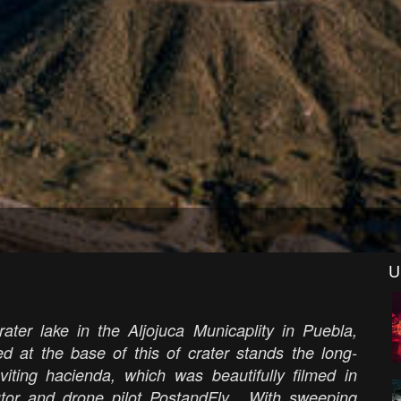
U
ter lake in the Aljojuca Municaplity in Puebla,
d at the base of this of crater stands the long-
iting hacienda, which was beautifully filmed in
tor and drone pilot PostandFly.
With sweeping