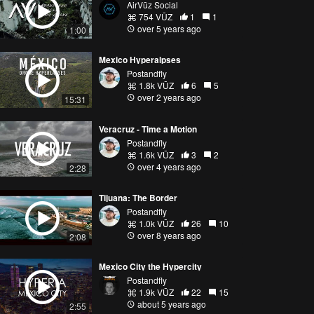
AirVūz Social
754 VŪZ
1
1
over 5 years ago
1:00
Mexico Hyperalpses
Postandfly
1.8k VŪZ
6
5
over 2 years ago
15:31
Veracruz - Time a Motion
Postandfly
1.6k VŪZ
3
2
over 4 years ago
2:28
Tijuana: The Border
Postandfly
1.0k VŪZ
26
10
over 8 years ago
2:08
Mexico City the Hypercity
Postandfly
1.9k VŪZ
22
15
about 5 years ago
2:55