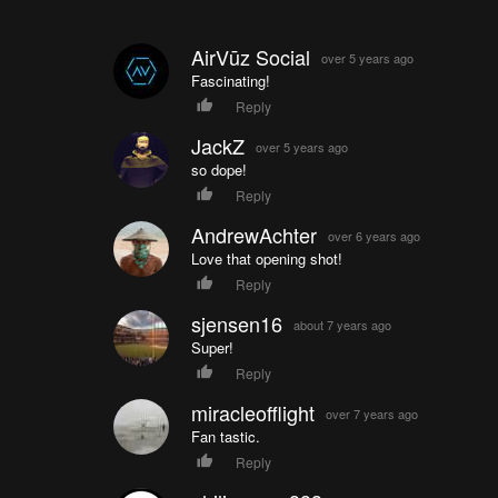
AirVūz Social
over 5 years ago
Fascinating!
Reply
JackZ
over 5 years ago
so dope!
Reply
AndrewAchter
over 6 years ago
Love that opening shot!
Reply
sjensen16
about 7 years ago
Super!
Reply
miracleofflight
over 7 years ago
Fan tastic.
Reply