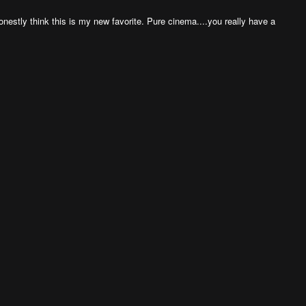
honestly think this is my new favorite. Pure cinema....you really have a