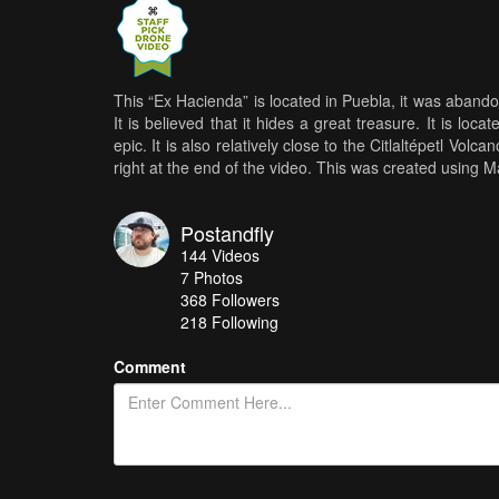
This “Ex Hacienda” is located in Puebla, it was aband
It is believed that it hides a great treasure. It is l
epic. It is also relatively close to the Citlaltépetl V
right at the end of the video. This was created using 
Postandfly
144
Videos
7
Photos
368
Followers
218 Following
Comment