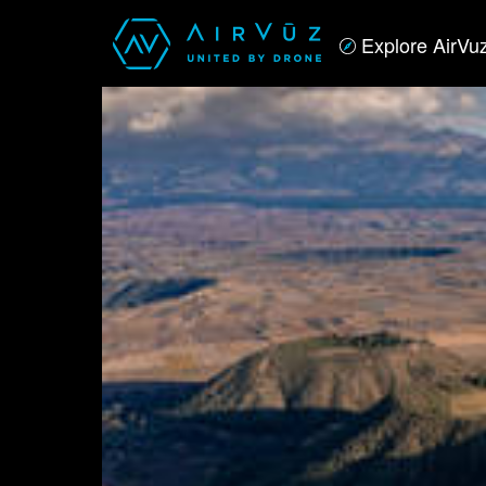
Explore AirVu