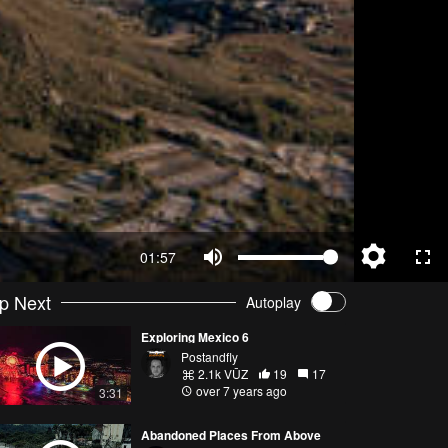
01:57
p Next
Autoplay
Exploring Mexico 6
Postandfly
2.1k VŪZ
19
17
over 7 years ago
3:31
Abandoned Places From Above