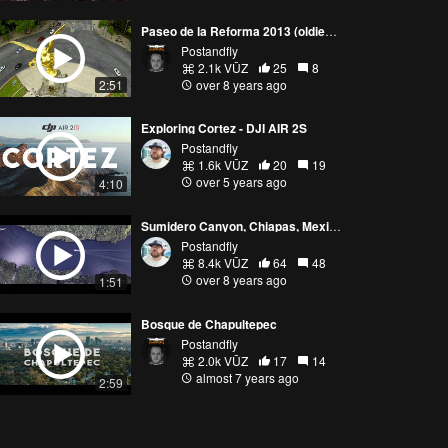
Paseo de la Reforma 2013 (oldies but goodies)
Postandfly
2.1k VŪZ
25
8
2:51
over 8 years ago
Exploring Cortez - DJI AIR 2S
Postandfly
1.6k VŪZ
20
19
over 5 years ago
4:10
Sumidero Canyon, Chiapas, Mexico
Postandfly
8.4k VŪZ
64
48
over 8 years ago
1:51
Bosque de Chapultepec
Postandfly
2.0k VŪZ
17
14
almost 7 years ago
2:59