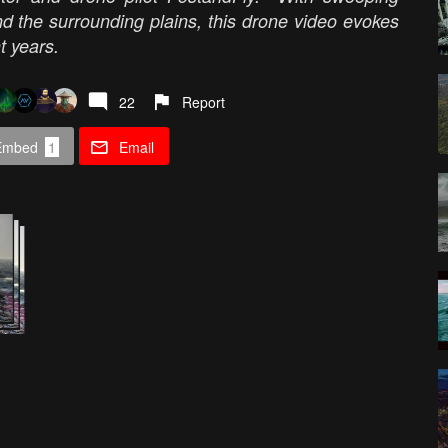
nd the surrounding plains, this drone video evokes
t years.
22
Report
Embed
1
Email