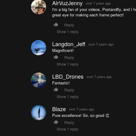
AirVuzJenny
over 7 years ago
I'm a big fan of your videos, Postandfly, and I 
great eye for making each frame perfect!
Reply
Show 1 reply
Langdon_Jeff
over 7 years ago
Magnificent!
Reply
Show 1 reply
LBD_Drones
over 7 years ago
Fantastic!
Reply
Show 1 reply
Blaze
over 7 years ago
Pure excellence! So, so good 👏
Reply
Show 1 reply