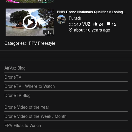
PNW Drone Nationals Qualifier // Losing to a 12 year old
Furadi
540 VŪZ
24
12
about 10 years ago
5:15
Categories:
FPV Freestyle
AirVuz Blog
DroneTV
DroneTV - Where to Watch
DroneTV Blog
Drone Video of the Year
Drone Video of the Week / Month
FPV Pilots to Watch