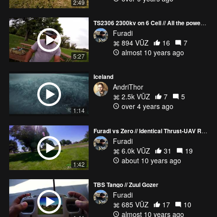
2:49
TS2306 2300kv on 6 Cell // All the power / Vlog
Furadi
894 VŪZ
16
7
almost 10 years ago
5:27
Iceland
AndriThor
2.5k VŪZ
7
5
over 4 years ago
1:14
Furadi vs Zero // Identical Thrust-UAV Riots / 2600kv goodness
Furadi
6.0k VŪZ
31
19
about 10 years ago
1:42
TBS Tango // Zuul Gozer
Furadi
685 VŪZ
17
10
almost 10 years ago