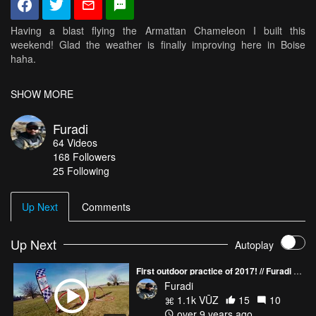
Having a blast flying the Armattan Chameleon I built this
weekend! Glad the weather is finally improving here in Boise
haha.
- Lumenier MX2206 2450
SHOW MORE
- Emax bullet 20
- Betaflight F3
Furadi
- Bonka 1300
64
Videos
- Gemfan HBN 5045x3
168
Followers
- Lumenier AXII
25 Following
- Runcam Swift
- Hawkeye 200
- XSR
Up Next
Comments
Up Next
Autoplay
First outdoor practice of 2017! // Furadi vs Zero
Furadi
1.1k VŪZ
15
10
over 9 years ago