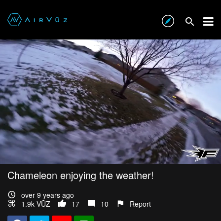
Chameleon enjoying the weather!
over 9 years ago
1.9k VŪZ
17
10
Report