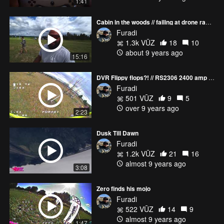
1:41
Cabin in the woods // failing at drone racing
Furadi
1.3k VŪZ
18
10
about 9 years ago
15:16
DVR Flippy flops?! // RS2306 2400 amp draw
Furadi
501 VŪZ
9
5
over 9 years ago
2:23
Dusk Till Dawn
Furadi
1.2k VŪZ
21
16
almost 9 years ago
3:08
Zero finds his mojo
Furadi
522 VŪZ
14
9
almost 9 years ago
1:47