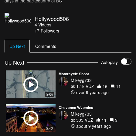
days in the backcountry of BC
Hollywood506
4
Videos
17
Followers
Up Next
Comments
Up Next
Autoplay
Motorcycle Shoot
Mikeyg733
1.1k VŪZ
16
11
over 9 years ago
0:59
Cheyenne Wyoming
Mikeyg733
505 VŪZ
11
9
about 9 years ago
0:42