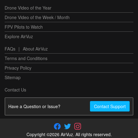
Drone Video of the Year
Drone Video of the Week / Month
FPV Pilots to Watch
Explore AirVuz
FAQs
|
About AirVuz
Terms and Conditions
Privacy Policy
Sitemap
Contact Us
Have a Question or Issue?
Contact Support
Copyright ©2026 AirVuz. All rights reserved.