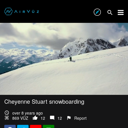
Cheyenne Stuart snowboarding
over 8 years ago
869 VŪZ
12
12
Report