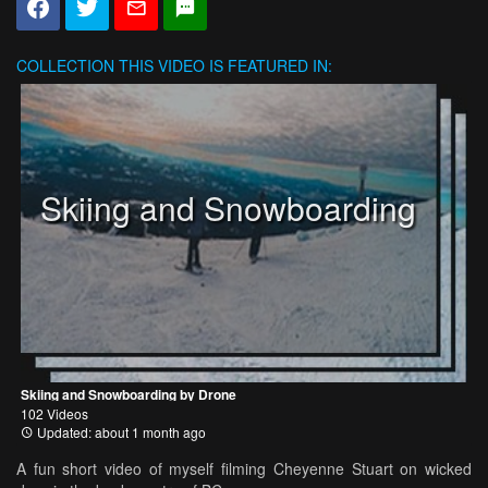
COLLECTION
THIS VIDEO IS FEATURED IN:
Skiing and Snowboarding
Skiing and Snowboarding by Drone
102 Videos
Updated: about 1 month ago
A fun short video of myself filming Cheyenne Stuart on wicked