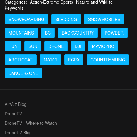
Categories:
Action/Extreme Sports
Nature and Wildlife
Keywords:
SNOWBOARDING
SLEDDING
SNOWMOBILES
MOUNTAINS
BC
BACKCOUNTRY
POWDER
FUN
SUN
DRONE
DJI
MAVICPRO
ARCTICCAT
M8000
FCPX
COUNTRYMUSIC
DANGERZONE
AirVuz Blog
DroneTV
DroneTV - Where to Watch
DroneTV Blog