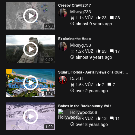
Creepy Crawl 2017
Mikeyg733
1.1k VŪZ
23
23
almost 9 years ago
4:23
Exploring the Heap
Mikeyg733
1.2k VŪZ
23
17
almost 9 years ago
0:59
Stuart, Florida - Aerial views of a Quiet Area with a Whole Lot of Relaxation! [4K]
David L
1.6k VŪZ
7
7
over 2 years ago
1:42
Babes in the Backcountry Vol 1
Hollywood506
1.5k VŪZ
13
11
over 8 years ago
1:00