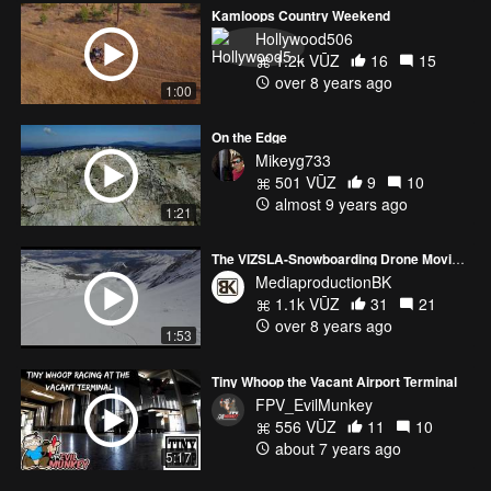
Kamloops Country Weekend
Hollywood506
1.2k VŪZ
16
15
over 8 years ago
1:00
On the Edge
Mikeyg733
501 VŪZ
9
10
almost 9 years ago
1:21
The VIZSLA-Snowboarding Drone Movie :)
MediaproductionBK
1.1k VŪZ
31
21
over 8 years ago
1:53
Tiny Whoop the Vacant Airport Terminal
FPV_EvilMunkey
556 VŪZ
11
10
about 7 years ago
5:17