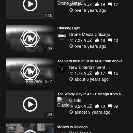
2.6k VŪZ
19
17
over 9 years ago
2:38
Chasing Light
Drone Media Chicago
7.3k VŪZ
48
40
over 9 years ago
1:00
The very best of CHICAGO from above... Aerial Views
New Entertainment ...
1.7k VŪZ
17
15
about 6 years ago
PREVIEW
5:47
The Windy City in 4K - Chicago from a New Perspective
Gianlo
8.2k VŪZ
70
69
almost 9 years ago
1:00
Mellow In Chicago
Reel Aerials