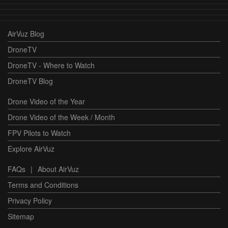
AirVuz Blog
DroneTV
DroneTV - Where to Watch
DroneTV Blog
Drone Video of the Year
Drone Video of the Week / Month
FPV Pilots to Watch
Explore AirVuz
FAQs
|
About AirVuz
Terms and Conditions
Privacy Policy
Sitemap