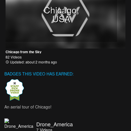
Chicago,
USA
Chicago from the Sky
82 Videos
Updated: about 2 months ago
BADGES THIS VIDEO HAS EARNED:
An aerial tour of Chicago!
Drone_America
7
Videos