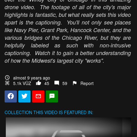
drone video. The footage of all of the city's major
highlights is fantastic, but what really sets this video
apart is the captioning. You'll not only see places
like Navy Pier, Grant Park, Hancock Center, and the
various bridges of the Chicago River, but they are
helpfully labeled as such with non-intrusive
captioning. Watch it to gain a better understanding
of how the Midwest's largest city "works".
almost 9 years ago
5.1k VŪZ
45
59
Report
COLLECTION
THIS VIDEO IS FEATURED IN: