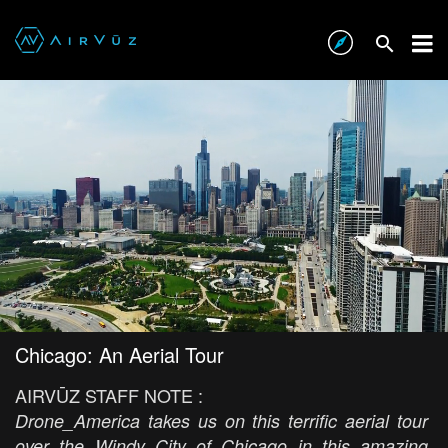
Chicago: An Aerial Tour
AIRVŪZ STAFF NOTE :
Drone_America takes us on this terrific aerial tour
over the Windy City of Chicago in this amazing