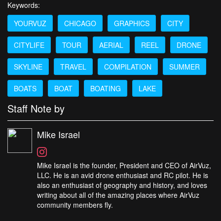
Keywords:
YOURVUZ
CHICAGO
GRAPHICS
CITY
CITYLIFE
TOUR
AERIAL
REEL
DRONE
SKYLINE
TRAVEL
COMPILATION
SUMMER
BOATS
BOAT
BOATING
LAKE
Staff Note by
Mike Israel
Mike Israel is the founder, President and CEO of AirVuz,
LLC. He is an avid drone enthusiast and RC pilot. He is
also an enthusiast of geography and history, and loves
writing about all of the amazing places where AirVuz
community members fly.