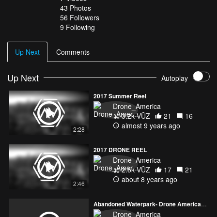
43
Photos
56
Followers
9 Following
Up Next
Comments
Up Next
Autoplay
2017 Summer Reel
Drone_America
3.2k VŪZ
21
16
almost 9 years ago
2:28
2017 DRONE REEL
Drone_America
2.5k VŪZ
17
21
about 8 years ago
2:46
Abandoned Waterpark- Drone America Media
Drone_America