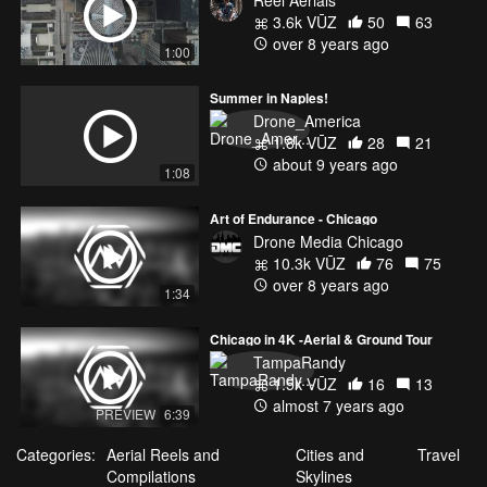
3.6k VŪZ
50
63
over 8 years ago
1:00
Summer in Naples!
Drone_America
1.8k VŪZ
28
21
about 9 years ago
1:08
Art of Endurance - Chicago
Drone Media Chicago
10.3k VŪZ
76
75
over 8 years ago
1:34
Chicago in 4K -Aerial & Ground Tour
TampaRandy
1.5k VŪZ
16
13
almost 7 years ago
PREVIEW
6:39
Categories:
Aerial Reels and
Cities and
Travel
Compilations
Skylines