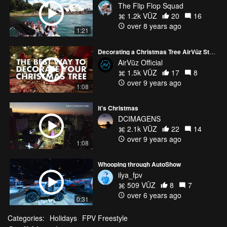
The Flip Flop Squad
1.2k VŪZ
20
16
over 8 years ago
1:21
Decorating a Christmas Tree AirVūz Style!
AirVūz Official
1.5k VŪZ
17
8
over 9 years ago
1:08
it's Christmas
DCIMAGENS
2.1k VŪZ
22
14
over 9 years ago
1:08
Whooping through AutoShow
ilya_fpv
509 VŪZ
8
7
over 6 years ago
0:31
Categories:
Holidays
FPV Freestyle