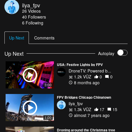
ilya_fpv
26
Videos
40
Followers
6 Following
Up Next
Comments
Up Next
Autoplay
USA: Festive Lights by FPV
DroneTV: Powered b...
1.2k VŪZ
0
0
8 months ago
3:00
FPV Bridges Chicago Chinatown
ilya_fpv
1.3k VŪZ
17
15
almost 7 years ago
1:00
Droning around the Christmas tree