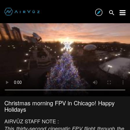
Christmas morning FPV in Chicago! Happy
Holidays
AIRVŪZ STAFF NOTE :
This thirty-second cinematic FPV flight through the