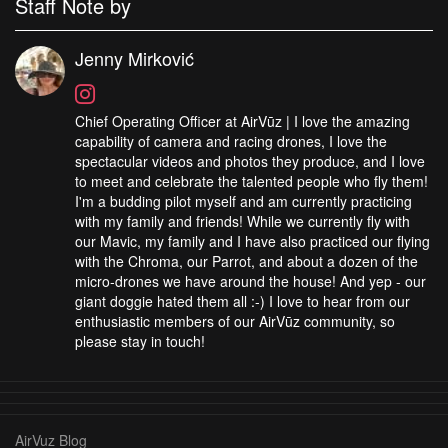
Staff Note by
Jenny Mirković
Chief Operating Officer at AirVūz | I love the amazing
capability of camera and racing drones, I love the
spectacular videos and photos they produce, and I love
to meet and celebrate the talented people who fly them!
I'm a budding pilot myself and am currently practicing
with my family and friends! While we currently fly with
our Mavic, my family and I have also practiced our flying
with the Chroma, our Parrot, and about a dozen of the
micro-drones we have around the house! And yep - our
giant doggie hated them all :-) I love to hear from our
enthusiastic members of our AirVūz community, so
please stay in touch!
AirVuz Blog