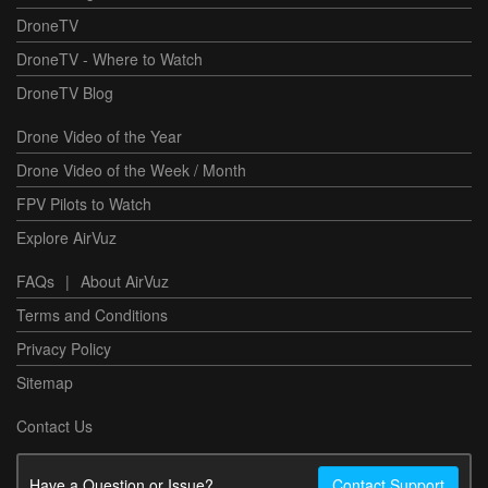
DroneTV
DroneTV - Where to Watch
DroneTV Blog
Drone Video of the Year
Drone Video of the Week / Month
FPV Pilots to Watch
Explore AirVuz
FAQs
|
About AirVuz
Terms and Conditions
Privacy Policy
Sitemap
Contact Us
Have a Question or Issue?
Contact Support