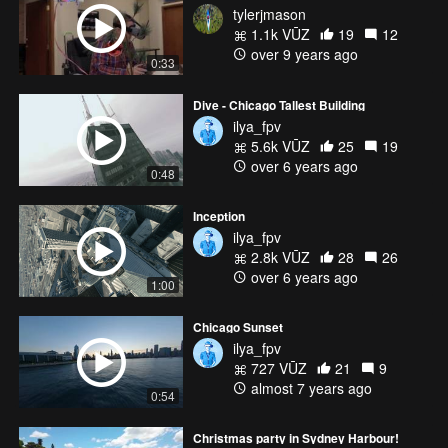
tylerjmason
1.1k VŪZ
19
12
over 9 years ago
0:33
Dive - Chicago Tallest Building
ilya_fpv
5.6k VŪZ
25
19
over 6 years ago
0:48
Inception
ilya_fpv
2.8k VŪZ
28
26
over 6 years ago
1:00
Chicago Sunset
ilya_fpv
727 VŪZ
21
9
almost 7 years ago
0:54
Christmas party in Sydney Harbour!