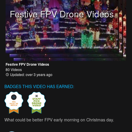
Festive FPV Drone Videos
Festive FPV Drone Videos
80 Videos
Updated: over 3 years ago
BADGES THIS VIDEO HAS EARNED:
What could be better FPV early morning on Christmas day.