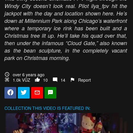
Windy City doesn’t look real. Pilot ilya_fpv hit the
jackpot with the day and location shown here. He’s
down at Millennium Park along Chicago’s waterfront
where a temporary ice rink has been built and a
Christmas tree lit up. He’ll take his quad over that,
then under the infamous “Cloud Gate,” also known
as the bean sculpture, in the completely vacant
park on Christmas morning.
over 6 years ago
1.0k VŪZ
10
14
Report
COLLECTION
THIS VIDEO IS FEATURED IN: