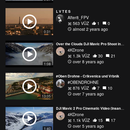
L V T E S
After8_FPV
563 VŪZ
1
0
almost 2 years ago
0:31
Over the Clouds DJI Mavic Pro Shoot in 4K
4KDrone
1.3k VŪZ
30
21
over 8 years ago
1:08
#Oben Drohne - Crikvenica und Vrbnik
#OBENDROHNE
876 VŪZ
7
10
over 7 years ago
13:05
DJI Mavic 2 Pro Cinematic Video (Insane Footage)
4KDrone
1.1k VŪZ
15
17
over 5 years ago
1:40