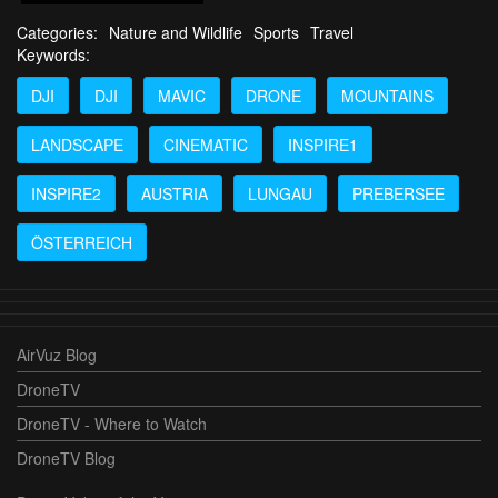
Categories:
Nature and Wildlife
Sports
Travel
Keywords:
DJI
DJI
MAVIC
DRONE
MOUNTAINS
LANDSCAPE
CINEMATIC
INSPIRE1
INSPIRE2
AUSTRIA
LUNGAU
PREBERSEE
ÖSTERREICH
AirVuz Blog
DroneTV
DroneTV - Where to Watch
DroneTV Blog