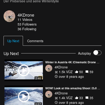
Der Prebersee und seine Winteridylle
4KDrone
11
Videos
53
Followers
36 Following
Up Next
Comments
Up Next
Autoplay
Winter in Austria 4K |Cinematic Drone Shot| by DJI Mavic Pro
4KDrone
1.5k VŪZ
50
59
over 8 years ago
2:46
WOW! Look at this amazing Shoot | DJI Mavic | Austria | Lungau
4KDrone
1.4k VŪZ
33
35
over 8 years ago
0:57