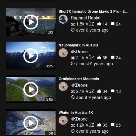
Short Cinematic Drone Mavic 2 Pro - ETRETAT FRANCE
Raphael Rablat
1.5k VŪZ
14
24
over 6 years ago
1:03
Nationalpark in Austria
4KDrone
2.1k VŪZ
35
24
almost 9 years ago
3:25
Großglockner Mountain
4KDrone
2.1k VŪZ
34
18
about 9 years ago
3:50
Winter in Austria 4K
4KDrone
1.2k VŪZ
33
25
over 8 years ago
1:25