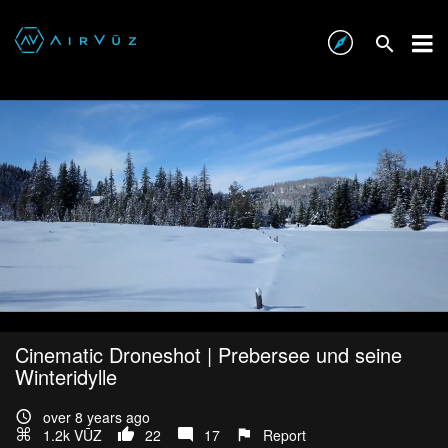
Cinematic Droneshot | Prebersee und seine
Winteridylle
over 8 years ago
1.2k VŪZ
22
17
Report