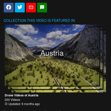
COLLECTION
THIS VIDEO IS FEATURED IN:
Austria
Drone Videos of Austria
200 Videos
Updated: 9 months ago