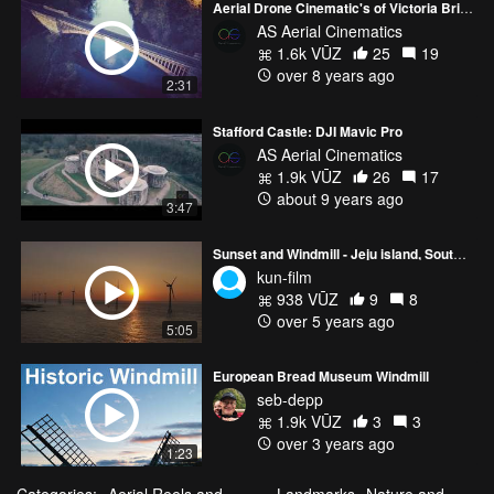
Aerial Drone Cinematic's of Victoria Bridge (Severn Valley Railway) - DJI Mavic Pro / 3DR Solo
AS Aerial Cinematics
1.6k VŪZ
25
19
over 8 years ago
2:31
Stafford Castle: DJI Mavic Pro
AS Aerial Cinematics
1.9k VŪZ
26
17
about 9 years ago
3:47
Sunset and Windmill - Jeju island, South Korea
kun-film
938 VŪZ
9
8
over 5 years ago
5:05
European Bread Museum Windmill
seb-depp
1.9k VŪZ
3
3
over 3 years ago
1:23
Categories:
Aerial Reels and
Landmarks
Nature and