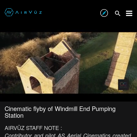
Cinematic flyby of Windmill End Pumping
Station
AIRVŪZ STAFF NOTE :
Contributor and pilot AS Aerial Cinematics created