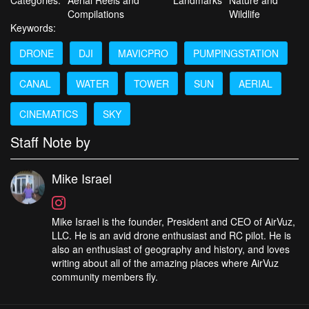
Compilations
Wildlife
Keywords:
DRONE
DJI
MAVICPRO
PUMPINGSTATION
CANAL
WATER
TOWER
SUN
AERIAL
CINEMATICS
SKY
Staff Note by
Mike Israel
Mike Israel is the founder, President and CEO of AirVuz,
LLC. He is an avid drone enthusiast and RC pilot. He is
also an enthusiast of geography and history, and loves
writing about all of the amazing places where AirVuz
community members fly.