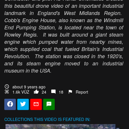
this beautiful drone video of an important industrial
landmark in England's West Midlands Region.
Cobb's Engine House, also known as the Windmill
End Pumping Station, is located near the town of
Rowley Regis. It was built around a giant steam
engine which pumped water from nearby mines,
which supplied coal that fueled Britain's Industrial
Revolution. The station was closed in the 1920's,
and its steam engine moved to an industrial
museum in the USA.
about 9 years ago
1.6k VŪZ
24
18
Report
COLLECTIONS
THIS VIDEO IS FEATURED IN: