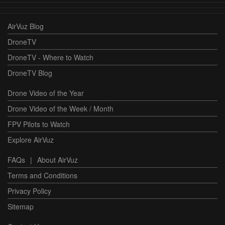
AirVuz Blog
DroneTV
DroneTV - Where to Watch
DroneTV Blog
Drone Video of the Year
Drone Video of the Week / Month
FPV Pilots to Watch
Explore AirVuz
FAQs
|
About AirVuz
Terms and Conditions
Privacy Policy
Sitemap