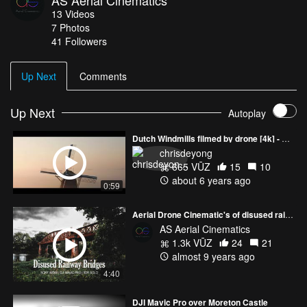
AS Aerial Cinematics
13
Videos
7
Photos
41
Followers
Up Next
Comments
Up Next
Autoplay
Dutch Windmills filmed by drone [4k] - Short Impression Promo
chrisdeyong
665 VŪZ
15
10
about 6 years ago
0:59
Aerial Drone Cinematic's of disused railway bridges - Sony A6300 / DJI Mavic Pro / 3DR Solo
AS Aerial Cinematics
1.3k VŪZ
24
21
almost 9 years ago
4:40
DJI Mavic Pro over Moreton Castle