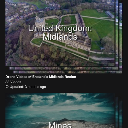
United Kingdom:
Midlands
Drone Videos of England's Midlands Region
83 Videos
Updated: 3 months ago
Mines