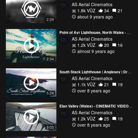
AS Aerial Cinematics
1.8k VŪZ
34
21
about 9 years ago
2:29
Point of Ayr Lighthouse, North Wales - Aerial Cinematic 's (Mavic Pro / 3DR Solo / Sony A6300)
AS Aerial Cinematics
1.2k VŪZ
20
16
almost 9 years ago
2:34
South Stack Lighthouse | Anglesey | Drone Cinematics
AS Aerial Cinematics
1.1k VŪZ
21
19
over 8 years ago
5:24
Elan Valley (Wales) - CINEMATIC VIDEO - Sony a6300 | DJI Mavic Pro | 3DR Solo Drones
AS Aerial Cinematics
1.2k VŪZ
25
19
over 8 years ago
9:03