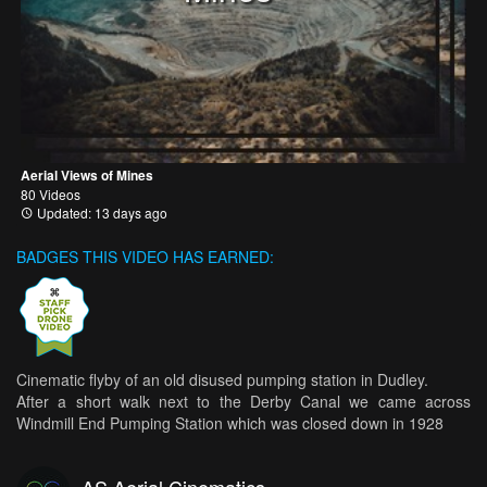
Aerial Views of Mines
80 Videos
Updated: 13 days ago
BADGES THIS VIDEO HAS EARNED:
Cinematic flyby of an old disused pumping station in Dudley.
After a short walk next to the Derby Canal we came across
Windmill End Pumping Station which was closed down in 1928