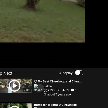
p Next
Autoplay
😎 My Best Cinewhoop and Cheapest One 😎
Sekile
2:00
913 VŪZ
13
6
about 7 years ago
Battle for Taborec // Cinewhoop