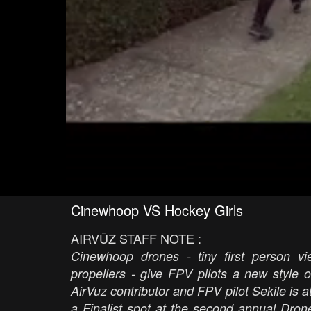
Cinewhoop VS Hockey Girls
AIRVŪZ STAFF NOTE :
Cinewhoop drones - tiny first person 
propellers - give FPV pilots a new style of
AirVuz contributor and FPV pilot Sekile is a
a Finalist spot at the second annual Dro