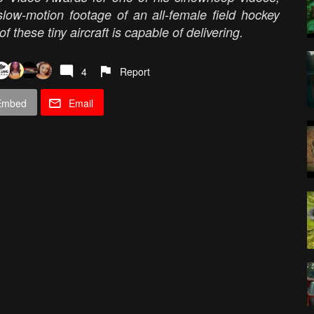
low-motion footage of an all-female field hockey
f these tiny aircraft is capable of delivering.
4
Report
Embed
Email