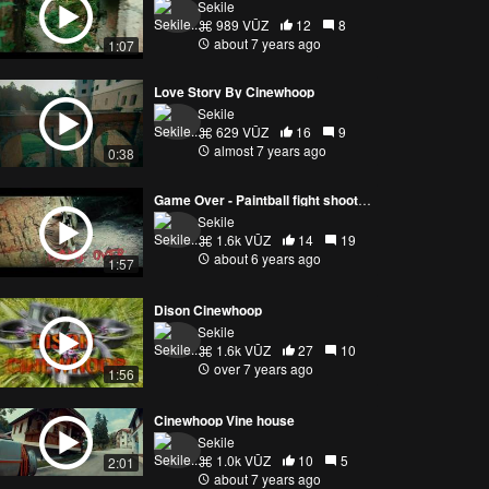
Sekile
989 VŪZ
12
8
about 7 years ago
1:07
Love Story By Cinewhoop
Sekile
629 VŪZ
16
9
almost 7 years ago
0:38
Game Over - Paintball fight shoot with cinewhoop drone
Sekile
1.6k VŪZ
14
19
about 6 years ago
1:57
Dison Cinewhoop
Sekile
1.6k VŪZ
27
10
over 7 years ago
1:56
Cinewhoop Vine house
Sekile
1.0k VŪZ
10
5
2:01
about 7 years ago