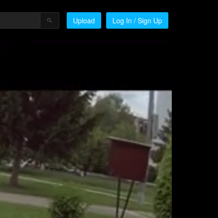
Upload
Log In / Sign Up