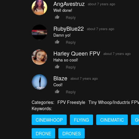
AngAvestruz
about 7 years ago
Well done!
Reply
RubyBlue22
about 7 years ago
Damn yo!
Reply
Harley Queen FPV
about 7 years ago
Haha so cool!
Reply
Blaze
about 7 years ago
Cool!
Reply
Categories:
FPV Freestyle
Tiny Whoop/Inductrix FP
Keywords:
CINEWHOOP
FLYING
CINEMATIC
G
DRONE
DRONES