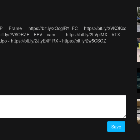
Frame - https://bit.ly/2QcglRY FC - https://bit.ly/2VKOKxc
//bit.ly/2VKORZE FPV cam - https://bit.ly/2LVplMX VTX -
Lipo - https://bit.ly/2JtyE4F RX - https://bit.ly/2w5CSGZ
Save