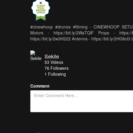
#cinewhoop #drones #filming - CINEWHOOP SETUP - 
Motors - https://bit.ly/2WaTQlF Props - https:
https://bit.ly/2w3H222 Antenna - https://bit.ly/2HG8cl3 
Sekile
53
Videos
76
Followers
1 Following
Comment