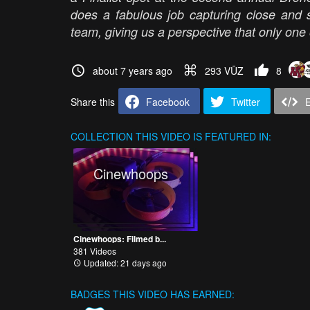
does a fabulous job capturing close and s
team, giving us a perspective that only one o
about 7 years ago
293 VŪZ
8
Share this
Facebook
Twitter
COLLECTION
THIS VIDEO IS FEATURED IN:
Cinewhoops
Cinewhoops: Filmed b...
381 Videos
Updated: 21 days ago
BADGES THIS VIDEO HAS EARNED: