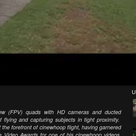
U
view (FPV) quads with HD cameras and ducted
 flying and capturing subjects in tight proximity.
t the forefront of cinewhoop flight, having garnered
ne Video Awards for one of his cinewhoop videos,