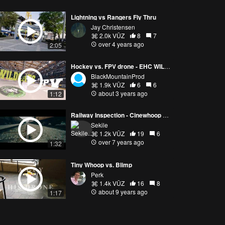
Lightning vs Rangers Fly Thru
Jay Christensen
2.0k VŪZ
8
7
over 4 years ago
2:05
Hockey vs. FPV drone - EHC WILDCATS French Hockey club
BlackMountainProd
1.9k VŪZ
6
6
about 3 years ago
1:12
Railway Inspection - Cinewhoop Micro Drone
Sekile
1.2k VŪZ
19
6
over 7 years ago
1:32
Tiny Whoop vs. Blimp
Perk
1.4k VŪZ
16
8
about 9 years ago
1:17