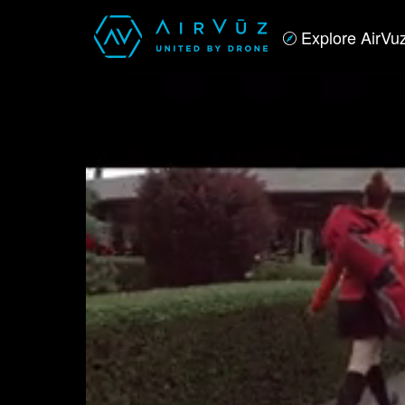
Explore AirVu