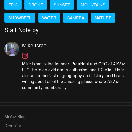
EPIC
DRONE
SUNSET
MOUNTAINS
SHOWREEL
WATER
CAMERA
NATURE
Staff Note by
Mike Israel
Mike Israel is the founder, President and CEO of AirVuz,
LLC. He is an avid drone enthusiast and RC pilot. He is
also an enthusiast of geography and history, and loves
writing about all of the amazing places where AirVuz
community members fly.
AirVuz Blog
DroneTV