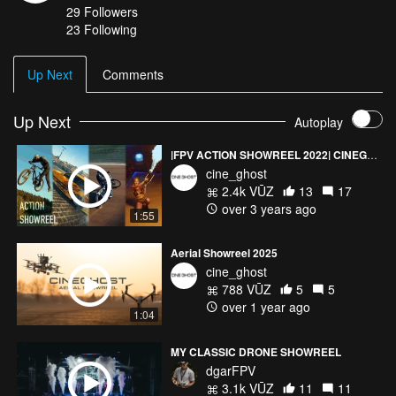
29
Followers
23 Following
Up Next
Comments
Up Next
Autoplay
|FPV ACTION SHOWREEL 2022| CINEGHOST
cine_ghost
2.4k VŪZ
13
17
over 3 years ago
1:55
Aerial Showreel 2025
cine_ghost
788 VŪZ
5
5
over 1 year ago
1:04
MY CLASSIC DRONE SHOWREEL
dgarFPV
3.1k VŪZ
11
11