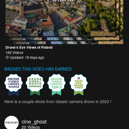
Drone's Eye Views of Poland
166 Videos
Updated: 18 days ago
BADGES THIS VIDEO HAS EARNED:
Here is a couple shots from classic camera drone in 2023 !
cine_ghost
20
Videos