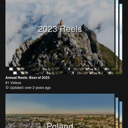
2023 Reels
Annual Reels: Best of 2023
81 Videos
Updated: over 2 years ago
Poland