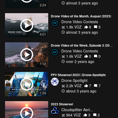
almost 3 years ago
2:24
Drone Video of the Month, August (2023)
Drone Video Contests
1.8k VŪZ
8
5
almost 3 years ago
4:01
Drone Video of the Week, Episode 3 (2024)
Drone Video Contests
1.6k VŪZ
0
0
over 2 years ago
1:12
FPV Showreel 2023 | Drone-Spotlight
Drone-Spotlight
2.2k VŪZ
7
7
about 3 years ago
1:29
2023 Showreel
Cloudsplitter Aeri...
964 VŪZ
3
2