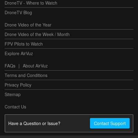
DroneTV - Where to Watch
DroneTV Blog
Drone Video of the Year
Drone Video of the Week / Month
FPV Pilots to Watch
Explore AirVuz
FAQs
|
About AirVuz
Terms and Conditions
Privacy Policy
Sitemap
Contact Us
Have a Question or Issue?
Contact Support