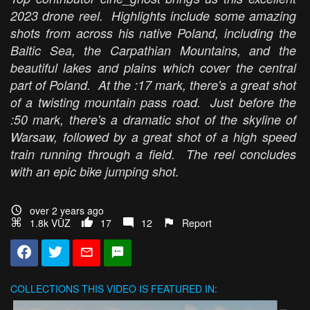
2023 drone reel. Highlights include some amazing
shots from across his native Poland, including the
Baltic Sea, the Carpathian Mountains, and the
beautiful lakes and plains which cover the central
part of Poland. At the :17 mark, there's a great shot
of a twisting mountain pass road. Just before the
:50 mark, there's a dramatic shot of the skyline of
Warsaw, followed by a great shot of a high speed
train running through a field. The reel concludes
with an epic bike jumping shot.
over 2 years ago
1.8k VŪZ
17
12
Report
COLLECTIONS
THIS VIDEO IS FEATURED IN: