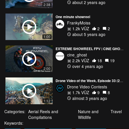
about 2 years ago
2:38
One minute showreel
FrankyMoiss
1.2k VŪZ
2
2
about 5 years ago
1:00
EXTREME SHOWREEL FPV | CINE GHOST
cine_ghost
2.2k VŪZ
18
19
over 4 years ago
2:00
Drone Video of the Week, Episode 33 (2023)
Drone Video Contests
1.7k VŪZ
9
8
almost 3 years ago
1:12
Categories:
Aerial Reels and
Nature and
Travel
Compilations
Wildlife
Keywords: