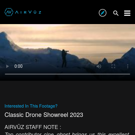
Interested In This Footage?
Classic Drone Showreel 2023
AIRVŪZ STAFF NOTE :
Top contributor cine_ghost brings us this excellent