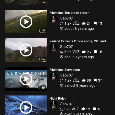
2:14
Flight log: The green crater
Gab707
1.2k VŪZ
24
13
about 8 years ago
2:10
Iceland Extreme Drone shots, Cliff and waterfall diving
Gab707
5.6k VŪZ
26
15
about 9 years ago
4:04
Flight log: Elevations
Gab707
4.2k VŪZ
86
37
almost 9 years ago
2:49
Night Rider
Gab707
975 VŪZ
19
10
over 6 years ago