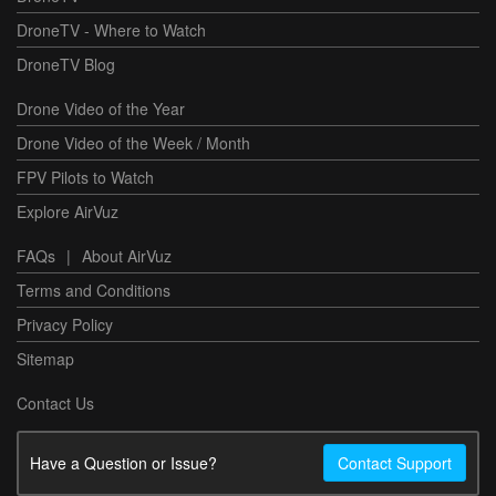
DroneTV - Where to Watch
DroneTV Blog
Drone Video of the Year
Drone Video of the Week / Month
FPV Pilots to Watch
Explore AirVuz
FAQs
|
About AirVuz
Terms and Conditions
Privacy Policy
Sitemap
Contact Us
Have a Question or Issue?
Contact Support