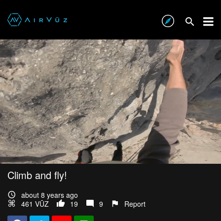
Climb and fly!
about 8 years ago
461 VŪZ
19
9
Report