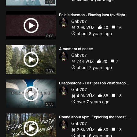
1:23
Pele's daemon - Flowing lava fpv flight
Gab707
2.9k VŪZ
40
16
about 8 years ago
2:08
A moment of peace
Gab707
744 VŪZ
20
7
about 7 years ago
1:38
Dragonstone - First person view dragon flight?
Gab707
4.9k VŪZ
35
18
over 7 years ago
2:53
Round about 6pm. Exploring the forest with a blackmagic pocket cinema camera on a drone
Gab707
2.6k VŪZ
30
18
about 6 years ago