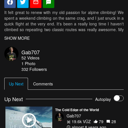
It felt great to renew with my old passion for alpine climbing! We
spent a weekend climbing on the same crag, and I just snuck in a
quick flight at the very end. It's been a really long time I haven't
climbed so repeating two classic routes was really awesome. My
strenght? Gone. Technique? Still some there. Biggest surprise
SHOW MORE
was that the mental strength was still there! The big runouts
allowed to test that...
Gab707
52
Videos
1
Photo
332
Followers
Up Next
Comments
Up Next
Autoplay
The Cold Edge of the World
Gab707
19.6k VŪZ
79
28
almost 8 years ago