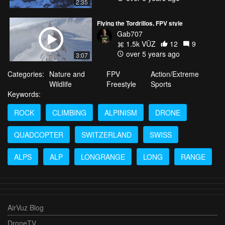
2:35
Flying the Tordrillos, FPV style
Gab707
1.5k VŪZ
12
9
over 5 years ago
3:07
Categories:
Nature and
FPV
Action/Extreme
Wildlife
Freestyle
Sports
Keywords:
ROCK
CLIMBING
ALPINISM
DRONE
QUADCOPTER
SWITZERLAND
SWISS
ALPS
ALP
LONGRANGE
LONG
RANGE
AirVuz Blog
DroneTV