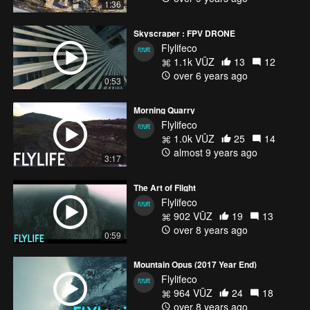
1:36
Skyscraper : FPV DRONE
Flylifeco
1.1k VŪZ
13
12
over 6 years ago
0:53
Morning Quarry
Flylifeco
1.0k VŪZ
25
14
almost 9 years ago
3:17
The Art of Flight
Flylifeco
902 VŪZ
19
13
over 8 years ago
0:59
Mountain Opus (2017 Year End)
Flylifeco
964 VŪZ
24
18
over 8 years ago