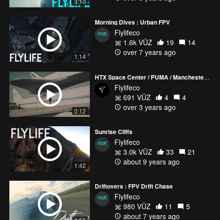
3:10
Morning Dives : Urban FPV
Flylifeco
1.6k VŪZ
19
14
over 7 years ago
1:14
HTX Space Center / PUMA / Manchester City Soccer
Flylifeco
691 VŪZ
4
4
over 3 years ago
0:12
Sunrise Cliffs
Flylifeco
3.0k VŪZ
33
21
about 9 years ago
1:42
Driftovers : FPV Drift Chase
Flylifeco
980 VŪZ
11
5
about 7 years ago