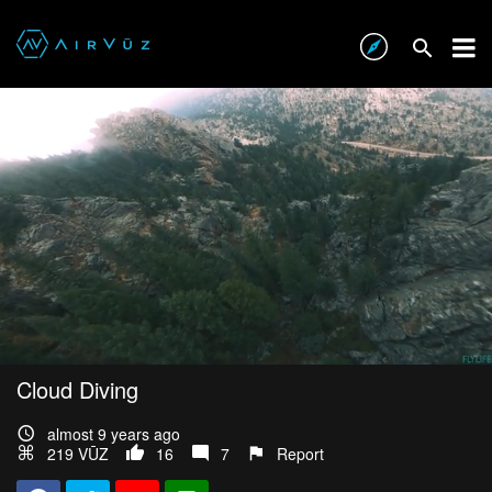
Cloud Diving
almost 9 years ago
219 VŪZ
16
7
Report