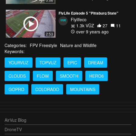
0:56
FlyLife Episode 5 "Pittsburg State"
Flylifeco
1.3k VŪZ
27
11
over 9 years ago
2:53
Categories:
FPV Freestyle
Nature and Wildlife
Keywords:
YOURVUZ
TOPVUZ
EPIC
DREAM
CLOUDS
FLOW
SMOOTH
HERO6
GOPRO
COLORADO
MOUNTAINS
AirVuz Blog
DroneTV