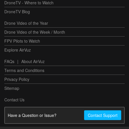
DroneTV - Where to Watch
DroneTV Blog
Drone Video of the Year
Drone Video of the Week / Month
FPV Pilots to Watch
Explore AirVuz
FAQs
|
About AirVuz
Terms and Conditions
Privacy Policy
Sitemap
Contact Us
Have a Question or Issue?
Contact Support