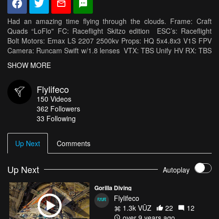
Had an amazing time flying through the clouds. Frame: Craft
Quads “LoFlo" FC: Raceflight Skitzo edition ESC’s: Raceflight
Bolt Motors: Emax LS 2207 2500kv Props: HQ 5x4.8x3 V1S FPV
Camera: Runcam Swift w/1.8 lenses VTX: TBS Unify HV RX: TBS
Crossfire Antennas: TBS Triumph Battery: Tattu1300mah 75c HD
SHOW MORE
Camera: GoPro Hero 6
Flylifeco
150
Videos
362
Followers
33 Following
Up Next
Comments
Up Next
Autoplay
Gorilla Diving
Flylifeco
1.3k VŪZ
22
12
over 9 years ago