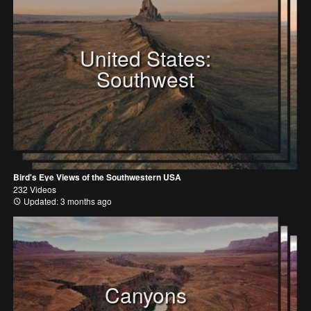
United States:
Southwest
Bird's Eye Views of the Southwestern USA
232 Videos
Updated: 3 months ago
Canyons