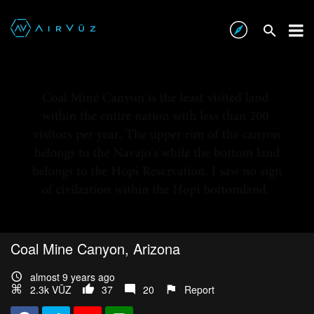
Coal Mine Canyon, Arizona
almost 9 years ago
2.3k VŪZ
37
20
Report