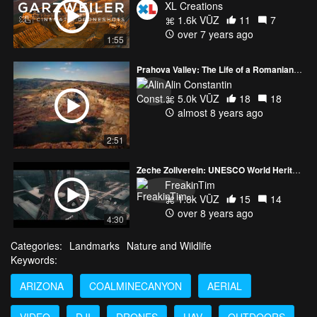
XL Creations
1.6k VŪZ
11
7
over 7 years ago
1:55
Prahova Valley: The Life of a Romanian Coal Mine
Alin Constantin
5.0k VŪZ
18
18
almost 8 years ago
2:51
Zeche Zollverein: UNESCO World Heritage Site
FreakinTim
1.8k VŪZ
15
14
over 8 years ago
4:30
Categories:
Landmarks
Nature and Wildlife
Keywords:
ARIZONA
COALMINECANYON
AERIAL
VIDEO
DJI
DRONES
UAV
OUTDOORS