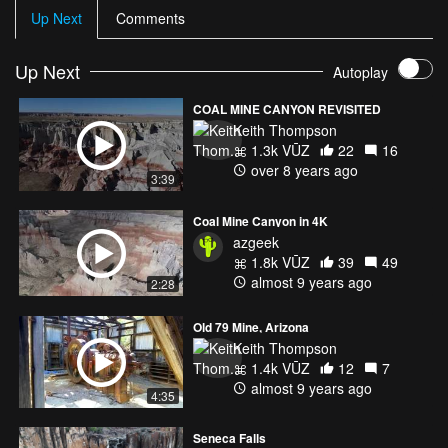
Up Next
Comments
Up Next
Autoplay
COAL MINE CANYON REVISITED
Keith Thompson
1.3k VŪZ
22
16
over 8 years ago
3:39
Coal Mine Canyon in 4K
azgeek
1.8k VŪZ
39
49
almost 9 years ago
2:28
Old 79 Mine, Arizona
Keith Thompson
1.4k VŪZ
12
7
almost 9 years ago
4:35
Seneca Falls