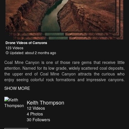
Drone Videos of Canyons
123 Videos
Updated: about 2 months ago
Coal Mine Canyon is one of those rare gems that receive little
attention. Named for its low grade, widely scattered coal deposits,
the upper end of Coal Mine Canyon attracts the curious who
enjoy seeing colorful rock formations and impressive canyons.
Stories are told by Native Americans and others who claim that,
SHOW MORE
on certain nights when the moonlight dances across the hoodoos,
a white mist rises from the bottom of the canyon and forms the
Keith Thompson
shape of a beautiful young woman.
12
Videos
4
Photos
30
Followers