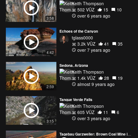
Keith Thompson
502 VŪZ
15
10
over 6 years ago
3:58
Echoes of the Canyon
tglass0000
3.2k VŪZ
41
35
over 7 years ago
4:42
Sedona, Arizona
Keith Thompson
1.4k VŪZ
28
19
almost 9 years ago
2:59
Tanque Verde Falls
Keith Thompson
605 VŪZ
11
6
over 3 years ago
3:15
Tagebau Garzweiler: Brown Coal Mine in Germany