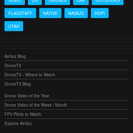
FLAGSTAFF
NATIVE
NAVAJO
HOPI
UTAH
AirVuz Blog
DroneTV
DroneTV - Where to Watch
DroneTV Blog
Drone Video of the Year
Drone Video of the Week / Month
FPV Pilots to Watch
Explore AirVuz