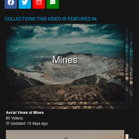
COLLECTIONS
THIS VIDEO IS FEATURED IN:
Mines
Aerial Views of Mines
80 Videos
Updated: 15 days ago