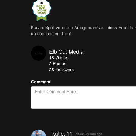
Kurzer Spot von dem Anlegemanöver eines Frachters
und bei bestem Licht.
Elb Cut Media
18
Videos
2
Photos
35
Followers
Comment
katie.j11
about 3 years ago