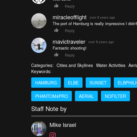
Reply
miracleofflight
over 8 years ago
The port of Hamburg is really impressive I didn't
Reply
mavictraveler
over 8 years ago
Fantastic shooting!
Reply
Categories:
Cities and Skylines
Water Activities
Aeri
Keywords:
HAMBURG
ELBE
SUNSET
ELBPHIL
PHANTOM4PRO
AERIAL
NOFILTER
Staff Note by
Mike Israel