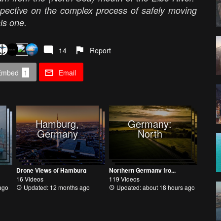
spective on the complex process of safely moving
his one.
14
Report
Embed
1
Email
Hamburg,
Germany:
Germany
North
Drone Views of Hamburg
Northern Germany fro...
16 Videos
119 Videos
ago
Updated: 12 months ago
Updated: about 18 hours ago