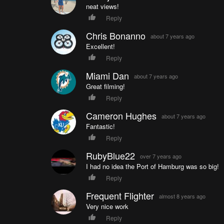
neat views!
Reply
Chris Bonanno
about 7 years ago
Excellent!
Reply
Miami Dan
about 7 years ago
Great filming!
Reply
Cameron Hughes
about 7 years ago
Fantastic!
Reply
RubyBlue22
over 7 years ago
I had no idea the Port of Hamburg was so big!
Reply
Frequent Flighter
almost 8 years ago
Very nice work
Reply