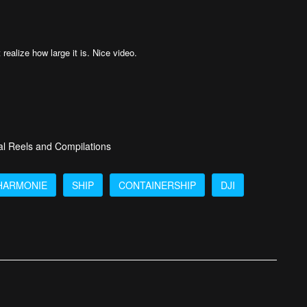
 realize how large it is. Nice video.
al Reels and Compilations
HARMONIE
SHIP
CONTAINERSHIP
DJI