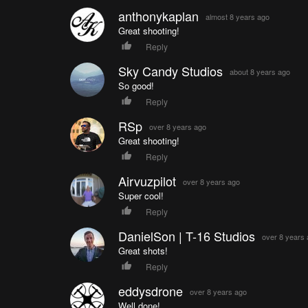
anthonykaplan
almost 8 years ago
Great shooting!
Reply
Sky Candy Studios
about 8 years ago
So good!
Reply
RSp
over 8 years ago
Great shooting!
Reply
Airvuzpilot
over 8 years ago
Super cool!
Reply
DanielSon | T-16 Studios
over 8 years
Great shots!
Reply
eddysdrone
over 8 years ago
Well done!