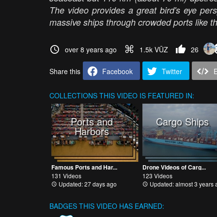
The video provides a great bird's eye per
massive ships through crowded ports like t
over 8 years ago
1.5k VŪZ
26
Share this
Facebook
Twitter
COLLECTIONS
THIS VIDEO IS FEATURED IN:
Ports and
Cargo Ships
Harbors
Famous Ports and Har...
Drone Videos of Carg...
131 Videos
123 Videos
Updated: 27 days ago
Updated: almost 3 years 
BADGES THIS VIDEO HAS EARNED: