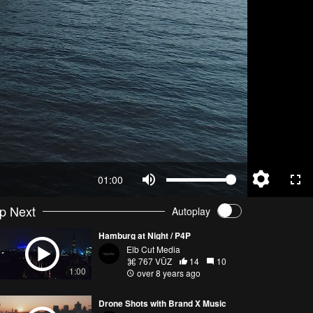
01:00
p Next
Autoplay
Hamburg at Night / P4P
Elb Cut Media
767 VŪZ
14
10
1:00
over 8 years ago
Drone Shots with Brand X Music