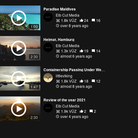
Paradise Maldives
Elb Cut Media
1.8k VŪZ
24
16
over 8 years ago
1:00
Heimat, Hamburg
Elb Cut Media
1.3k VŪZ
19
14
almost 6 years ago
2:30
Containership Passing Under Westgate Bridge Near Melbourne
littleviking
1.8k VŪZ
18
12
almost 8 years ago
1:47
Review of the year 2021
Elb Cut Media
1.9k VŪZ
2
2
over 4 years ago
2:30