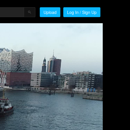
Upload
Log In / Sign Up