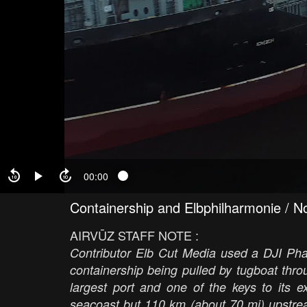
00:00
Containership and Elbphilharmonie / No
AIRVŪZ STAFF NOTE :
Contributor Elb Cut Media used a DJI Phan
containership being pulled by tugboat th
largest port and one of the keys to its e
seacoast but 110 km (about 70 mi) upstre