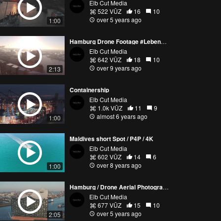
Elb Cut Media
522 VŪZ
16
10
over 5 years ago
1:00
Hamburg Drone Footage #Lebensgefühl
Elb Cut Media
642 VŪZ
18
10
over 9 years ago
2:13
Containership
Elb Cut Media
1.0k VŪZ
11
9
almost 6 years ago
1:00
Maldives short Spot / P4P / 4K
Elb Cut Media
602 VŪZ
14
6
over 8 years ago
1:00
Hamburg / Drone Aerial Photography / 2021
Elb Cut Media
677 VŪZ
15
10
over 5 years ago
2:05