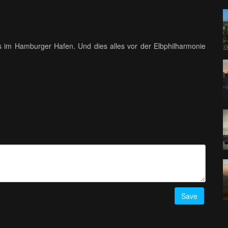
 im Hamburger Hafen. Und dies alles vor der Elbphilharmonie
Save