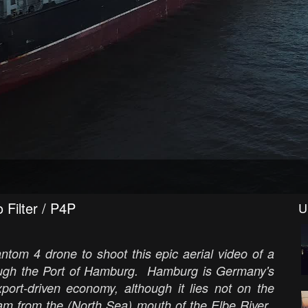
 Filter / P4P
U
tom 4 drone to shoot this epic aerial video of a
rough the Port of Hamburg. Hamburg is Germany's
xport-driven economy, although it lies not on the
am from the (North Sea) mouth of the Elbe River.