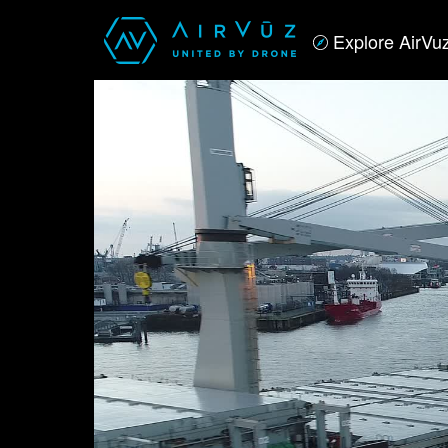
Explore AirVu