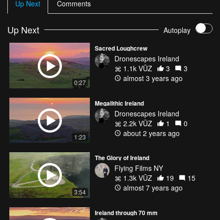
Up Next
Comments
Up Next
Autoplay
Sacred Loughcrew
Dronescapes Ireland
1.1k VŪZ
3
3
almost 3 years ago
0:27
Megalithic Ireland
Dronescapes Ireland
2.2k VŪZ
1
0
about 2 years ago
1:23
The Glory of Ireland
Flying Films NY
1.3k VŪZ
19
15
almost 7 years ago
3:54
Ireland through 70 mm