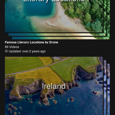
Famous Literary Locations by Drone
99 Videos
Updated: over 2 years ago
Ireland