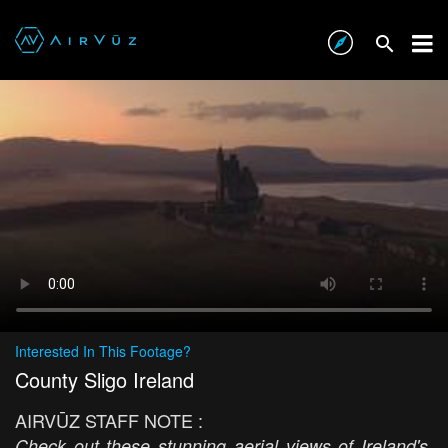
Interested In This Footage?
County Sligo Ireland
AIRVŪZ STAFF NOTE :
Check out these stunning aerial views of Ireland's