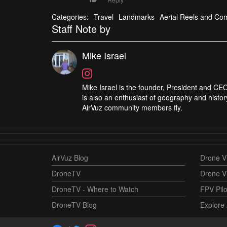
Categories:
Travel
Landmarks
Aerial Reels and Com
Staff Note by
Mike Israel
Mike Israel is the founder, President and CEO
is also an enthusiast of geography and histor
AirVuz community members fly.
AirVuz Blog
Drone Vi
DroneTV
Drone V
DroneTV - Where to Watch
FPV Pilo
DroneTV Blog
Explore 