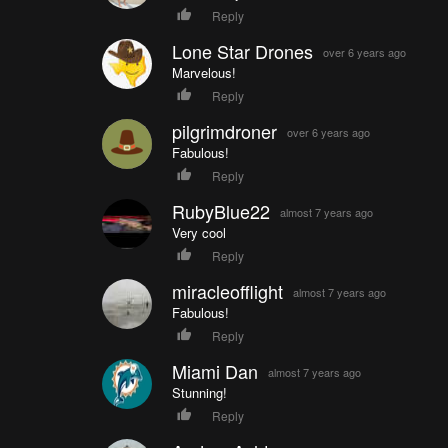
Reply
Lone Star Drones
over 6 years ago
Marvelous!
Reply
pilgrimdroner
over 6 years ago
Fabulous!
Reply
RubyBlue22
almost 7 years ago
Very cool
Reply
miracleofflight
almost 7 years ago
Fabulous!
Reply
Miami Dan
almost 7 years ago
Stunning!
Reply