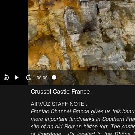
00:00
Crussol Castle France
AIRVŪZ STAFF NOTE :
Frantac-Channel-France gives us this beauti
more important landmarks in Southern Fran
site of an old Roman hilltop fort. The cast
of limestone. It's located in the Rhône R