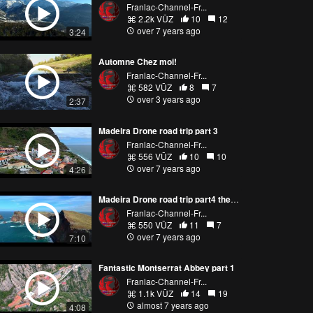
Franlac-Channel-Fr...
2.2k VŪZ
10
12
over 7 years ago
3:24
Automne Chez moi!
Franlac-Channel-Fr...
582 VŪZ
8
7
over 3 years ago
2:37
Madeira Drone road trip part 3
Franlac-Channel-Fr...
556 VŪZ
10
10
over 7 years ago
4:26
Madeira Drone road trip part4 the final
Franlac-Channel-Fr...
550 VŪZ
11
7
over 7 years ago
7:10
Fantastic Montserrat Abbey part 1
Franlac-Channel-Fr...
1.1k VŪZ
14
19
almost 7 years ago
4:08