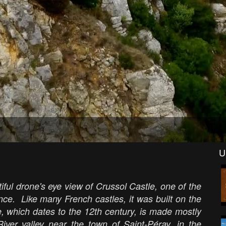
U
ful drone's eye view of Crussol Castle, one of the
ce. Like many French castles, it was built on the
le, which dates to the 12th century, is made mostly
iver valley near the town of Saint-Péray, in the