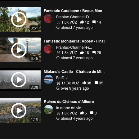
Fantastic Catalogne : Begur, Montgri,Peratallada, Palau Sator 🇪🇸
Franlac-Channel-Fr...
1.0k VŪZ
12
14
almost 7 years ago
3:51
Fantastic Montserrat Abbey - Final
Franlac-Channel-Fr...
1.8k VŪZ
18
29
almost 7 years ago
6:45
Miolans's Castle - Château de Miolans - Savoie - France 🇫🇷
FreD ./.
11.3k VŪZ
38
35
3:38
over 9 years ago
Ruines du Château d'Allègre
la drone de vie
1.0k VŪZ
5
3
almost 4 years ago
1:10