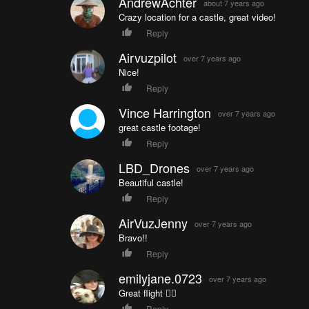
AndrewAchter
about 7 years ago
Crazy location for a castle, great video!
Reply
Airvuzpilot
over 7 years ago
Nice!
Reply
Vince Harrington
over 7 years ago
great castle footage!
Reply
LBD_Drones
over 7 years ago
Beautiful castle!
Reply
AirVuzJenny
over 7 years ago
Bravo!!
Reply
emilyjane.0723
over 7 years ago
Great flight 👍🏼
Reply