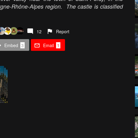
gne-Rhône-Alpes region. The castle is classified
12
Report
Embed
3
Email
1