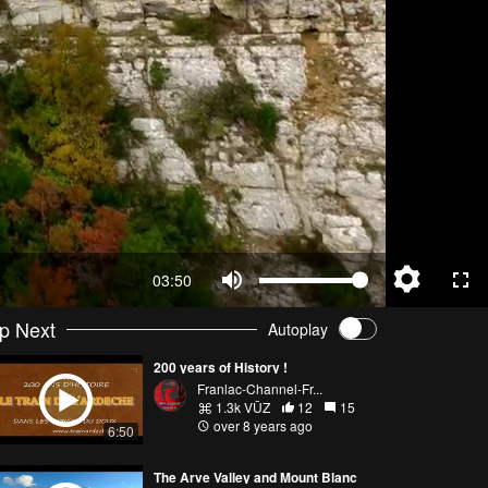
03:50
p Next
Autoplay
200 years of History !
Franlac-Channel-Fr...
1.3k VŪZ
12
15
over 8 years ago
6:50
The Arve Valley and Mount Blanc