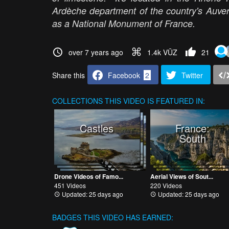
Ardèche department of the country's Auver
as a National Monument of France.
over 7 years ago
1.4k VŪZ
21
Share this
Facebook
2
Twitter
COLLECTIONS
THIS VIDEO IS FEATURED IN:
Castles
France:
South
Drone Videos of Famo...
Aerial Views of Sout...
451 Videos
220 Videos
Updated: 25 days ago
Updated: 25 days ago
BADGES THIS VIDEO HAS EARNED: