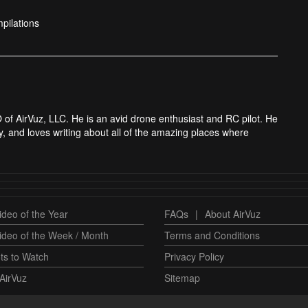
pilations
 of AirVuz, LLC. He is an avid drone enthusiast and RC pilot. He
y, and loves writing about all of the amazing places where
deo of the Year
FAQs
|
About AirVuz
ideo of the Week / Month
Terms and Conditions
ts to Watch
Privacy Policy
AirVuz
Sitemap