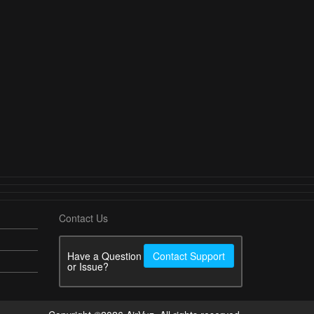
Contact Us
Have a Question
Contact Support
or Issue?