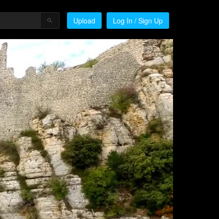
Upload
Log In / Sign Up