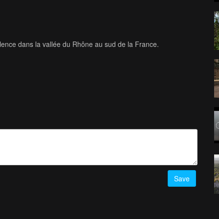
alence dans la vallée du Rhône au sud de la France.
Save