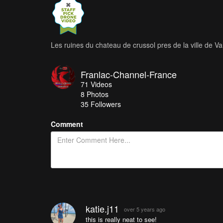
Les ruines du chateau de crussol pres de la ville de V
Franlac-Channel-France
71
Videos
8
Photos
35
Followers
Comment
katie.j11
over 5 years ago
this is really neat to see!