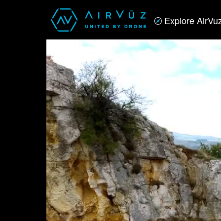
Explore AirVu