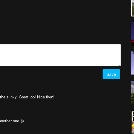
Save
he slinky. Great job! Nice flyin!
another one 👍