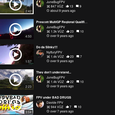
JuneBugFPV
847 VŪZ
13
9
about 9 years ago
2:42
Prescott MultiGP Regional Qualifier 2017
JuneBugFPV
1.3k VŪZ
23
10
over 9 years ago
4:50
Do da Slinky!!!
NytfuryFPV
1.4k VŪZ
23
7
over 9 years ago
1:57
They don't understand...
JuneBugFPV
1.4k VŪZ
22
10
over 9 years ago
2:23
FPV under BAD DRUGS
Davide FPV
944 VŪZ
7
10
over 7 years ago
3:04