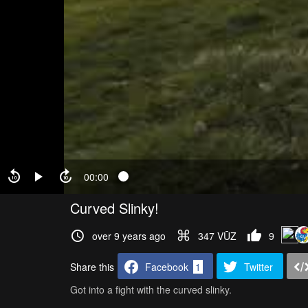
00:00
Curved Slinky!
over 9 years ago
347 VŪZ
9
Share this
Facebook
1
Twitter
Got into a fight with the curved slinky.