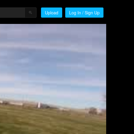
Upload
Log In / Sign Up