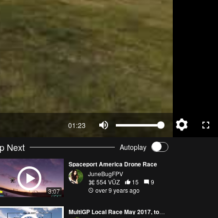
01:23
p Next
Autoplay
Spaceport America Drone Race
JuneBugFPV
554 VŪZ
15
9
over 9 years ago
3:07
MultiGP Local Race May 2017, took third!