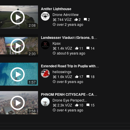
Antifer Lighthouse
Drone AéroView
744 VŪZ
2
2
over 2 years ago
2:08
Landwasser Viaduct (Grisons, Switzerland)
Kpax
1.4k VŪZ
11
14
about 6 years ago
2:30
Extended Road Trip in Puglia with DJI Mavic Pro
helioswings
1.6k VŪZ
17
18
over 8 years ago
1:57
PHNOM PENH CITYSCAPE - CAMBODIA
Drone Eye Perspect...
2.3k VŪZ
10
15
over 4 years ago
0:58