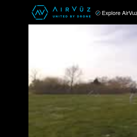
Explore AirVu