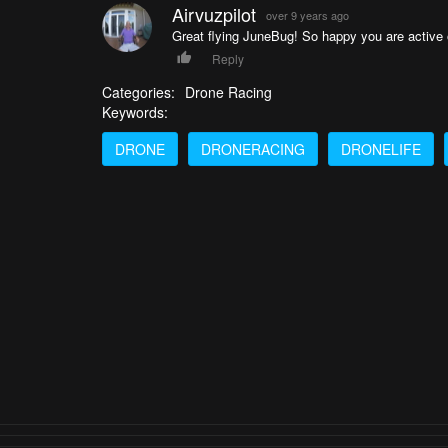
Airvuzpilot
over 9 years ago
Great flying JuneBug! So happy you are active o
Reply
Categories:
Drone Racing
Keywords:
DRONE
DRONERACING
DRONELIFE