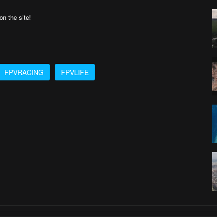
n the site!
FPVRACING
FPVLIFE