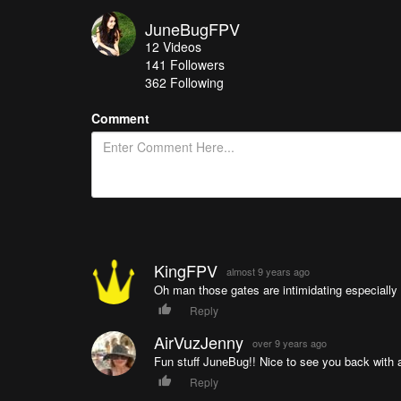
JuneBugFPV
12
Videos
141
Followers
362 Following
Comment
KingFPV
almost 9 years ago
Oh man those gates are intimidating especially t
Reply
AirVuzJenny
over 9 years ago
Fun stuff JuneBug!! Nice to see you back with 
Reply