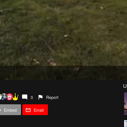
U
3
Report
Embed
Email