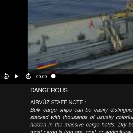
00:00
DANGEROUS
AIRVŪZ STAFF NOTE :
Bulk cargo ships can be easily distinguis
stacked with thousands of usually colorfu
hidden in the massive cargo holds. Dry b
most cargo is iron ore, coal, or agricultura