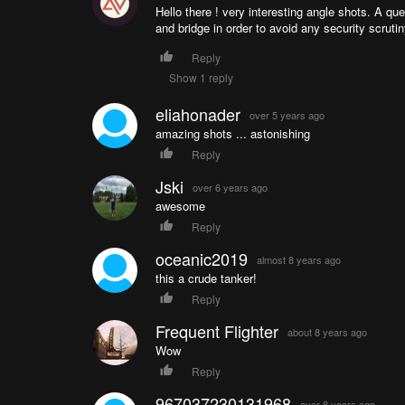
Hello there ! very interesting angle shots. A qu
and bridge in order to avoid any security scrutin
Reply
Show 1 reply
eliahonader
over 5 years ago
amazing shots ... astonishing
Reply
Jski
over 6 years ago
awesome
Reply
oceanic2019
almost 8 years ago
this a crude tanker!
Reply
Frequent Flighter
about 8 years ago
Wow
Reply
967037230131968
over 8 years ago