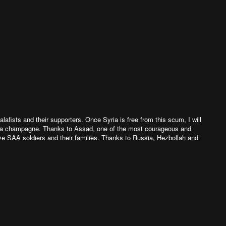
afists and their supporters. Once Syria is free from this scum, I will
p a champagne. Thanks to Assad, one of the most courageous and
ave SAA soldiers and their families. Thanks to Russia, Hezbollah and