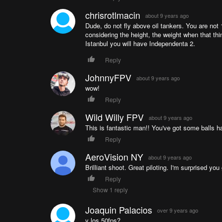
chrisrotlmacin
about 9 years ago
Dude, do not fly above oil tankers. You are not 1
considering the height, the weight when that thi
Istanbul you will have Independenta 2.
Reply
JohnnyFPV
about 9 years ago
wow!
Reply
Wild Willy FPV
about 9 years ago
This is fantastic man!! You've got some balls 
Reply
AeroVision NY
about 9 years ago
Brilliant shoot. Great piloting. I'm surprised y
Reply
Show 1 reply
Joaquin Palacios
over 9 years ago
y los 50fps?