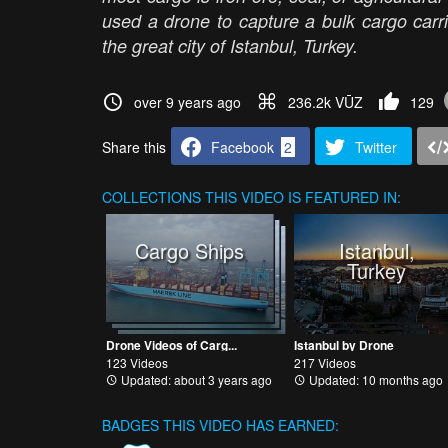
used a drone to capture a bulk cargo carri
the great city of Istanbul, Turkey.
over 9 years ago
236.2k VŪZ
129
Share this
Facebook
2
Twitter
COLLECTIONS
THIS VIDEO IS FEATURED IN:
Cargo Ships
Istanbul,
Turkey
Drone Videos of Carg...
Istanbul by Drone
123 Videos
217 Videos
Updated: about 3 years ago
Updated: 10 months ago
BADGES THIS VIDEO HAS EARNED: