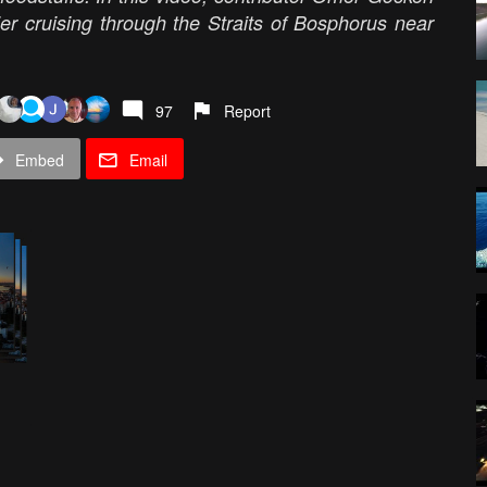
er cruising through the Straits of Bosphorus near
97
Report
Embed
Email