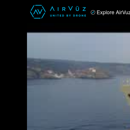
Explore AirVu