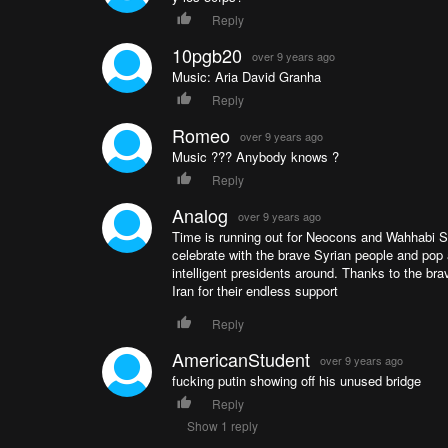
Reply
10pgb20
over 9 years ago
Music: Aria David Granha
Reply
Romeo
over 9 years ago
Music ??? Anybody knows ?
Reply
Analog
over 9 years ago
Time is running out for Neocons and Wahhabi Sal
celebrate with the brave Syrian people and po
intelligent presidents around. Thanks to the br
Iran for their endless support
Reply
AmericanStudent
over 9 years ago
fucking putin showing off his unused bridge
Reply
Show 1 reply