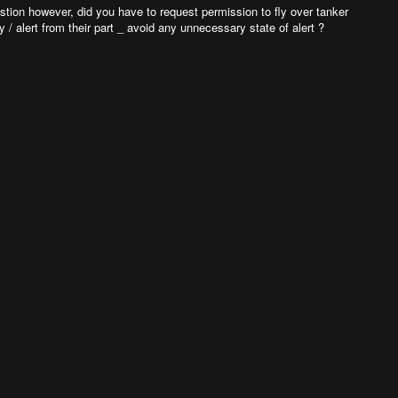
estion however, did you have to request permission to fly over tanker
y / alert from their part _ avoid any unnecessary state of alert ?