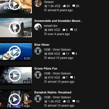
Gespar
1.5k VŪZ
30
25
almost 9 years ago
1:57
Snowmobile and Snowbike Mountain Freeride
kalash.fpv
869 VŪZ
6
12
over 4 years ago
1:27
Blue Water
OGB - Omer Gokcen
808 VŪZ
11
4
about 10 years ago
8:28
Drone Pilots Fun
OGB - Omer Gokcen
670 VŪZ
7
1
almost 10 years ago
6:24
Bangkok Nights- Reupload
OGB - Omer Gokcen
1.0k VŪZ
12
10
almost 10 years ago
4:34