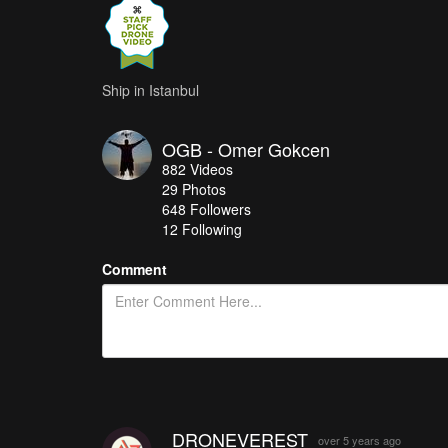
Ship in Istanbul
OGB - Omer Gokcen
882
Videos
29
Photos
648
Followers
12 Following
Comment
DRONEVEREST
over 5 years ago