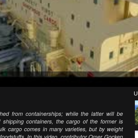
U
hed from containerships; while the latter will be
l shipping containers, the cargo of the former is
ulk cargo comes in many varieties, but by weight
l foodstuffs. In this video, contributor Omer Gocken