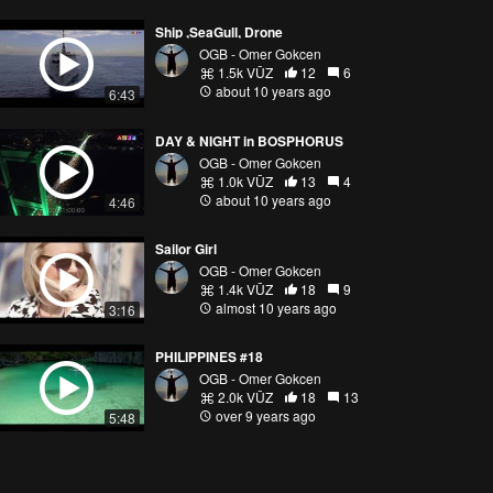
Ship ,SeaGull, Drone
OGB - Omer Gokcen
1.5k VŪZ
12
6
about 10 years ago
6:43
DAY & NIGHT in BOSPHORUS
OGB - Omer Gokcen
1.0k VŪZ
13
4
about 10 years ago
4:46
Sailor Girl
OGB - Omer Gokcen
1.4k VŪZ
18
9
almost 10 years ago
3:16
PHILIPPINES #18
OGB - Omer Gokcen
2.0k VŪZ
18
13
over 9 years ago
5:48