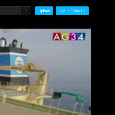
Upload
Log In / Sign Up