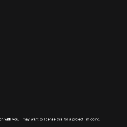
h with you. I may want to license this for a project I'm doing.