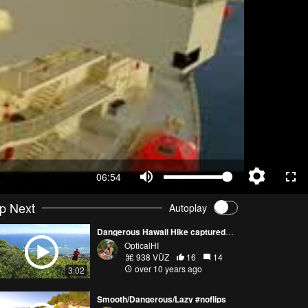
06:54
p Next
Autoplay
Dangerous Hawaii Hike captured with Phantom 3 Pro
OpticalHI
938 VŪZ
16
14
over 10 years ago
3:02
Smooth/Dangerous/Lazy #noflips