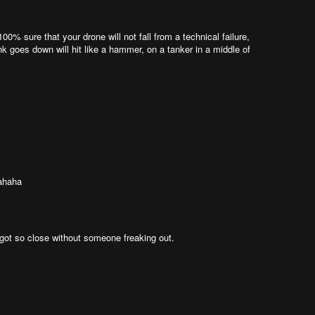
00% sure that your drone will not fall from a technical failure,
nk goes down will hit like a hammer, on a tanker in a middle of
hahaha
ou got so close without someone freaking out.