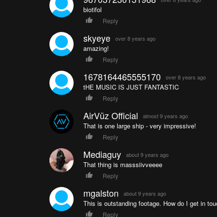
biotifol
Reply
skyeye
over 8 years ago
amazing!
Reply
1678164465555170
over 8 years ago
tHE MUSIC IS JUST FANTASTIC
Reply
AirVūz Official
almost 9 years ago
That is one large ship - very impressive!
Reply
Mediaguy
about 9 years ago
That thing is masssiivveeee
Reply
mgalston
about 9 years ago
This is outstanding footage. How do I get in touc
Reply