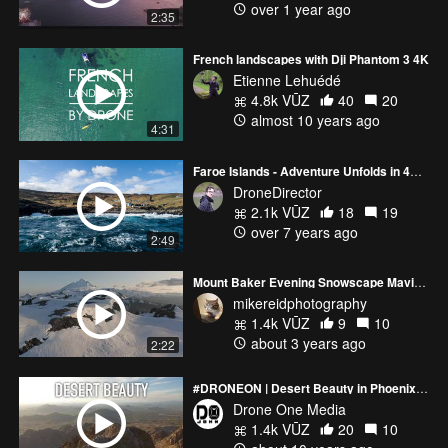
over 1 year ago
2:35
French landscapes with Dji Phantom 3 4K
Etienne Lehuédé
4.8k VŪZ
40
20
almost 10 years ago
4:31
Faroe Islands - Adventure Unfolds in 4K [Part 1]
DroneDirector
2.1k VŪZ
18
19
over 7 years ago
2:49
Mount Baker Evening Snowscape Mavic 3 Pro
mikereidphotography
1.4k VŪZ
9
10
about 3 years ago
2:22
#DRONEON | Desert Beauty in Phoenix, Arizona | Phantom 4 4K Drone Video
Drone One Media
1.4k VŪZ
20
10