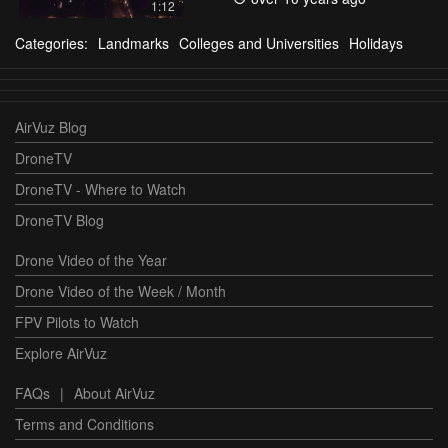
1:12
Categories:
Landmarks
Colleges and Universities
Holidays
AirVuz Blog
DroneTV
DroneTV - Where to Watch
DroneTV Blog
Drone Video of the Year
Drone Video of the Week / Month
FPV Pilots to Watch
Explore AirVuz
FAQs
|
About AirVuz
Terms and Conditions