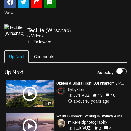
Wow..
TecLife (Wirschab)
6
Videos
11
Followers
Up Next
Comments
Up Next
Autoplay
Óbidos & Sintra Flight DJI Phantom 3 Pro 4K
flybyzion
571 VŪZ
13
10
about 10 years ago
1:47
Warm Summer Evening in Sydney Australia Mavic 3 Pro
mikereidphotography
1.6k VŪZ
3
4