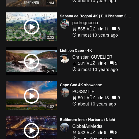
about 10 years ago
1:04
Sabana de Bogotá 4K | DJI Phantom 3 Professional
pedrognecco
565 VŪZ
11
8
almost 10 years ago
2:32
Light on Cape - 4K
Christian CUVELIER
581 VŪZ
4
3
almost 10 years ago
2:17
Cape Cod 4K showcase
PO3SMITH
501 VŪZ
13
9
about 10 years ago
4:02
Baltimore Inner Harbor at Night
GlobalAirMedia
582 VŪZ
9
8
over 10 years ago