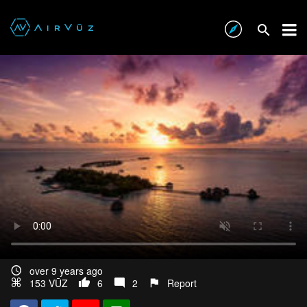
DANISH EVENING - PHANTOM 3 PRO [4K]
over 9 years ago
153 VŪZ
6
2
Report