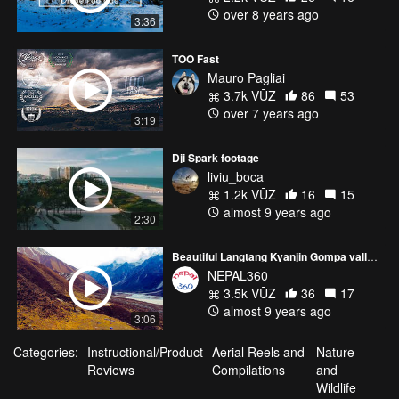
over 8 years ago
3:36
TOO Fast
Mauro Pagliai
3.7k VŪZ
86
53
over 7 years ago
3:19
Dji Spark footage
liviu_boca
1.2k VŪZ
16
15
almost 9 years ago
2:30
Beautiful Langtang Kyanjin Gompa valley of Nepal
NEPAL360
3.5k VŪZ
36
17
almost 9 years ago
3:06
Categories:
Instructional/Product
Aerial Reels and
Nature
Reviews
Compilations
and
Wildlife