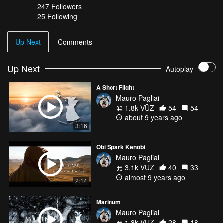
247
Followers
25 Following
Up Next
Comments
Up Next
Autoplay
A Short Flight
Mauro Pagliai
1.8k VŪZ
54
54
about 9 years ago
3:16
Obi Spark Kenobi
Mauro Pagliai
3.1k VŪZ
40
33
almost 9 years ago
2:14
Marinum
Mauro Pagliai
1.8k VŪZ
28
18