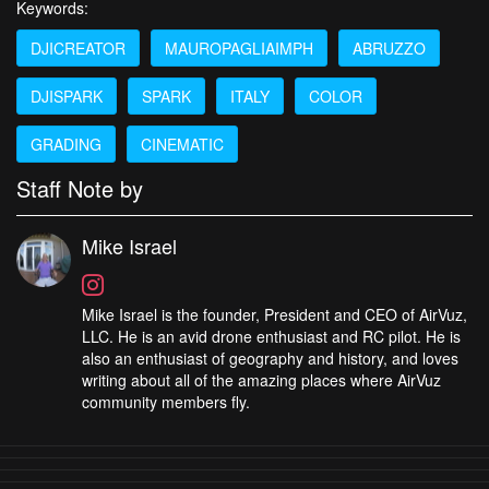
Keywords:
DJICREATOR
MAUROPAGLIAIMPH
ABRUZZO
DJISPARK
SPARK
ITALY
COLOR
GRADING
CINEMATIC
Staff Note by
Mike Israel
Mike Israel is the founder, President and CEO of AirVuz,
LLC. He is an avid drone enthusiast and RC pilot. He is
also an enthusiast of geography and history, and loves
writing about all of the amazing places where AirVuz
community members fly.