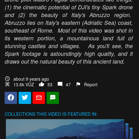
(1) the cinematic potential of DJI's tiny Spark drone
and (2) the beauty of Italy's Abruzzo region.
Abruzzo lies on Italy's eastern (Adriatic Sea) coast,
southeast of Rome. Most of this video was shot in
its western portion, a mountainous land full of
stunning castles and villages. As you'll see, the
Spark footage is astoundingly high quality, and it
draws out the natural beauty of this ancient land.
about 9 years ago
13.6k VŪZ
53
47
Report
COLLECTIONS
THIS VIDEO IS FEATURED IN: