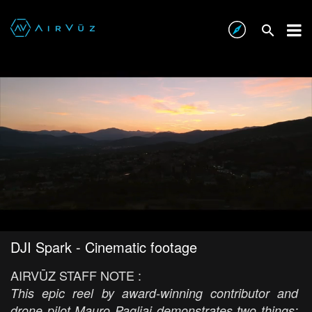
DJI Spark - Cinematic footage
AIRVŪZ STAFF NOTE :
This epic reel by award-winning contributor and
drone pilot Mauro Pagliai demonstrates two things: