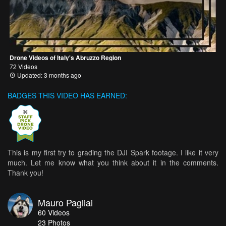
Drone Videos of Italy's Abruzzo Region
72 Videos
Updated: 3 months ago
BADGES THIS VIDEO HAS EARNED:
This is my first try to grading the DJI Spark footage. I like it very
much. Let me know what you think about it in the comments.
Thank you!
Mauro Pagliai
60
Videos
23
Photos