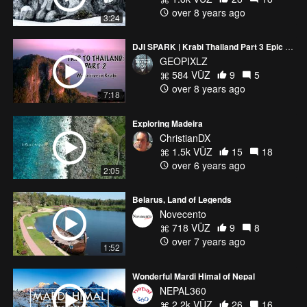
over 8 years ago
3:24
DJI SPARK | Krabi Thailand Part 3 Epic footage
GEOPIXLZ
584 VŪZ
9
5
over 8 years ago
7:18
Exploring Madeira
ChristianDX
1.5k VŪZ
15
18
over 6 years ago
2:05
Belarus, Land of Legends
Novecento
718 VŪZ
9
8
over 7 years ago
1:52
Wonderful Mardi Himal of Nepal
NEPAL360
2.2k VŪZ
26
16