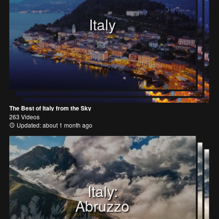
Italy
The Best of Italy from the Sky
263 Videos
Updated: about 1 month ago
Italy:
Abruzzo