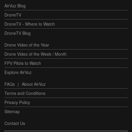
AirVuz Blog
DroneTV
DroneTV - Where to Watch
DroneTV Blog
Drone Video of the Year
Drone Video of the Week / Month
FPV Pilots to Watch
Explore AirVuz
FAQs
|
About AirVuz
Terms and Conditions
Privacy Policy
Sitemap
Contact Us