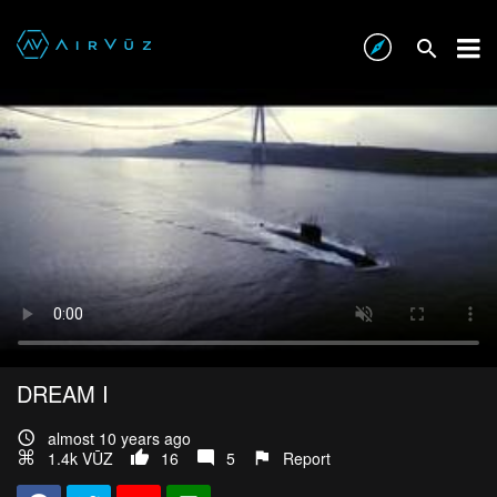
DREAM I
almost 10 years ago
1.4k VŪZ
16
5
Report