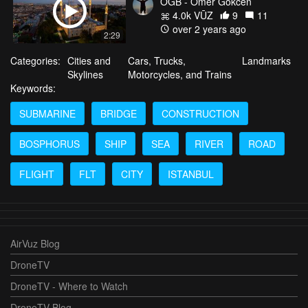
OGB - Omer Gokcen
4.0k VŪZ
9
11
over 2 years ago
2:29
Categories:
Cities and
Cars, Trucks,
Landmarks
Skylines
Motorcycles, and Trains
Keywords:
SUBMARINE
BRIDGE
CONSTRUCTION
BOSPHORUS
SHIP
SEA
RIVER
ROAD
FLIGHT
FLT
CITY
ISTANBUL
AirVuz Blog
DroneTV
DroneTV - Where to Watch
DroneTV Blog