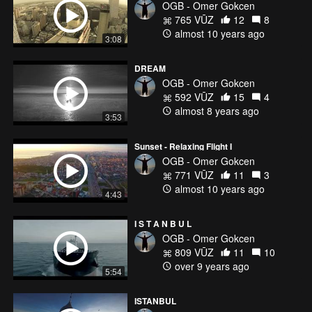
OGB - Omer Gokcen
765 VŪZ
12
8
almost 10 years ago
3:08
DREAM
OGB - Omer Gokcen
592 VŪZ
15
4
almost 8 years ago
3:53
Sunset - Relaxing Flight I
OGB - Omer Gokcen
771 VŪZ
11
3
almost 10 years ago
4:43
I S T A N B U L
OGB - Omer Gokcen
809 VŪZ
11
10
over 9 years ago
5:54
ISTANBUL