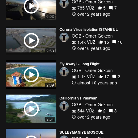
OGB - Omer Gokcen
785 VŪZ
5
7
over 2 years ago
6:03
Corona Virus Isolation ISTANBUL
OGB - Omer Gokcen
1.4k VŪZ
15
16
over 6 years ago
2:53
Fly Away I - Long Flight
OGB - Omer Gokcen
1.1k VŪZ
17
2
almost 10 years ago
2:09
California vs Palawan
OGB - Omer Gokcen
544 VŪZ
2
3
over 2 years ago
3:54
SULEYMANIYE MOSQUE