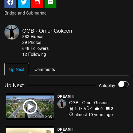
Bridge and Submarine
OGB - Omer Gokcen
882
Videos
29
Photos
648
Followers
12 Following
Up Next
Comments
Up Next
Autoplay
DREAM III
OGB - Omer Gokcen
1.1k VŪZ
9
3
almost 10 years ago
2:35
DREAM II