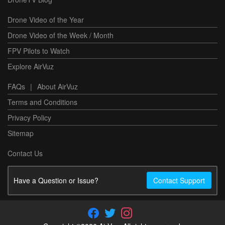
Drone Video of the Year
Drone Video of the Week / Month
FPV Pilots to Watch
Explore AirVuz
FAQs
|
About AirVuz
Terms and Conditions
Privacy Policy
Sitemap
Contact Us
Have a Question or Issue?
Contact Support