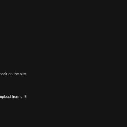
back on the site.
 upload from u 🤙