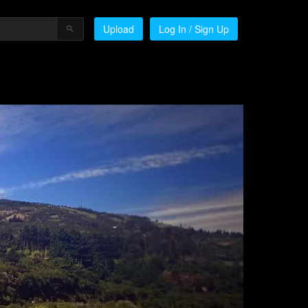
Upload
Log In / Sign Up