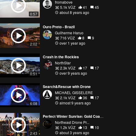
fromabove
5.1k VŪZ
41
45
about 8 years ago
0:57
Ouro Preto - Brazil
Guilherme Haruo
716 VŪZ
8
9
over 1 year ago
2:02
Crash in the Rockies
NorthStar
2.3k VŪZ
17
17
over 9 years ago
0:51
Search&Rescue with Drone
MICHAEL GISSELERE
2.1k VŪZ
36
17
almost 9 years ago
6:08
Perfect Winter Sunrise: Gold Coast, QLD [Mavic 3 Classic]
Northeast Drone Pr...
1.2k VŪZ
13
10
about 3 years ago
2:43