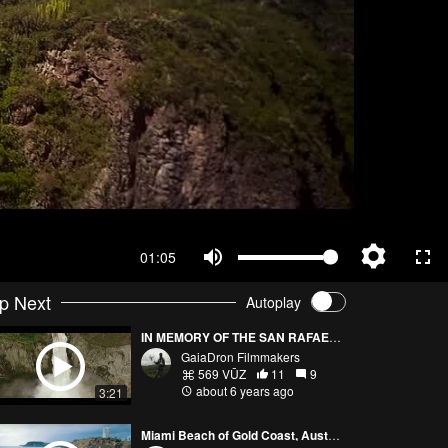
01:05
p Next
Autoplay
IN MEMORY OF THE SAN RAFAEL WATERFALL
GaiaDron Filmmakers
569 VŪZ
11
9
about 6 years ago
3:21
Miami Beach of Gold Coast, Australia