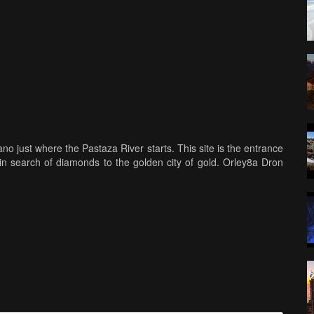
no just where the Pastaza River starts. This site is the entrance
n search of diamonds to the golden city of gold. Orley8a Dron