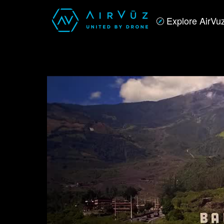
Explore AirVu