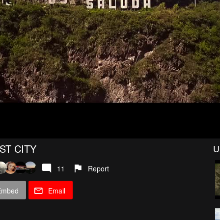
ST CITY
U
11
Report
Embed
Email