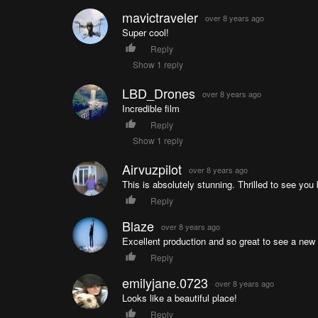
mavictraveler
over 8 years ago
Super cool!
Reply
Show 1 reply
LBD_Drones
over 8 years ago
Incredible film
Reply
Show 1 reply
Airvuzpilot
over 8 years ago
This is absolutely stunning. Thrilled to see you 
Reply
Blaze
over 8 years ago
Excellent production and so great to see a new
Reply
emilyjane.0723
over 8 years ago
Looks like a beautiful place!
Reply