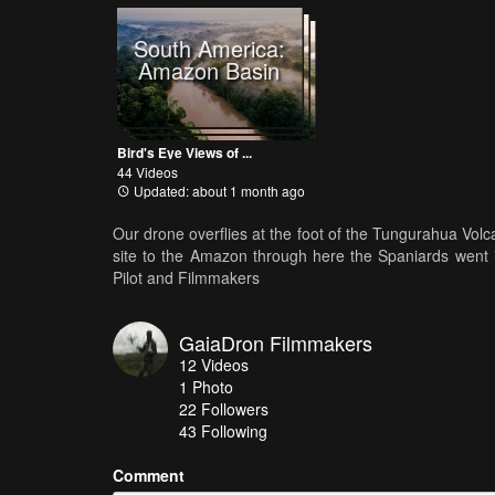
South America:
Amazon Basin
Bird's Eye Views of ...
44 Videos
Updated: about 1 month ago
Our drone overflies at the foot of the Tungurahua Volca
site to the Amazon through here the Spaniards went i
Pilot and Filmmakers
GaiaDron Filmmakers
12
Videos
1
Photo
22
Followers
43 Following
Comment