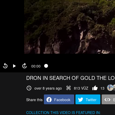
00:00
DRON IN SEARCH OF GOLD THE LO
over 8 years ago
813 VŪZ
13
Share this
Facebook
Twitter
COLLECTION
THIS VIDEO IS FEATURED IN: