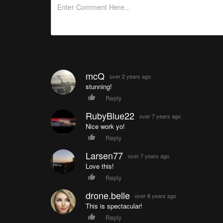
mcQ
over 2 years ago
stunning!
Reply
RubyBlue22
over 7 years ago
Nice work yo!
Reply
Larsen77
over 7 years ago
Love this!
Reply
drone.belle
over 8 years ago
This is spectacular!
Reply