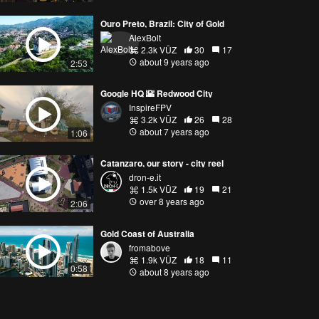
Ouro Preto, Brazil: City of Gold
AlexBolt
2.3k VŪZ
30
17
about 9 years ago
2:53
Google HQ 🌇 Redwood City
InspireFPV
3.2k VŪZ
26
28
about 7 years ago
1:06
Catanzaro, our story - city reel
dron-e.it
1.5k VŪZ
19
21
over 8 years ago
2:06
Gold Coast of Australia
fromabove
1.9k VŪZ
18
11
0:58
about 8 years ago