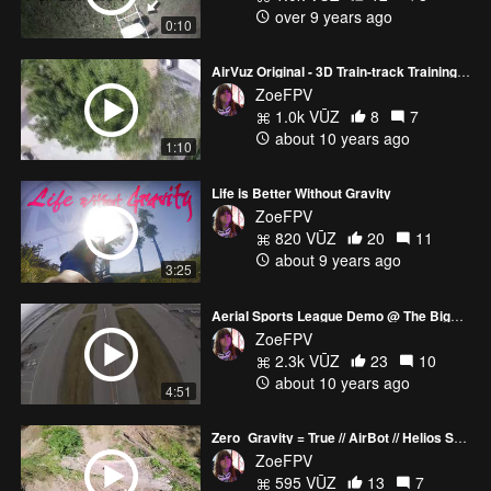
over 9 years ago
0:10
AirVuz Original - 3D Train-track Training Fun
ZoeFPV
1.0k VŪZ
8
7
about 10 years ago
1:10
Life is Better Without Gravity
ZoeFPV
820 VŪZ
20
11
about 9 years ago
3:25
Aerial Sports League Demo @ The Biggest Little Airshow 2016
ZoeFPV
2.3k VŪZ
23
10
about 10 years ago
4:51
Zero_Gravity = True // AirBot // Helios Spring - BetaFlight 3.4 RC5 Maiden
ZoeFPV
595 VŪZ
13
7