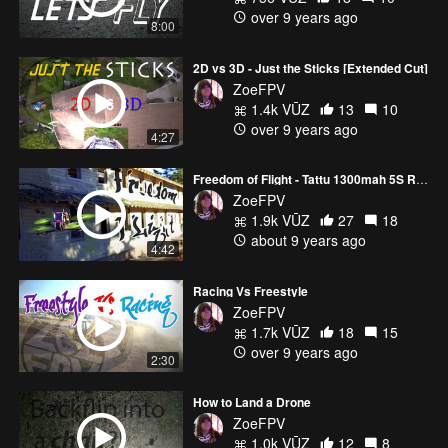
over 9 years ago
8:00
2D vs 3D - Just the Sticks [Extended Cut]
ZoeFPV
1.4k VŪZ
13
10
over 9 years ago
4:27
Freedom of Flight - Tattu 1300mah 5S R-Line - 3D Drone Freestyle
ZoeFPV
1.9k VŪZ
27
18
about 9 years ago
4:42
Racing Vs Freestyle
ZoeFPV
1.7k VŪZ
18
15
over 9 years ago
2:30
How to Land a Drone
ZoeFPV
1.0k VŪZ
12
8