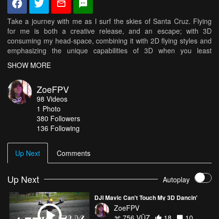
Take a journey with me as I surf the skies of Santa Cruz. Flying
for me is both a creative release, and an escape; with 3D
consuming my head-space, combining it with 2D flying styles and
emphasizing the unique capabilities of 3D when you least
expect... Trying to make the two as seamless as possible. If you
SHOW MORE
wanna fly like I do- you need the parts the parts I fly with :D
Xcalibur Frame from Bullit Drones // Now available in the US from
ZoeFPV
https://daedalusco.com/ KISS Flight Controller & 24 amp ESC's //
98
Videos
http://flyduino.net/ "Zoe" 2010-2400kv Motors from BeeRotor //
1
Photo
http://rctimer.com/gallery-31.html Zero G propellers from GemFan
380
Followers
Video Aerial Systems/Team Black Sheep Antenna & TBS Unify
136 Following
Pro // http://www.team-blacksheep.com/ RunCam Swift with
2.1mm Lens // http://www.runcam.com/ Tattu 1300 5S R-Line //
http://www.genstattu.com/
Up Next
Comments
Up Next
Autoplay
DJI Mavic Can't Touch My 3D Dancin'
ZoeFPV
756 VŪZ
18
10