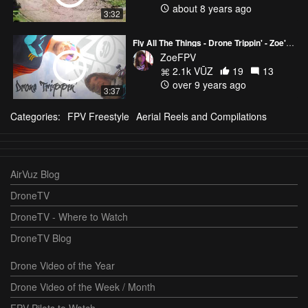
about 8 years ago
3:32
Fly All The Things - Drone Trippin' - Zoe's MIX
ZoeFPV
2.1k VŪZ
19
13
over 9 years ago
3:37
Categories:
FPV Freestyle
Aerial Reels and Compilations
AirVuz Blog
DroneTV
DroneTV - Where to Watch
DroneTV Blog
Drone Video of the Year
Drone Video of the Week / Month
FPV Pilots to Watch