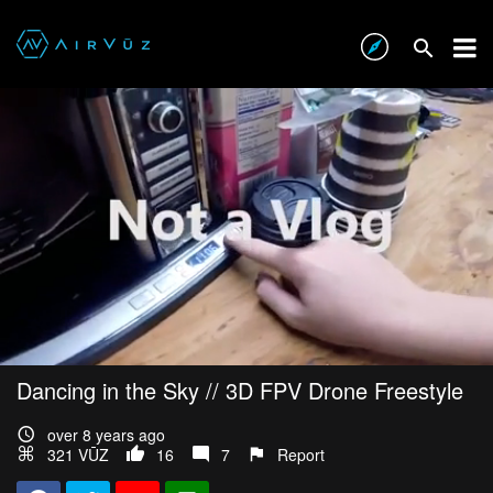
Dancing in the Sky // 3D FPV Drone Freestyle
over 8 years ago
321 VŪZ
16
7
Report