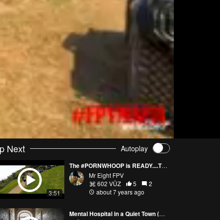
p Next
Autoplay
The #PORNWHOOP is READY....The end of my long work #FPVMAFIA DAY
Mr Eight FPV
602 VŪZ
5
2
about 7 years ago
3:51
Mental Hospital in a Quiet Town (Pornwhoop)