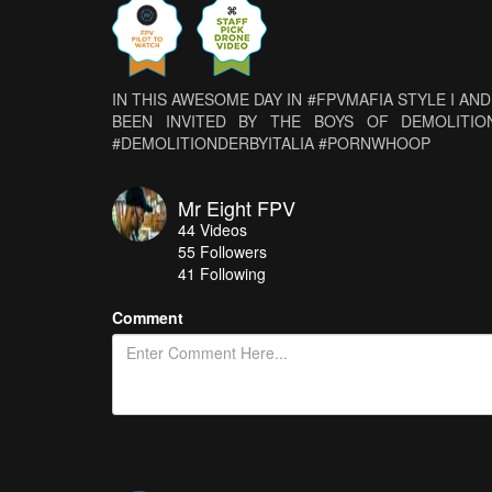
IN THIS AWESOME DAY IN #FPVMAFIA STYLE I A
BEEN INVITED BY THE BOYS OF DEMOLITION D
#DEMOLITIONDERBYITALIA #PORNWHOOP
Mr Eight FPV
44
Videos
55
Followers
41 Following
Comment