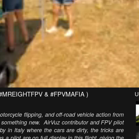
e ( #MREIGHTFPV & #FPVMAFIA )
U
torcycle flipping, and off-road vehicle action from
s something new. AirVuz contributor and FPV pilot
 in Italy where the cars are dirty, the tricks are
s a pilot are on full display in this flight, giving the