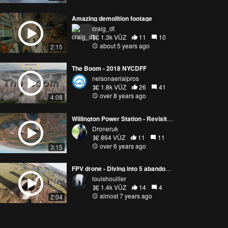
Amazing demolition footage
craig_dt
1.3k VŪZ
11
10
about 5 years ago
2:15
The Boom - 2018 NYCDFF
nelsonaerialpros
1.8k VŪZ
26
41
over 8 years ago
4:08
Willington Power Station - Revisited!
Droneruk
864 VŪZ
11
11
over 6 years ago
3:15
FPV drone - Diving into 5 abandoned power plants
louishouiller
1.4k VŪZ
14
4
almost 7 years ago
2:04