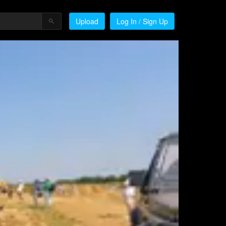
Upload
Log In / Sign Up