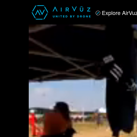
Explore AirVu