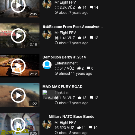
Mr Eight FPV
2.3k VŪZ
14
14
about 7 years ago
2:05
☠☠Escape From Post-Apocalyptic Radioactive Hostel☠☠
Mr Eight FPV
1.4k VŪZ
15
12
about 7 years ago
3:16
Demolition Derby at 2014
Entertainment
547 VŪZ
2
0
almost 11 years ago
2:12
MAD MAX FURY ROAD
frankcitro
1.8k VŪZ
18
12
about 7 years ago
1:22
___Military NATO Base Bando___
Mr Eight FPV
523 VŪZ
11
10
about 8 years ago
8:35