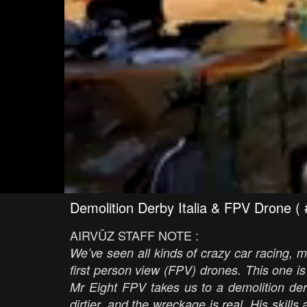
Demolition Derby Italia & FPV Dron
AIRVŪZ STAFF NOTE :
We’ve seen all kinds of crazy car racing, mo
first person view (FPV) drones. This one i
Mr Eight FPV takes us to a demolition derby
dirtier, and the wreckage is real. His skills a