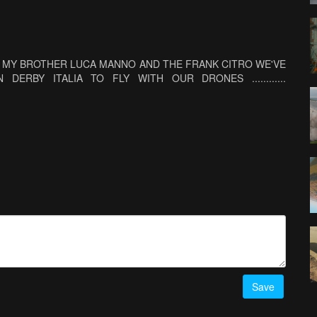
ND MY BROTHER LUCA MANNO AND THE FRANK CITRO WE'VE
ERBY ITALIA TO FLY WITH OUR DRONES ............
Save