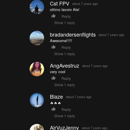
Cst FPV
about 7 years ago
ottimo lavoro Ale!
Reply
Show 1 reply
bradandersenflights
about 7 years ago
Awesome!!!!!
Reply
Show 1 reply
AngAvestruz
about 7 years ago
very cool
Reply
Show 1 reply
Blaze
about 7 years ago
🔥🔥🔥
Reply
Show 1 reply
AirVuzJenny
about 7 years ago