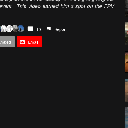
e event. This video earned him a spot on the FPV
10
Report
Embed
Email