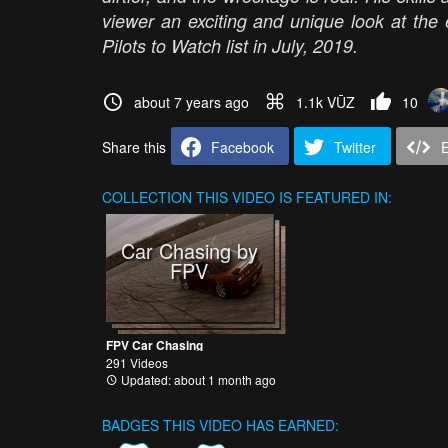
viewer an exciting and unique look at th
Pilots to Watch list in July, 2019.
about 7 years ago
1.1k VŪZ
10
Share this
Facebook
Twitter
COLLECTION
THIS VIDEO IS FEATURED IN:
Car Chasing by
FPV
FPV Car Chasing
291 Videos
Updated: about 1 month ago
BADGES THIS VIDEO HAS EARNED: