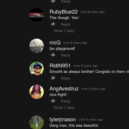
Reply
RubyBlue22
over 8 years ago
This though. Yes!
Reply
Show 1 reply
mcQ
over 8 years ago
fpv playground!
Reply
RidiN951
over 8 years ago
Smooth as always brother! Congrats on them vi
Reply
AngAvestruz
over 8 years ago
nice flight!
Reply
Show 1 reply
tylerjmason
over 8 years ago
Dang man, this was beautiful.