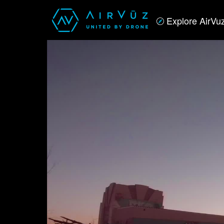
Explore AirVu