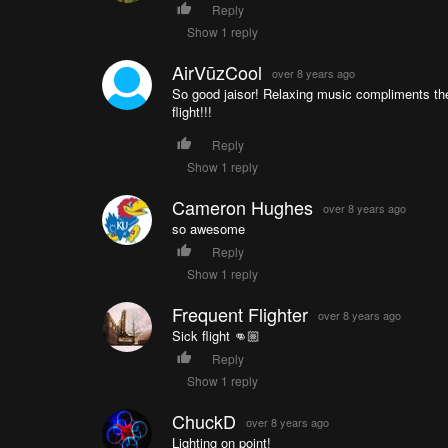
Reply
Show 1 reply
AirVūzCool
over 8 years ago
So good jaisor! Relaxing music compliments the 
flight!!!
Reply
Show 1 reply
Cameron Hughes
over 8 years ago
so awesome
Reply
Show 1 reply
Frequent Flighter
over 8 years ago
Sick flight 👊🏼
Reply
Show 1 reply
ChuckD
over 8 years ago
Lighting on point!