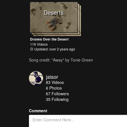
Deserts
Drones Over the Desert
116 Videos
Updated: over 2 years ago
Song credit: "Away" by Tonie Green
jaisor
83
Videos
6
Photos
67
Followers
35 Following
Comment