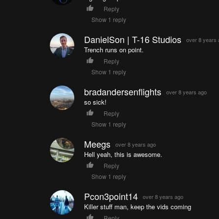
Reply
Show 1 reply
DanielSon | T-16 Studios
over 8 years
Trench runs on point.
Reply
Show 1 reply
bradandersenflights
over 8 years ago
so sick!
Reply
Show 1 reply
Meegs
over 8 years ago
Hell yeah, this is awesome.
Reply
Show 1 reply
Pcon3point14
over 8 years ago
Killer stuff man, keep the vids coming
Reply