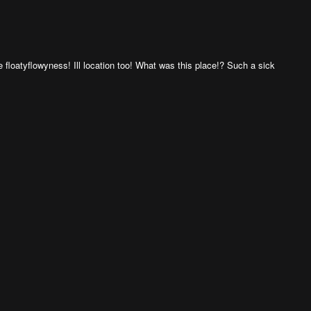
floatyflowyness! Ill location too! What was this place!? Such a sick