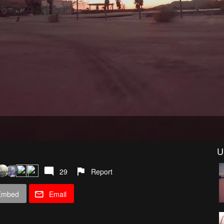
U
29
Report
Embed
Email