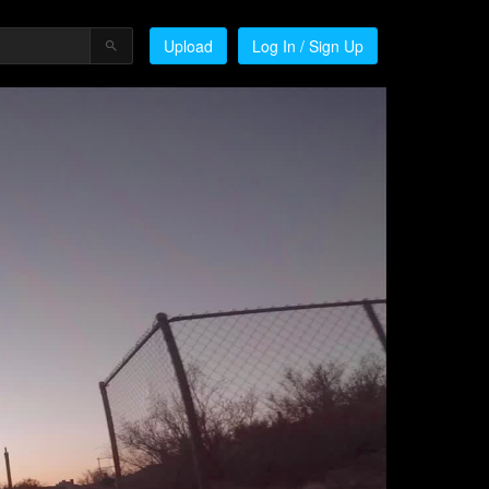
Upload
Log In / Sign Up