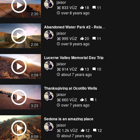
jaisor
833 VŪZ
18
11
over 8 years ago
2:30
Abandoned Water Park #2 - Relaxed Flow
jaisor
995 VŪZ
20
11
over 9 years ago
2:06
Lucerne Valley Memorial Day Trip
jaisor
914 VŪZ
13
10
about 7 years ago
0:59
Thanksgiving at Ocotillo Wells
jaisor
660 VŪZ
5
1
over 7 years ago
3:23
Sedona is an amazing place
jaisor
1.2k VŪZ
12
12
about 7 years ago
0:59