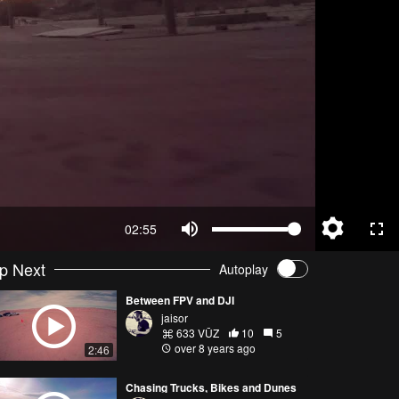
02:55
p Next
Autoplay
Between FPV and DJI
jaisor
633 VŪZ
10
5
over 8 years ago
2:46
Chasing Trucks, Bikes and Dunes