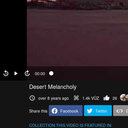
00:00
Desert Melancholy
over 8 years ago
1.4k VŪZ
26
Share this
Facebook
Twitter
COLLECTION
THIS VIDEO IS FEATURED IN: