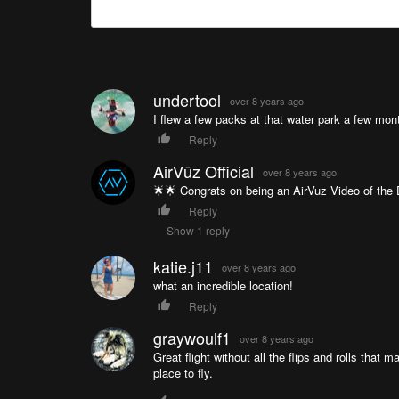
undertool
over 8 years ago
I flew a few packs at that water park a few mont
Reply
AirVūz Official
over 8 years ago
🌟🌟 Congrats on being an AirVuz Video of the D
Reply
Show 1 reply
katie.j11
over 8 years ago
what an incredible location!
Reply
graywoulf1
over 8 years ago
Great flight without all the flips and rolls tha
place to fly.