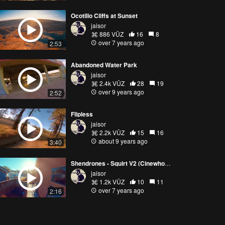
Ocotillo Cliffs at Sunset
jaisor
886 VŪZ
16
8
over 7 years ago
2:53
Abandoned Water Park
jaisor
2.4k VŪZ
28
19
over 9 years ago
2:52
Flipless
jaisor
2.2k VŪZ
15
16
about 9 years ago
3:40
Shendrones - Squirt V2 (Cinewhoop)
jaisor
1.2k VŪZ
10
11
over 7 years ago
2:16