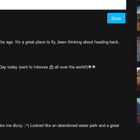
Save
hs ago. It's a great place to fly, been thinking about heading back.
ay today (sent to Inboxes 📩 all over the world!)🌟🌟
t make me dizzy. ;^) Looked like an abandoned water park and a great