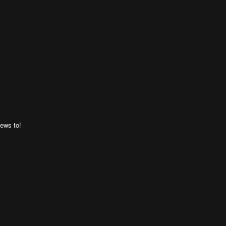
ews to!