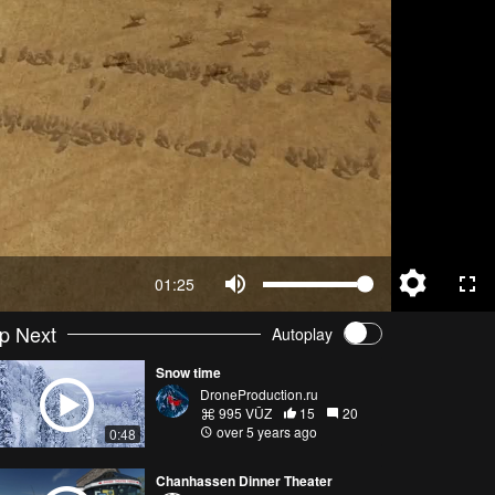
01:25
p Next
Autoplay
Snow time
DroneProduction.ru
995 VŪZ
15
20
over 5 years ago
0:48
Chanhassen Dinner Theater