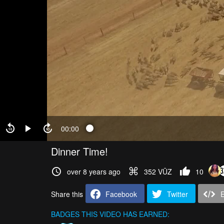
00:00
Dinner Time!
over 8 years ago
352 VŪZ
10
Share this
Facebook
Twitter
BADGES THIS VIDEO HAS EARNED: