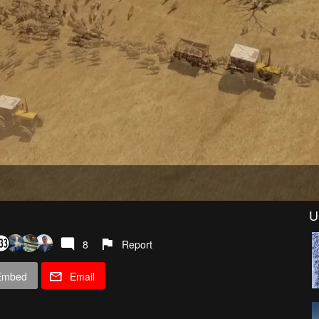
U
8
Report
Embed
Email