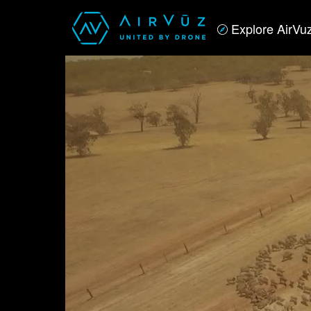
Explore AirVu