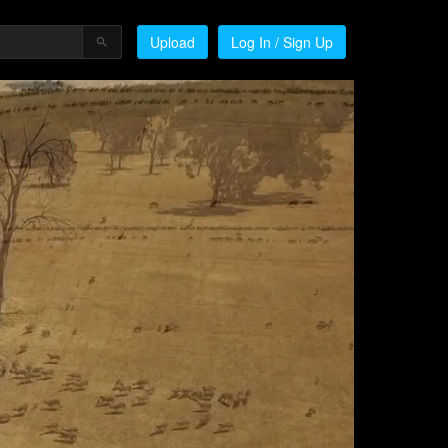
Upload
Log In / Sign Up