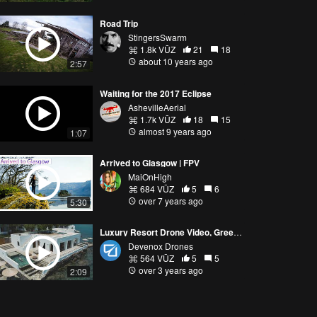
Road Trip
StingersSwarm
1.8k VŪZ
21
18
about 10 years ago
2:57
Waiting for the 2017 Eclipse
AshevilleAerial
1.7k VŪZ
18
15
almost 9 years ago
1:07
Arrived to Glasgow | FPV
MaiOnHigh
684 VŪZ
5
6
over 7 years ago
5:30
Luxury Resort Drone Video, Greece (Drone Business Collaboration)
Devenox Drones
564 VŪZ
5
5
over 3 years ago
2:09