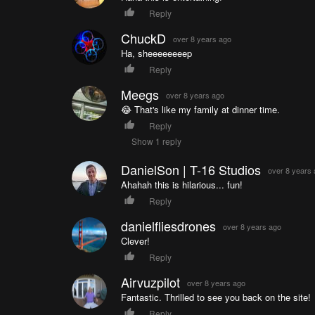
Reply
ChuckD
over 8 years ago
Ha, sheeeeeeeep
Reply
Meegs
over 8 years ago
😂 That's like my family at dinner time.
Reply
Show 1 reply
DanielSon | T-16 Studios
over 8 years
Ahahah this is hilarious... fun!
Reply
danielfliesdrones
over 8 years ago
Clever!
Reply
Airvuzpilot
over 8 years ago
Fantastic. Thrilled to see you back on the site!
Reply