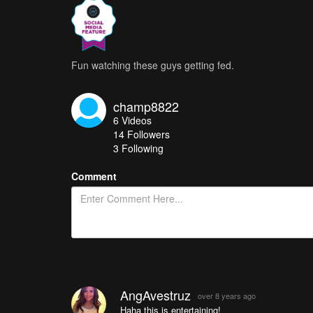
Fun watching these guys getting fed.
champ8822
6
Videos
14
Followers
3 Following
Comment
AngAvestruz
over 8 years ago
Haha this is entertaining!