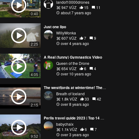
landof10000drones
947 VŪZ
15
11
about 7 years ago
0:40
Just one lipo
WillyWonka
607 VŪZ
7
9
over 4 years ago
2:25
A Real (funny) Gymnastics Video
Queen of the Drone
654 VŪZ
6
4
over 10 years ago
4:05
The westfjords at wintertime! The breath of Iceland
Breath of Iceland
1.8k VŪZ
33
42
over 8 years ago
2:15
Perlis travel guide 2023 | Top 14 Attraction Places You Must Visit on a Trip to Perlis, Malaysia
babychaix
1.1k VŪZ
6
7
over 3 years ago
9:52