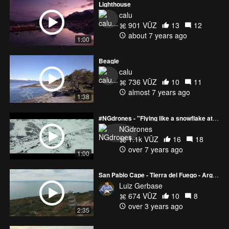
Lighthouse
calu
901 VŪZ
13
12
about 7 years ago
1:00
Beagle
calu
736 VŪZ
10
11
almost 7 years ago
1:38
#NGdrones - "Flying like a snowflake at the end of the world"
NGdrones
1.1k VŪZ
16
18
over 7 years ago
1:00
San Pablo Cape - Tierra del Fuego - Argentina
Luiz Gerbase
674 VŪZ
10
8
over 3 years ago
2:35