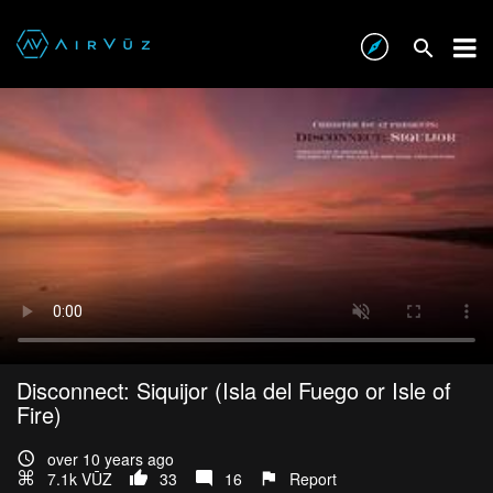
Disconnect: Siquijor (Isla del Fuego or Isle of
Fire)
over 10 years ago
7.1k VŪZ
33
16
Report