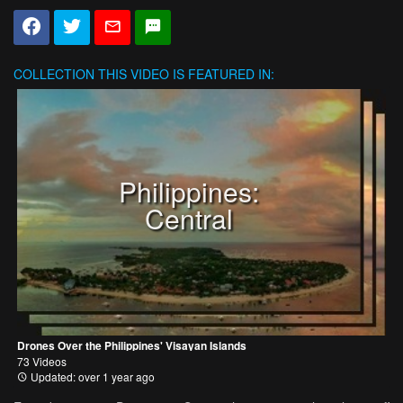
COLLECTION
THIS VIDEO IS FEATURED IN:
Philippines:
Central
Drones Over the Philippines' Visayan Islands
73 Videos
Updated: over 1 year ago