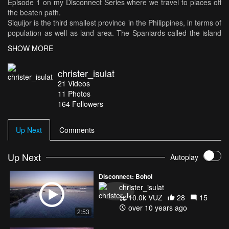
Episode 1 on my Disconnect Series where we travel to places off
the beaten path.
Siquijor is the third smallest province in the Philippines, in terms of
population as well as land area. The Spaniards called the island
Isla del Fuego or Island of Fire, because of the eerie glow from
SHOW MORE
the swarms of fireflies abundant in the island. Siquijor's long-time
reputation as a place of magic and sorcery both attracts and
christer_isulat
repulses visitors. The island has lush greenery, powdery white
21
Videos
sand, and abundant marine life, and minimal amount of tourists
11
Photos
which is a great place to disconnect.
164
Followers
Up Next
Comments
Up Next
Autoplay
Disconnect: Bohol
christer_isulat
10.0k VŪZ
28
15
over 10 years ago
2:53