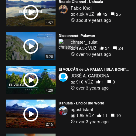
Beagle Channel - Ushuaia
Fabio Knoll
4.0k VŪZ
42
25
about 9 years ago
1:57
Disconnect: Palawan
christer_isulat
19.3k VŪZ
34
24
over 10 years ago
5:28
El VOLCÁN de LA PALMA | ISLA BONITA | Tajogaite o Cumbre Vieja
JOSÉ A. CARDONA
910 VŪZ
1
0
over 3 years ago
4:29
Ushuaia - End of the World
agustristant
1.5k VŪZ
11
10
over 3 years ago
2:15