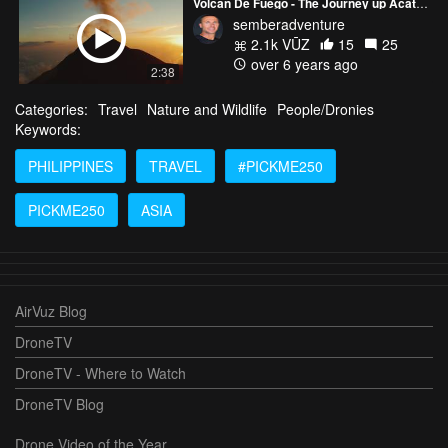
Volcan De Fuego - The Journey up Acatanengo
semberadventure
2.1k VŪZ
15
25
over 6 years ago
2:38
Categories:
Travel
Nature and Wildlife
People/Dronies
Keywords:
PHILIPPINES
TRAVEL
#PICKME250
PICKME250
ASIA
AirVuz Blog
DroneTV
DroneTV - Where to Watch
DroneTV Blog
Drone Video of the Year