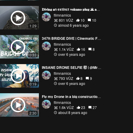
𝐃𝐢𝐯𝐢𝐧𝐠 𝐚n extinct 𝐯𝐨𝐥𝐜𝐚𝐧𝐨 𝐩𝐥𝐮𝐠 🌋 𝐚𝐧𝐝 𝐚 𝐜𝐡𝐢𝐦𝐞 🏭
filmnamics
801 VŪZ
10
10
almost 6 years ago
1:29
347ft BRIDGE DIVE | Cinematic FPV : My Best Drone Clip ever
filmnamics
1.1k VŪZ
16
8
over 6 years ago
0:33
INSANE DRONE SELFIE 🤯 | @MrGeeSeeks
filmnamics
793 VŪZ
8
9
over 6 years ago
0:19
Fly my Drone in a big construction | FreeStyle | MrGeeSeeks
filmnamics
1.6k VŪZ
23
27
about 8 years ago
2:30