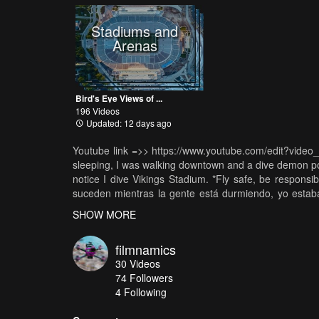
Stadiums and
Arenas
Bird's Eye Views of ...
196 Videos
Updated: 12 days ago
Youtube link =>> https://www.youtube.com/edit?video
sleeping, I was walking downtown and a dive demon pos
notice I dive Vikings Stadium. *Fly safe, be respon
suceden mientras la gente está durmiendo, yo estab
libre me poseyó más tarde me doy cuenta de que te
SHOW MORE
Vikingos (equipo de la NFL). *Por favor Volar seguro
divertirse! * ---Music Song: Shisto - Strangest Thi
filmnamics
Shisto: https://soundcloud.com/shistobeats
30
Videos
74
Followers
4 Following