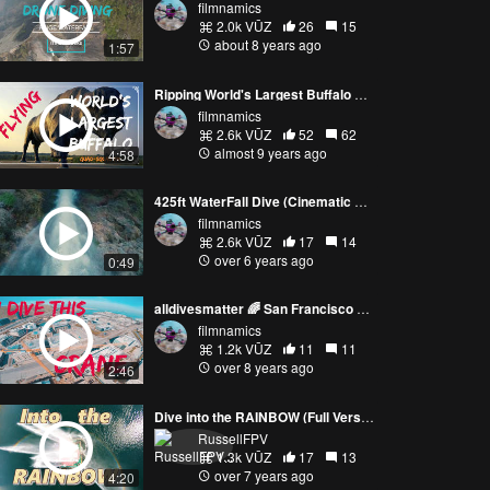
filmnamics
2.0k VŪZ
26
15
about 8 years ago
1:57
Ripping World's Largest Buffalo B@ll3 | (FULLVERSION) |FreeStyle
filmnamics
2.6k VŪZ
52
62
almost 9 years ago
4:58
425ft WaterFall Dive (Cinematic FPV)
filmnamics
2.6k VŪZ
17
14
over 6 years ago
0:49
alldivesmatter 🌈 San Francisco Dive
filmnamics
1.2k VŪZ
11
11
over 8 years ago
2:46
Dive into the RAINBOW (Full Version)
RussellFPV
1.3k VŪZ
17
13
over 7 years ago
4:20