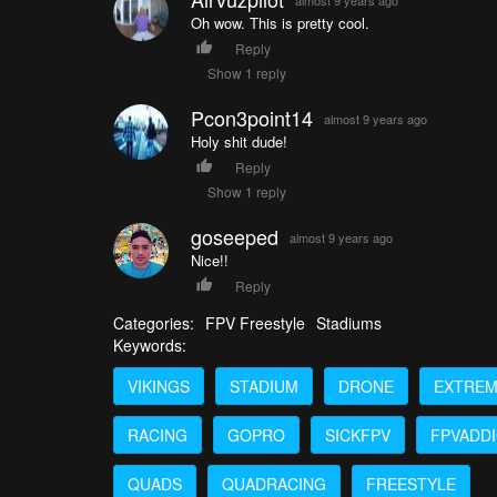
Oh wow. This is pretty cool.
Reply
Show 1 reply
Pcon3point14
almost 9 years ago
Holy shit dude!
Reply
Show 1 reply
goseeped
almost 9 years ago
Nice!!
Reply
Categories:
FPV Freestyle
Stadiums
Keywords:
VIKINGS
STADIUM
DRONE
EXTRE
RACING
GOPRO
SICKFPV
FPVADD
QUADS
QUADRACING
FREESTYLE