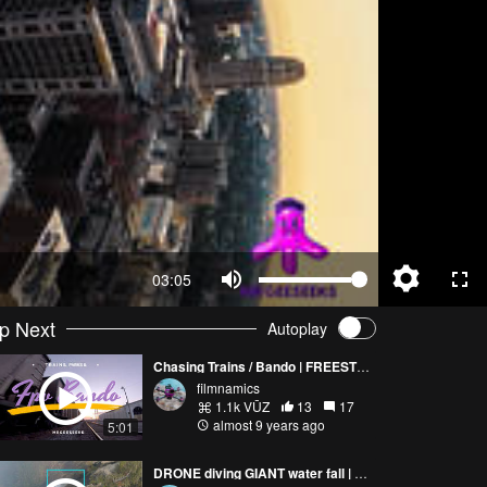
03:05
p Next
Autoplay
Chasing Trains / Bando | FREESTYLE (FULL VERSION)
filmnamics
1.1k VŪZ
13
17
almost 9 years ago
5:01
DRONE diving GIANT water fall | MrGeeSeeks