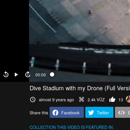
00:00
Dive Stadium with my Drone (Full Vers
almost 9 years ago
2.4k VŪZ
13
Share this
Facebook
Twitter
COLLECTION
THIS VIDEO IS FEATURED IN: