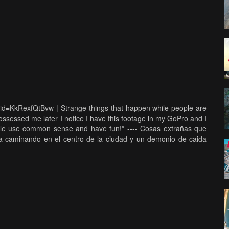
_id=KkRexfQtBvw | Strange things that happen while people are
sessed me later I notice I have this footage in my GoPro and I
sible use common sense and have fun!* ---- Cosas extrañas que
a caminando en el centro de la ciudad y un demonio de caida
ngo este video en mi GoPro habia buceado el estadio de los
, ser responsable y usar el sentido común y lo mas importante
ngs link: https://www.youtube.com/watch?v=jixYWJNfqXE Support