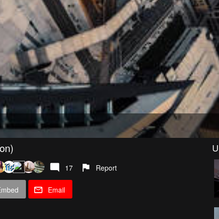
ion)
U
17
Report
Embed
Email