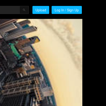
Upload
Log In / Sign Up