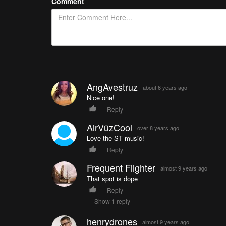
Comment
AngAvestruz
about 6 years ago
Nice one!
Reply
AirVūzCool
over 8 years ago
Love the ST music!
Reply
Frequent Flighter
almost 9 years ago
That spot is dope
Reply
Show 1 reply
henrydrones
almost 9 years ago