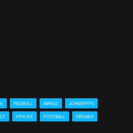
ME
REDBULL
AIRVUZ
JOHNNYFPV
ICT
FPVLIFE
FOOTBALL
DRONES