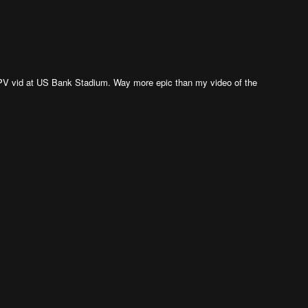
n FPV vid at US Bank Stadium. Way more epic than my video of the