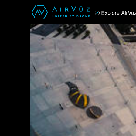
Explore AirVu