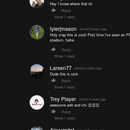
Hey I know where that is!
Reply
Show 1 reply
tylerjmason
almost 9 years ago
Holy crap this is cool! First time I've seen a
stadium, haha.
Reply
Show 1 reply
Larsen77
almost 9 years ago
Dude this is sick
Reply
Show 1 reply
Trey Player
almost 9 years ago
awesome edit and vfx 👏👏👏
Reply
Show 1 reply
Airvuzpilot
almost 9 years ago