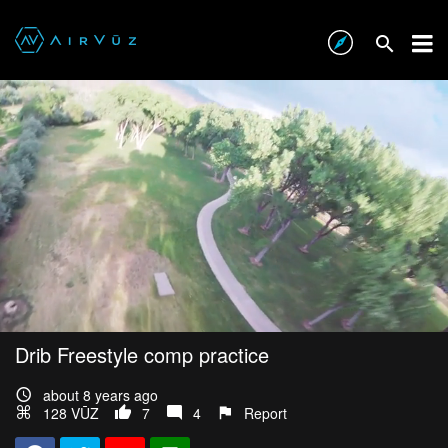
Drib Freestyle comp practice
about 8 years ago
128 VŪZ
7
4
Report