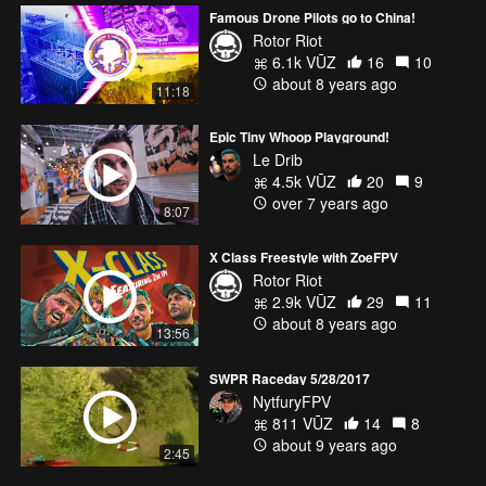
Famous Drone Pilots go to China!
Rotor Riot
6.1k VŪZ
16
10
about 8 years ago
11:18
Epic Tiny Whoop Playground!
Le Drib
4.5k VŪZ
20
9
over 7 years ago
8:07
X Class Freestyle with ZoeFPV
Rotor Riot
2.9k VŪZ
29
11
about 8 years ago
13:56
SWPR Raceday 5/28/2017
NytfuryFPV
811 VŪZ
14
8
about 9 years ago
2:45