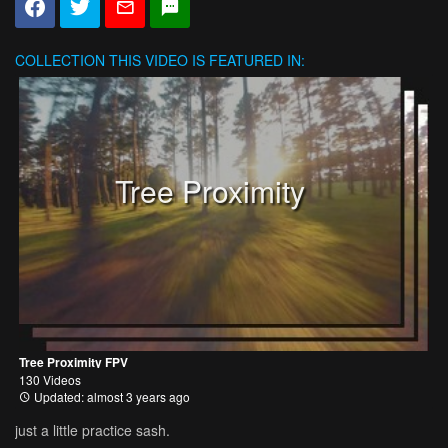
COLLECTION
THIS VIDEO IS FEATURED IN:
Tree Proximity
Tree Proximity FPV
130 Videos
Updated: almost 3 years ago
just a little practice sash.