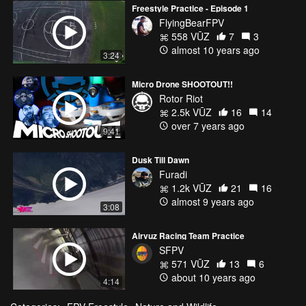
Freestyle Practice - Episode 1
FlyingBearFPV
558 VŪZ
7
3
almost 10 years ago
3:24
Micro Drone SHOOTOUT!!
Rotor Riot
2.5k VŪZ
16
14
over 7 years ago
9:41
Dusk Till Dawn
Furadi
1.2k VŪZ
21
16
almost 9 years ago
3:08
Airvuz Racing Team Practice
SFPV
571 VŪZ
13
6
about 10 years ago
4:14