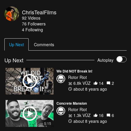
ChrisTealFilms
92
Videos
76
Followers
4 Following
Up Next
Comments
Up Next
Autoplay
We Did NOT Break In!
Rotor Riot
6.8k VŪZ
14
2
about 8 years ago
5:45
Concrete Mansion
Rotor Riot
1.3k VŪZ
16
6
about 8 years ago
5:15