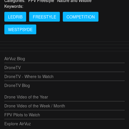
Categories:
FPV Freestyle
Nature and Wildlife
Keywords:
LEDRIB
FREESTYLE
COMPETITION
WESTPSYDE
AirVuz Blog
DroneTV
DroneTV - Where to Watch
DroneTV Blog
Drone Video of the Year
Drone Video of the Week / Month
FPV Pilots to Watch
Explore AirVuz