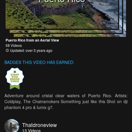
Puerto Rico from an Aerial View
58 Videos
Updated: over 3 years ago
BADGES THIS VIDEO HAS EARNED:
Adventure around cristal clear waters of Puerto Rico. Artists:
Coldplay, The Chainsmokers Something just like this Shot on dji
phantom 4 pro & lumix g7.
Thatdroneview
13
Videos