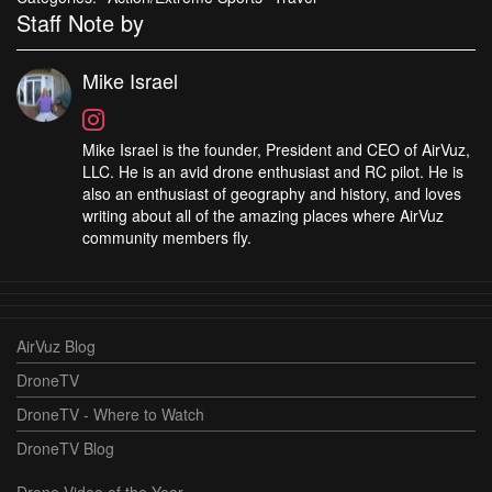
Staff Note by
Mike Israel
Mike Israel is the founder, President and CEO of AirVuz,
LLC. He is an avid drone enthusiast and RC pilot. He is
also an enthusiast of geography and history, and loves
writing about all of the amazing places where AirVuz
community members fly.
AirVuz Blog
DroneTV
DroneTV - Where to Watch
DroneTV Blog