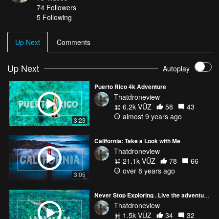
74
Followers
5 Following
Up Next
Comments
Up Next
Autoplay
Puerto Rico 4k Adventure
Thatdroneview
6.2k VŪZ
58
43
almost 9 years ago
3:23
California: Take a Look with Me
Thatdroneview
21.1k VŪZ
78
66
over 8 years ago
3:05
Never Stop Exploring . Live the adventure Hawaii
Thatdroneview
1.5k VŪZ
34
32