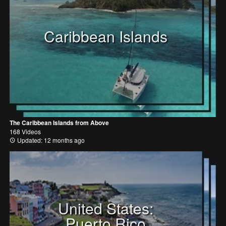
Caribbean Islands
The Caribbean Islands from Above
168 Videos
Updated: 12 months ago
United States:
Puerto Rico