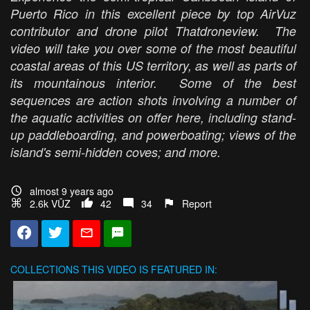
Puerto Rico in this excellent piece by top AirVuz
contributor and drone pilot Thatdroneview. The
video will take you over some of the most beautiful
coastal areas of this US territory, as well as parts of
its mountainous interior. Some of the best
sequences are action shots involving a number of
the aquatic activities on offer here, including stand-
up paddleboarding, and powerboating; views of the
island's semi-hidden coves; and more.
almost 9 years ago
2.6k VŪZ
42
34
Report
COLLECTIONS
THIS VIDEO IS FEATURED IN: