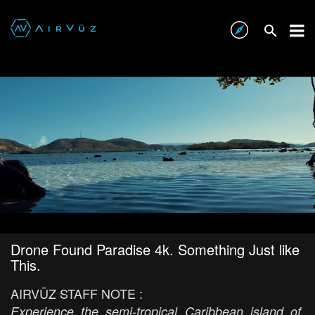
Drone Found Paradise 4k. Something Just like
This.
AIRVŪZ STAFF NOTE :
Experience the semi-tropical Caribbean island of