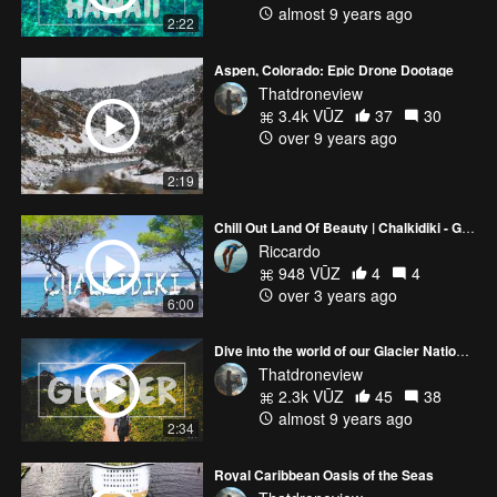
almost 9 years ago
2:22
Aspen, Colorado: Epic Drone Dootage
Thatdroneview
3.4k VŪZ
37
30
over 9 years ago
2:19
Chill Out Land Of Beauty | Chalkidiki - Greece | Drone 4K
Riccardo
948 VŪZ
4
4
over 3 years ago
6:00
Dive into the world of our Glacier National Park adventure
Thatdroneview
2.3k VŪZ
45
38
almost 9 years ago
2:34
Royal Caribbean Oasis of the Seas