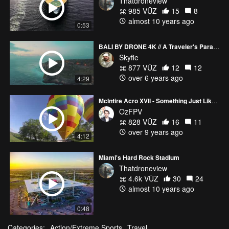
Thatdroneview
985 VŪZ
15
8
almost 10 years ago
0:53
BALI BY DRONE 4K // A Traveler's Paradise
Skyfie
877 VŪZ
12
12
over 6 years ago
4:29
McIntire Acro XVII - Something Just Like This
OzFPV
828 VŪZ
16
11
over 9 years ago
4:12
Miami's Hard Rock Stadium
Thatdroneview
4.6k VŪZ
30
24
almost 10 years ago
0:48
Categories:
Action/Extreme Sports
Travel