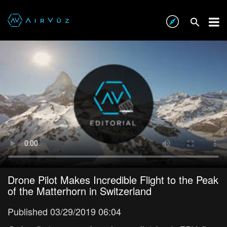
Drone Pilot Makes Incredible Flight to the Peak
of the Matterhorn in Switzerland
Published 03/29/2019 06:04