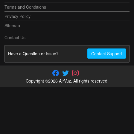
Terms and Conditions
Privacy Policy
Sitemap
Contact Us
Have a Question or Issue?
Contact Support
Copyright ©2026 AirVuz. All rights reserved.