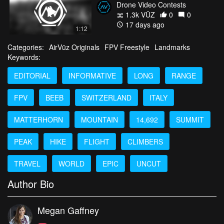
Drone Video Contests
1.3k VŪZ
0
0
17 days ago
1:12
Categories:
AirVūz Originals
FPV Freestyle
Landmarks
Keywords:
EDITORIAL
INFORMATIVE
LONG
RANGE
FPV
BEEB
SWITZERLAND
ITALY
MATTERHORN
MOUNTAIN
14,692
SUMMIT
PEAK
HIKE
FLIGHT
CLIMBERS
TRAVEL
WORLD
EPIC
UNCUT
Author Bio
Megan Gaffney