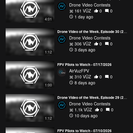
Drone Video Contests
161 VŪZ
0
0
1 day ago
4:01
Drone Video of the Week, Episode 30 (2026)
Drone Video Contests
306 VŪZ
0
0
3 days ago
1:12
FPV Pilots to Watch - 07/17/2026
AirVuzFPV
310 VŪZ
0
0
8 days ago
1:00
Drone Video of the Week, Episode 29 (2026)
Drone Video Contests
1.1k VŪZ
0
0
10 days ago
1:12
FPV Pilots to Watch - 07/10/2026