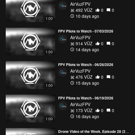
AirVuzFPV
492 VŪZ
0
0
10 days ago
1:00
FPV Pilots to Watch - 07/03/2026
AirVuzFPV
914 VŪZ
0
0
14 days ago
1:00
FPV Pilots to Watch - 06/26/2026
AirVuzFPV
476 VŪZ
0
0
15 days ago
1:00
FPV Pilots to Watch - 06/19/2026
AirVuzFPV
173 VŪZ
0
0
16 days ago
1:00
Drone Video of the Week, Episode 28 (2026)