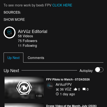
To see more work by beeb FPV
CLICK HERE
SOURCES:
“The Matterhorn Mountain in Switzerland, Zermatt.”
SHOW MORE
Zermatt,
Switzerland
, 2019,
www.zermatt.ch/en/matterhorn
.
AirVūz Editorial
“Matterhorn.”
Wikipedia
, Wikimedia Foundation, 13 Mar. 2019,
58
Videos
en.wikipedia.org/wiki/Matterhorn
.
75
Followers
11 Following
Up Next
Comments
Up Next
Autoplay
FPV Pilots to Watch - 07/24/2026
AirVuzFPV
36 VŪZ
0
0
1 day ago
1:00
Drone Video of the Month, July (2026)