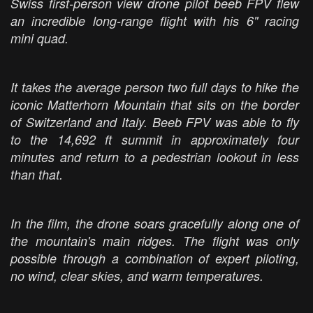
Swiss first-person view drone pilot beeb FPV flew
an incredible long-range flight with his 6" racing
mini quad.
It takes the average person two full days to hike the
iconic Matterhorn Mountain that sits on the border
of Switzerland and Italy. Beeb FPV was able to fly
to the 14,692 ft summit in approximately four
minutes and return to a pedestrian lookout in less
than that.
In the film, the drone soars gracefully along one of
the mountain's main ridges. The flight was only
possible through a combination of expert piloting,
no wind, clear skies, and warm temperatures.