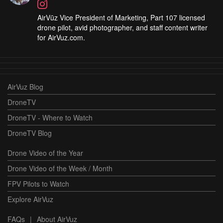
AirVūz Vice President of Marketing, Part 107 licensed
drone pilot, avid photographer, and staff content writer
for AirVuz.com.
AirVuz Blog
DroneTV
DroneTV - Where to Watch
DroneTV Blog
Drone Video of the Year
Drone Video of the Week / Month
FPV Pilots to Watch
Explore AirVuz
FAQs
|
About AirVuz