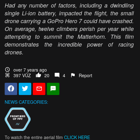
Had any number of factors, including a dwindling
single Li-ion battery, impacted the flight, the small
drone carrying a GoPro Hero 7 could have crashed.
On average, twelve climbers perish per year while
attempting to summit the Matterhorn. This film
demonstrates the incredible power of racing
drones.
over 7 years ago
397 VŪZ
20
4
Report
NEWS CATEGORIES:
To watch the entire aerial film
CLICK HERE