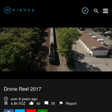
Drone Reel 2017
over 8 years ago
4.8k VŪZ
40
35
Report