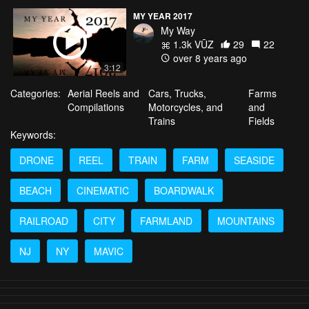
MY YEAR 2017
My Way
1.3k VŪZ
29
22
over 8 years ago
3:12
Categories:
Aerial Reels and
Cars, Trucks,
Farms
Compilations
Motorcycles, and
and
Trains
Fields
Keywords:
DRONE
REEL
TRAIN
FARM
SEASIDE
BEACH
CINEMATIC
BOARDWALK
RAILROAD
CITY
FARMLAND
MOUNTAINS
NJ
NY
MAVIC