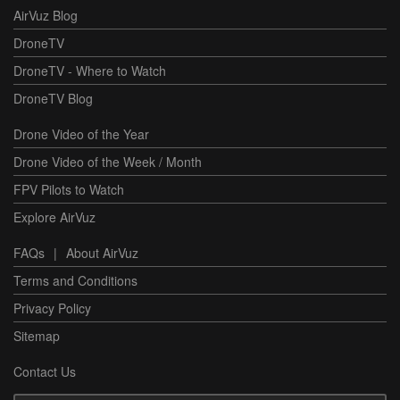
AirVuz Blog
DroneTV
DroneTV - Where to Watch
DroneTV Blog
Drone Video of the Year
Drone Video of the Week / Month
FPV Pilots to Watch
Explore AirVuz
FAQs
|
About AirVuz
Terms and Conditions
Privacy Policy
Sitemap
Contact Us