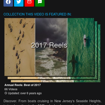
COLLECTION
THIS VIDEO IS FEATURED IN:
2017 Reels
Annual Reels: Best of 2017
66 Videos
Updated: over 6 years ago
Discover. From boats cruising in New Jersey's Seaside Heights,