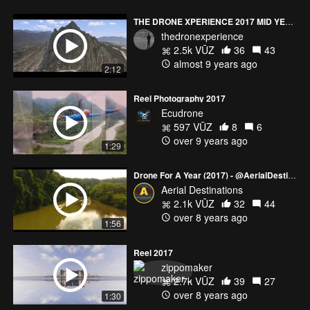
THE DRONE XPERIENCE 2017 MID YEAR REEL
thedronexperience
2.5k VŪZ
36
43
almost 9 years ago
2:12
Reel Photography 2017
Ecudrone
597 VŪZ
8
6
over 9 years ago
1:29
Drone For A Year (2017) - @AerialDestinations
Aerial Destinations
2.1k VŪZ
32
44
over 8 years ago
1:56
Reel 2017
zippomaker
2.7k VŪZ
39
27
over 8 years ago
1:30