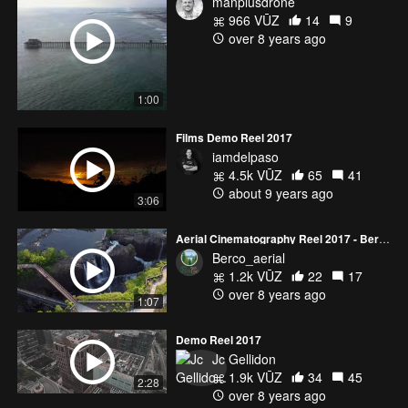
manplusdrone
966 VŪZ
14
9
over 8 years ago
1:00
Films Demo Reel 2017
iamdelpaso
4.5k VŪZ
65
41
about 9 years ago
3:06
Aerial Cinematography Reel 2017 - BerCo Aerial
Berco_aerial
1.2k VŪZ
22
17
over 8 years ago
1:07
Demo Reel 2017
Jc Gellidon
1.9k VŪZ
34
45
2:28
over 8 years ago