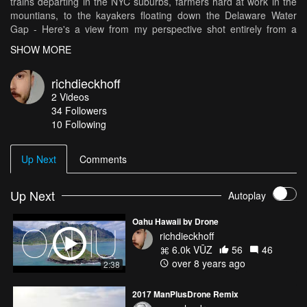
trains departing in the NYC suburbs, farmers hard at work in the
mountians, to the kayakers floating down the Delaware Water
Gap - Here's a view from my perspective shot entirely from a
Mavic Pro.
SHOW MORE
richdieckhoff
2
Videos
34
Followers
10 Following
Up Next
Comments
Up Next
Autoplay
Oahu Hawaii by Drone
richdieckhoff
6.0k VŪZ
56
46
over 8 years ago
2:38
2017 ManPlusDrone Remix