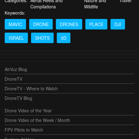
Categories:
Aerial Reels and
Nature and
Travel
Compilations
Wildlife
Keywords:
MAVIC
DRONE
DRONES
PLACE
DJI
ISRAEL
SHOTS
3D
AirVuz Blog
DroneTV
DroneTV - Where to Watch
DroneTV Blog
Drone Video of the Year
Drone Video of the Week / Month
FPV Pilots to Watch