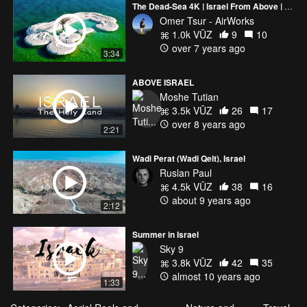
The Dead-Sea 4K | Israel From Above | Aerial Photography
Omer Tsur - AirWorks
1.0k VŪZ
9
10
over 7 years ago
3:34
ABOVE ISRAEL
Moshe Tutian
3.5k VŪZ
26
17
over 8 years ago
2:21
Wadi Perat (Wadi Qelt), Israel
Ruslan Paul
4.5k VŪZ
38
16
about 9 years ago
2:12
Summer in Israel
Sky 9
3.8k VŪZ
42
35
almost 10 years ago
1:33