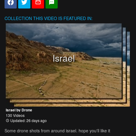
COLLECTION
THIS VIDEO IS FEATURED IN:
Israel
Israel by Drone
130 Videos
Updated: 26 days ago
Some drone shots from around israel. hope you'll like it