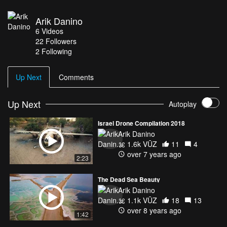
Arik Danino
6
Videos
22
Followers
2 Following
Up Next
Comments
Up Next
Autoplay
Israel Drone Compilation 2018
Arik Danino
1.6k VŪZ
11
4
over 7 years ago
2:23
The Dead Sea Beauty
Arik Danino
1.1k VŪZ
18
13
over 8 years ago
1:42