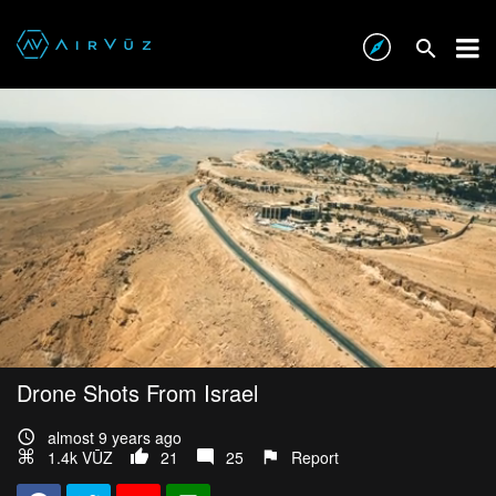
Drone Shots From Israel
almost 9 years ago
1.4k VŪZ
21
25
Report