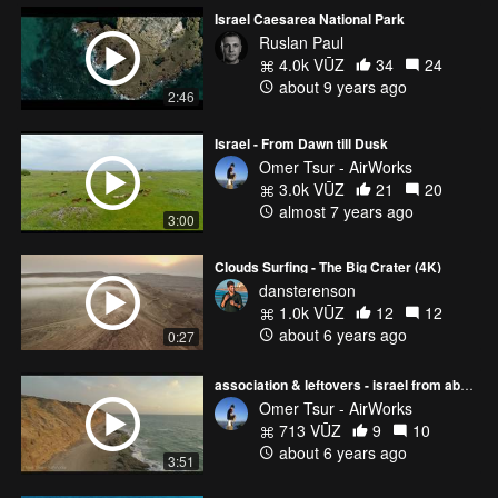
Israel Caesarea National Park
Ruslan Paul
4.0k VŪZ
34
24
about 9 years ago
2:46
Israel - From Dawn till Dusk
Omer Tsur - AirWorks
3.0k VŪZ
21
20
almost 7 years ago
3:00
Clouds Surfing - The Big Crater (4K)
dansterenson
1.0k VŪZ
12
12
about 6 years ago
0:27
association & leftovers - israel from above
Omer Tsur - AirWorks
713 VŪZ
9
10
about 6 years ago
3:51