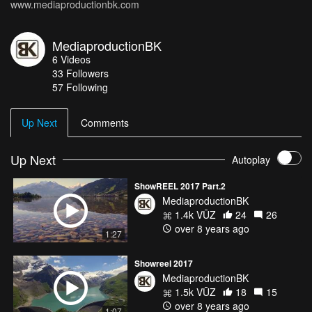
www.mediaproductionbk.com
MediaproductionBK
6
Videos
33
Followers
57 Following
Up Next
Comments
Up Next
Autoplay
ShowREEL 2017 Part.2
MediaproductionBK
1.4k VŪZ
24
26
over 8 years ago
1:27
Showreel 2017
MediaproductionBK
1.5k VŪZ
18
15
over 8 years ago
1:07