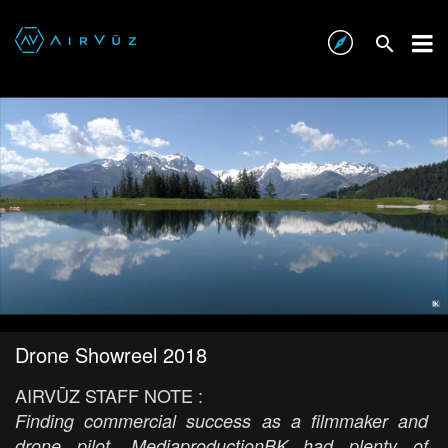
Drone Showreel 2018
AIRVŪZ STAFF NOTE :
Finding commercial success as a filmmaker and
drone pilot, MediaproductionBK had plenty of