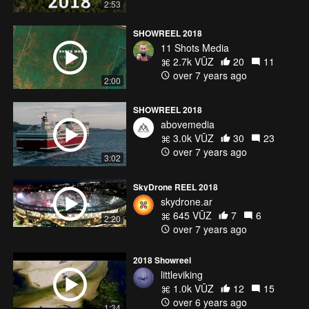
2:53
SHOWREEL 2018
11 Shots Media
2.7k VŪZ
20
11
over 7 years ago
2:00
SHOWREEL 2018
abovemedia
3.0k VŪZ
30
23
over 7 years ago
3:02
SkyDrone REEL 2018
skydrone.ar
645 VŪZ
7
6
2:20
over 7 years ago
2018 Showreel
littleviking
1.0k VŪZ
12
15
over 6 years ago
1:34