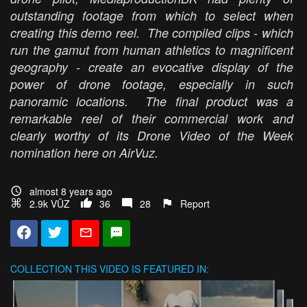
outstanding footage from which to select when
creating this demo reel. The compiled clips - which
run the gamut from human athletics to magnificent
geography - create an evocative display of the
power of drone footage, especially in such
panoramic locations. The final product was a
remarkable reel of their commercial work and
clearly worthy of its Drone Video of the Week
nomination here on AirVuz.
almost 8 years ago
2.9k VŪZ
36
28
Report
COLLECTION
THIS VIDEO IS FEATURED IN: