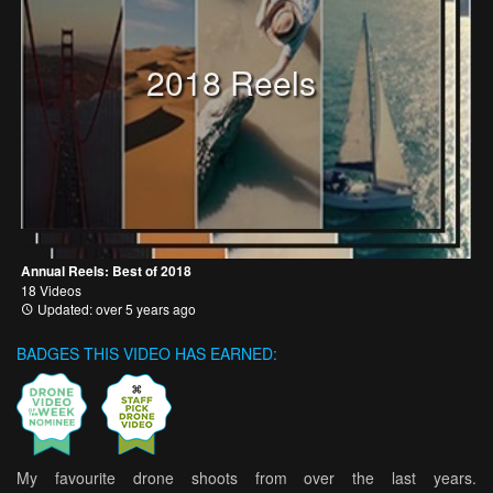
2018 Reels
Annual Reels: Best of 2018
18 Videos
Updated: over 5 years ago
BADGES THIS VIDEO HAS EARNED:
My favourite drone shoots from over the last years.