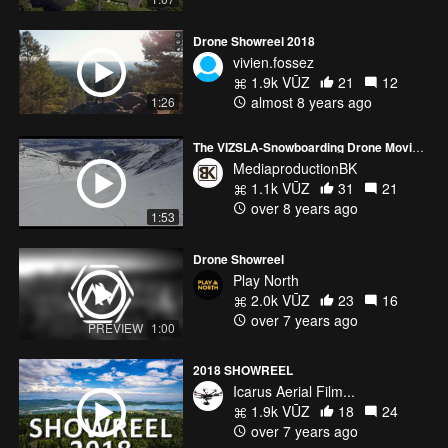
Drone Showreel 2018
vivien.fossez
1.9k VŪZ
21
12
almost 8 years ago
1:26
The VIZSLA-Snowboarding Drone Movie :)
MediaproductionBK
1.1k VŪZ
31
21
over 8 years ago
1:53
Drone Showreel
Play North
2.0k VŪZ
23
16
over 7 years ago
PREVIEW
1:00
2018 SHOWREEL
Icarus Aerial Film...
1.9k VŪZ
18
24
over 7 years ago