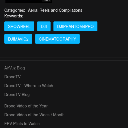
Categories:
Aerial Reels and Compilations
Keywords:
SHOWREEL
DJI
DJIPHANTOM4PRO
DJIMAVIC2
CINEMATOGRAPHY
AirVuz Blog
DroneTV
DroneTV - Where to Watch
DroneTV Blog
Drone Video of the Year
Drone Video of the Week / Month
FPV Pilots to Watch