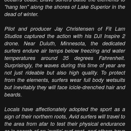
"hang ten" along the shores of Lake Superior in the
dead of winter.
Pilot and producer Jay Christensen of Fit Lam
Studios captured the action with his DJI Inspire 2
drone. Near Duluth, Minnesota, the dedicated
surfers endure air temps below freezing and water
temperatures around 35 degrees Fahrenheit.
Surprisingly, the waves during this time of year are
not just rideable but also high quality. To protect
from the elements, surfers wear full body wetsuits
but inevitably they will face icicle-drenched hair and
beards.
Locals have affectionately adopted the sport as a
sign of their northern roots, Avid surfers will travel to
the area from afar to test their physical endurance
or in search of an 'exotic' surf spot, and others have