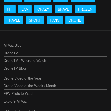
FIT
LAM
CRAZY
BRAVE
FROZEN
TRAVEL
SPORT
HANG
DRONE
AirVuz Blog
DroneTV
DroneTV - Where to Watch
DroneTV Blog
Drone Video of the Year
Drone Video of the Week / Month
FPV Pilots to Watch
Explore AirVuz