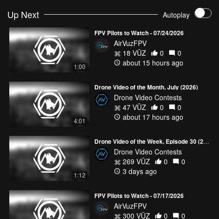
Up Next
Autoplay
FPV Pilots to Watch - 07/24/2026
AirVuzFPV
18 VŪZ
0
0
about 15 hours ago
1:00
Drone Video of the Month, July (2026)
Drone Video Contests
47 VŪZ
0
0
about 17 hours ago
4:01
Drone Video of the Week, Episode 30 (2026)
Drone Video Contests
269 VŪZ
0
0
3 days ago
1:12
FPV Pilots to Watch - 07/17/2026
AirVuzFPV
300 VŪZ
0
0