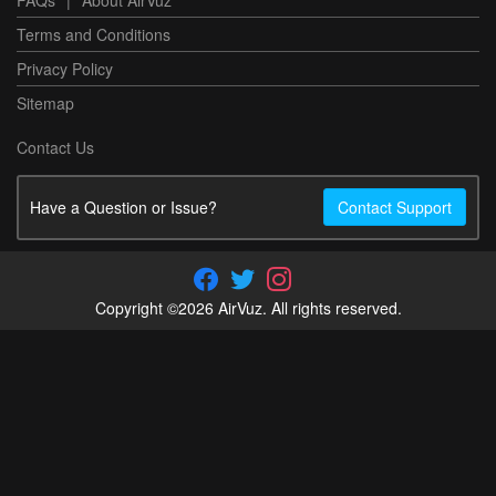
FAQs
|
About AirVuz
Terms and Conditions
Privacy Policy
Sitemap
Contact Us
Have a Question or Issue?
Contact Support
Copyright ©2026 AirVuz. All rights reserved.