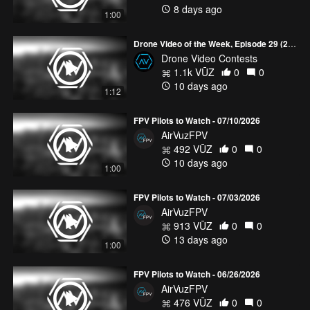
8 days ago
1:00
Drone Video of the Week, Episode 29 (2026)
Drone Video Contests
1.1k VŪZ
0
0
10 days ago
1:12
FPV Pilots to Watch - 07/10/2026
AirVuzFPV
492 VŪZ
0
0
10 days ago
1:00
FPV Pilots to Watch - 07/03/2026
AirVuzFPV
913 VŪZ
0
0
13 days ago
1:00
FPV Pilots to Watch - 06/26/2026
AirVuzFPV
476 VŪZ
0
0