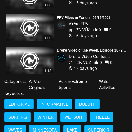
15 days ago
1:00
FPV Pilots to Watch - 06/19/2026
AirVuzFPV
173 VŪZ
0
0
16 days ago
1:00
Drone Video of the Week, Episode 28 (2026)
Drone Video Contests
1.3k VŪZ
0
0
17 days ago
1:12
Categories:
AirVūz
Action/Extreme
Water
Originals
Sports
Activities
Keywords:
EDITORIAL
INFORMATIVE
DULUTH
SURFING
WINTER
WETSUIT
FREEZE
WAVES
MINNESOTA
LAKE
SUPERIOR