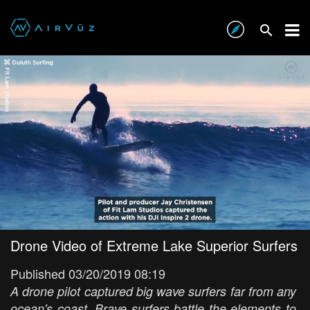
Drone Video of Extreme Lake Superior Surfers
Published 03/20/2019 08:19
A drone pilot captured big wave surfers far from any
ocean's coast. Brave surfers battle the elements to