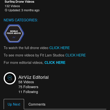
Surfing Drone Videos
132 Videos
Updated: 3 months ago
NEWS CATEGORIES:
To watch the full drone video
CLICK HERE
To see more videos by Fit Lam Studios
CLICK HERE
For more editorial videos,
CLICK HERE
AirVūz Editorial
58
Videos
75
Followers
11 Following
Up Next
Comments