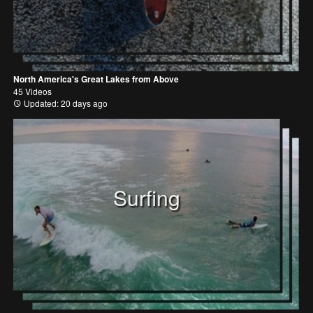
North America's Great Lakes from Above
45 Videos
Updated: 20 days ago
Surfing