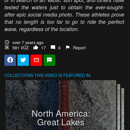
tested the waters just to obtain the ever-sought-
after epic social media photo. These athletes prove
that no length is too far to go to ride the perfect
wave, regardless of the location.
over 7 years ago
581 VŪZ
17
6
Report
COLLECTIONS
THIS VIDEO IS FEATURED IN:
North America:
Great Lakes