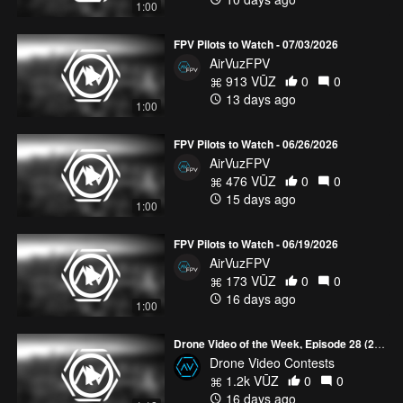
1:00
FPV Pilots to Watch - 07/03/2026
AirVuzFPV
913 VŪZ
0
0
13 days ago
1:00
FPV Pilots to Watch - 06/26/2026
AirVuzFPV
476 VŪZ
0
0
15 days ago
1:00
FPV Pilots to Watch - 06/19/2026
AirVuzFPV
173 VŪZ
0
0
16 days ago
1:00
Drone Video of the Week, Episode 28 (2026)
Drone Video Contests
1.2k VŪZ
0
0
16 days ago