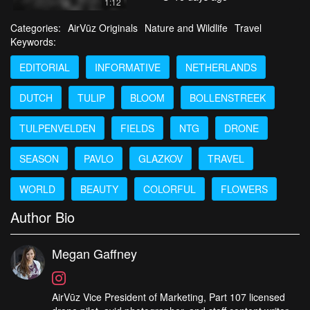
1:12
Categories:
AirVūz Originals
Nature and Wildlife
Travel
Keywords:
EDITORIAL
INFORMATIVE
NETHERLANDS
DUTCH
TULIP
BLOOM
BOLLENSTREEK
TULPENVELDEN
FIELDS
NTG
DRONE
SEASON
PAVLO
GLAZKOV
TRAVEL
WORLD
BEAUTY
COLORFUL
FLOWERS
Author Bio
Megan Gaffney
AirVūz Vice President of Marketing, Part 107 licensed