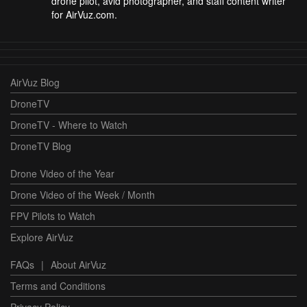
drone pilot, avid photographer, and staff content writer
for AirVuz.com.
AirVuz Blog
DroneTV
DroneTV - Where to Watch
DroneTV Blog
Drone Video of the Year
Drone Video of the Week / Month
FPV Pilots to Watch
Explore AirVuz
FAQs
|
About AirVuz
Terms and Conditions
Privacy Policy