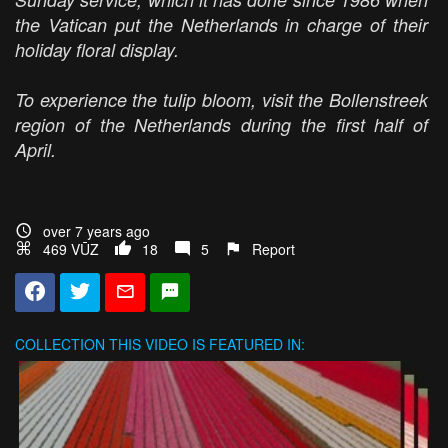
the Vatican put the Netherlands in charge of their
holiday floral display.
To experience the tulip bloom, visit the Bollenstreek
region of the Netherlands during the first half of
April.
over 7 years ago
469 VŪZ
18
5
Report
COLLECTION
THIS VIDEO IS FEATURED IN: