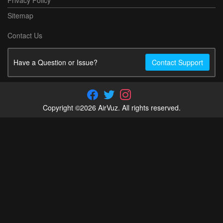
Sitemap
Contact Us
Have a Question or Issue?
Contact Support
Copyright ©2026 AirVuz. All rights reserved.