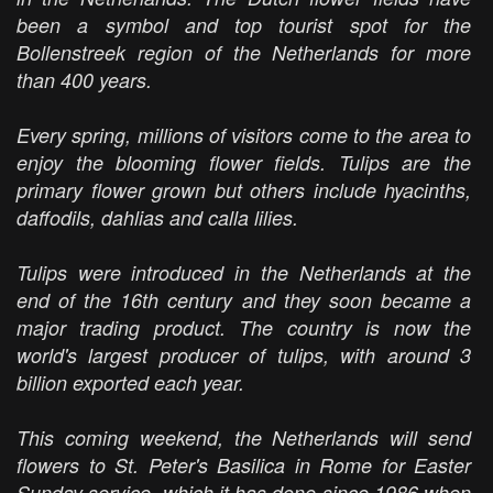
been a symbol and top tourist spot for the
Bollenstreek region of the Netherlands for more
than 400 years.
Every spring, millions of visitors come to the area to
enjoy the blooming flower fields. Tulips are the
primary flower grown but others include hyacinths,
daffodils, dahlias and calla lilies.
Tulips were introduced in the Netherlands at the
end of the 16th century and they soon became a
major trading product. The country is now the
world's largest producer of tulips, with around 3
billion exported each year.
This coming weekend, the Netherlands will send
flowers to St. Peter's Basilica in Rome for Easter
Sunday service, which it has done since 1986 when