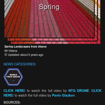
Spring
Spring Landscapes from Above
69 Videos
Updated: about 3 years ago
NEWS CATEGORIES:
CLICK HERE!
to watch the full video by
NTG DRONE
.
CLICK
HERE!
to watch the full video by
Pavlo Glazkov
.
SOURCES: