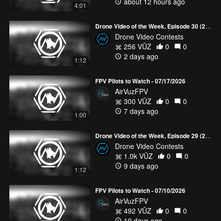
about 12 hours ago
4:01
Drone Video of the Week, Episode 30 (2026)
Drone Video Contests
256 VŪZ
0
0
2 days ago
1:12
FPV Pilots to Watch - 07/17/2026
AirVuzFPV
300 VŪZ
0
0
7 days ago
1:00
Drone Video of the Week, Episode 29 (2026)
Drone Video Contests
1.0k VŪZ
0
0
9 days ago
1:12
FPV Pilots to Watch - 07/10/2026
AirVuzFPV
492 VŪZ
0
0
10 days ago