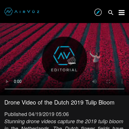
Drone Video of the Dutch 2019 Tulip Bloom
Published 04/19/2019 05:06
Stunning drone videos capture the 2019 tulip bloom
in the Netherlands. The Dutch flower fields have