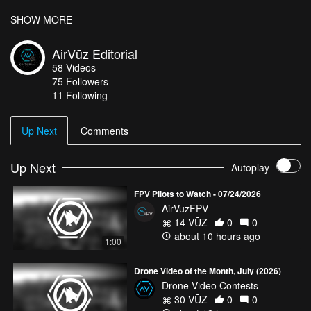
Dutch and Tulips: How Did Tulips in the Netherlands Become a
SHOW MORE
Dutch Thing? – DutchReview.”
DutchReview
, 23 Nov. 2018,
dutchreview.com/culture/society/tulips-in-the-netherlands-dutch-
AirVūz Editorial
thing/
.
58
Videos
“Dutch Flower Fields.”
Bollenstreek
,
www.bollenstreek.nl/dutch-
75
Followers
flower-fields-2/?lang=en
.
11 Following
Up Next
Comments
Up Next
Autoplay
FPV Pilots to Watch - 07/24/2026
AirVuzFPV
14 VŪZ
0
0
about 10 hours ago
1:00
Drone Video of the Month, July (2026)
Drone Video Contests
30 VŪZ
0
0