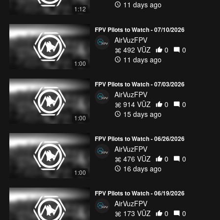
11 days ago
1:12
FPV Pilots to Watch - 07/10/2026
AirVuzFPV
492 VŪZ
0
0
11 days ago
1:00
FPV Pilots to Watch - 07/03/2026
AirVuzFPV
914 VŪZ
0
0
15 days ago
1:00
FPV Pilots to Watch - 06/26/2026
AirVuzFPV
476 VŪZ
0
0
16 days ago
1:00
FPV Pilots to Watch - 06/19/2026
AirVuzFPV
173 VŪZ
0
0