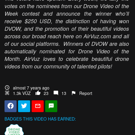
votes on the nominees from our Drone Video of the
Week contest and announce the winner who’ll
receive $250 USD, the distinction of having won
DVOW, and the promotion of their beautiful videos
across our broad reach here on AirVuz.com and all
of our social platforms. Winners of DVOW are also
automatically nominated for Drone Video of the
Month. AirVuz loves to celebrate beautiful drone
videos from our community of talented pilots!
almost 7 years ago
1.3k VŪZ
23
13
Report
BADGES THIS VIDEO HAS EARNED: