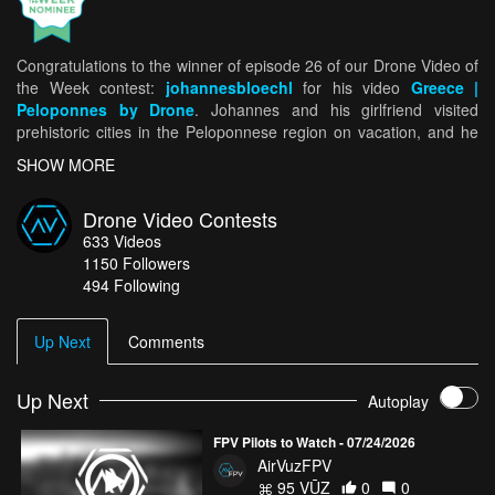
Congratulations to the winner of episode 26 of our Drone Video of
the Week contest:
johannesbloechl
for his video
Greece |
Peloponnes by Drone
. Johannes and his girlfriend visited
prehistoric cities in the Peloponnese region on vacation, and he
brought his DJI Mavic Pro with him. While driving more than 1200
SHOW MORE
miles in 5 days, Johannes was able to see — and drone — a lot.
Despite encountering some high winds, Johannes captured
Drone Video Contests
stunning footage of the area’s coast, as well as some of the
633
Videos
ancient ruins and historic architecture. For being selected as our
1150
Followers
Drone Video of the Week winner, Johannes takes home $250 and
494 Following
is now eligible to win our Drone Video of the Month. See all five
Drone Video of the Week Ep. 26 nominees
HERE!
Up Next
Comments
Up Next
Autoplay
FPV Pilots to Watch - 07/24/2026
AirVuzFPV
95 VŪZ
0
0