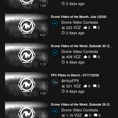
2 days ago
1:00
Drone Video of the Month, July (2026)
Drone Video Contests
222 VŪZ
0
0
2 days ago
4:01
Drone Video of the Week, Episode 30 (2026)
Drone Video Contests
408 VŪZ
0
0
4 days ago
1:12
FPV Pilots to Watch - 07/17/2026
AirVuzFPV
321 VŪZ
0
0
9 days ago
1:00
Drone Video of the Week, Episode 29 (2026)
Drone Video Contests
1.1k VŪZ
0
0