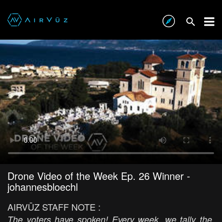
Drone Video of the Week Ep. 26 Winner -
johannesbloechl
AIRVŪZ STAFF NOTE :
The voters have spoken! Every week, we tally the