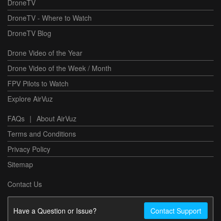
DroneTV
DroneTV - Where to Watch
DroneTV Blog
Drone Video of the Year
Drone Video of the Week / Month
FPV Pilots to Watch
Explore AirVuz
FAQs
|
About AirVuz
Terms and Conditions
Privacy Policy
Sitemap
Contact Us
Have a Question or Issue?
Contact Support