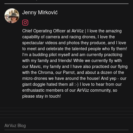
Jenny Mirković
Chief Operating Officer at AirVūz | I love the amazing
capability of camera and racing drones, I love the
spectacular videos and photos they produce, and I love
to meet and celebrate the talented people who fly them!
I'm a budding pilot myself and am currently practicing
with my family and friends! While we currently fly with
our Mavic, my family and I have also practiced our flying
with the Chroma, our Parrot, and about a dozen of the
micro-drones we have around the house! And yep - our
giant doggie hated them all :-) I love to hear from our
enthusiastic members of our AirVūz community, so
please stay in touch!
AirVuz Blog