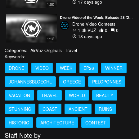
17 days ago
1:00
Drone Video of the Week, Episode 28 (2026)
Drone Video Contests
1.3k VŪZ
0
0
18 days ago
1:12
Categories:
AirVūz Originals
Travel
Keywords:
DRONE
VIDEO
WEEK
EP26
WINNER
JOHANNESBLOECHL
GREECE
PELOPONNES
VACATION
TRAVEL
WORLD
BEAUTY
STUNNING
COAST
ANCIENT
RUINS
HISTORIC
ARCHITECTURE
CONTEST
Staff Note by