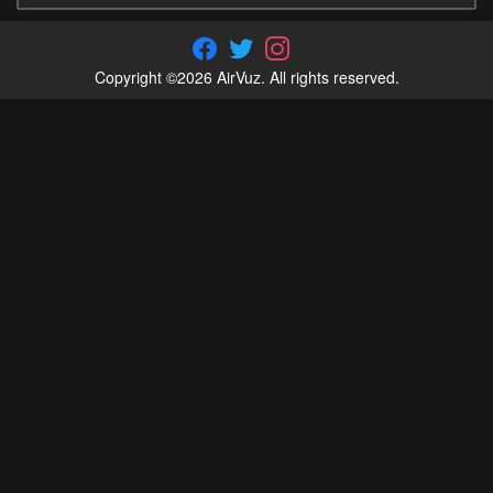
Copyright ©2026 AirVuz. All rights reserved.