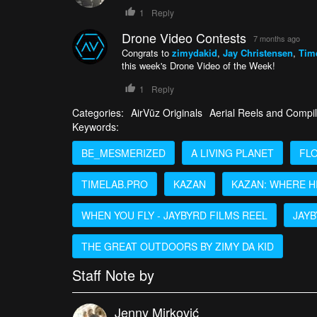
1
Reply
Drone Video Contests
7 months ago
Congrats to
zimydakid
,
Jay Christensen
,
Tim
this week's Drone Video of the Week!
1
Reply
Categories:
AirVūz Originals
Aerial Reels and Compil
Keywords:
BE_MESMERIZED
A LIVING PLANET
FL
TIMELAB.PRO
KAZAN
KAZAN: WHERE H
WHEN YOU FLY - JAYBYRD FILMS REEL
JAY
THE GREAT OUTDOORS BY ZIMY DA KID
Staff Note by
Jenny Mirković