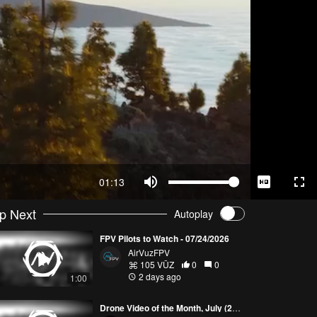
01:13
p Next
Autoplay
FPV Pilots to Watch - 07/24/2026
AirVuzFPV
105 VŪZ
0
0
2 days ago
1:00
Drone Video of the Month, July (2026)