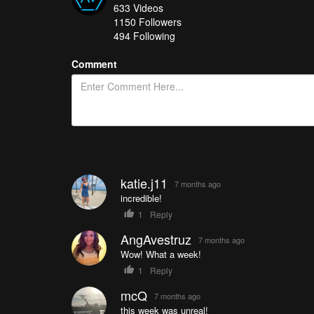
633
Videos
#3:
Kazan: Where History Meets the Future | Timelab 
1150
Followers
#2:
Living on the Ice
- Florian Ledoux
494 Following
#1 (and $250 winner):
A Living Planet
- be_mesmerize
Comment
How do you get your chance in all of this? It's easy
you’re in!
See a great collection of all of the Drone Videos of t
katie.j11
7 months ago
incredible!
1
Reply
AngAvestruz
7 months ago
Wow! What a week!
1
Reply
mcQ
7 months ago
this week was unreal!