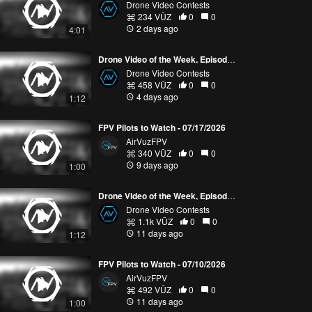
Drone Video Contests
234 VŪZ
0
0
2 days ago
4:01
Drone Video of the Week, Episode 30 (2026)
Drone Video Contests
458 VŪZ
0
0
4 days ago
1:12
FPV Pilots to Watch - 07/17/2026
AirVuzFPV
340 VŪZ
0
0
9 days ago
1:00
Drone Video of the Week, Episode 29 (2026)
Drone Video Contests
1.1k VŪZ
0
0
11 days ago
1:12
FPV Pilots to Watch - 07/10/2026
AirVuzFPV
492 VŪZ
0
0
11 days ago
1:00