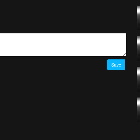
Pro
- Timelab.pro
d
! Simply upload your best drone videos
here
on AirVuz.com and
he Week Ep. 52 top 5 videos
HERE!
Save