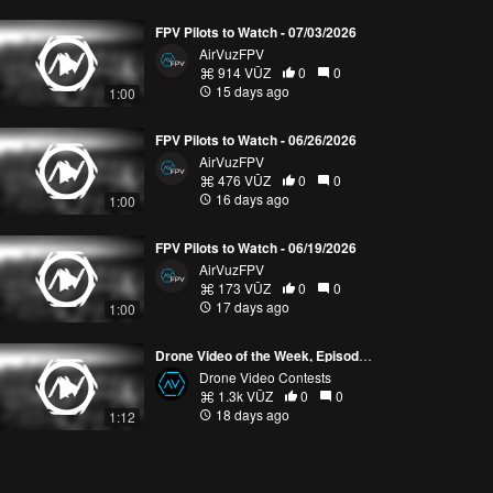
FPV Pilots to Watch - 07/03/2026
AirVuzFPV
914 VŪZ
0
0
15 days ago
1:00
FPV Pilots to Watch - 06/26/2026
AirVuzFPV
476 VŪZ
0
0
16 days ago
1:00
FPV Pilots to Watch - 06/19/2026
AirVuzFPV
173 VŪZ
0
0
17 days ago
1:00
Drone Video of the Week, Episode 28 (2026)
Drone Video Contests
1.3k VŪZ
0
0
18 days ago
1:12