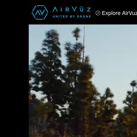
Explore AirVu