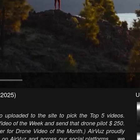
(2025)
U
 uploaded to the site to pick the Top 5 videos.
ideo of the Week and send that drone pilot $ 250.
er for Drone Video of the Month.) AirVuz proudly
 on AirVuz and across our social platforms ... we