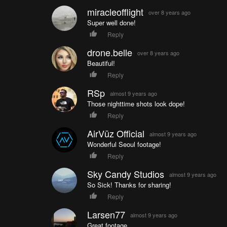
miracleofflight
over 8 years ago
Super well done!
Reply
drone.belle
over 8 years ago
Beautiful!
Reply
RSp
almost 9 years ago
Those nighttime shots look dope!
Reply
AirVūz Official
almost 9 years ago
Wonderful Seoul footage!
Reply
Sky Candy Studios
almost 9 years ago
So Sick! Thanks for sharing!
Reply
Larsen77
almost 9 years ago
Great footage