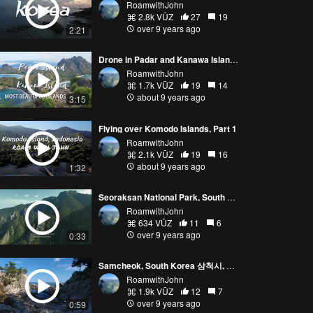
RoamwithJohn
2.8k VŪZ
27
19
over 9 years ago
2:21
Drone in Padar and Kanawa Islands, Indonesia
RoamwithJohn
1.7k VŪZ
19
14
about 9 years ago
3:15
Flying over Komodo Islands, Part 1
RoamwithJohn
2.1k VŪZ
19
16
about 9 years ago
1:32
Seoraksan National Park, South Korea
RoamwithJohn
634 VŪZ
11
6
over 9 years ago
0:33
Samcheok, South Korea 삼척시, 대한민국
RoamwithJohn
1.9k VŪZ
12
7
over 9 years ago
0:59