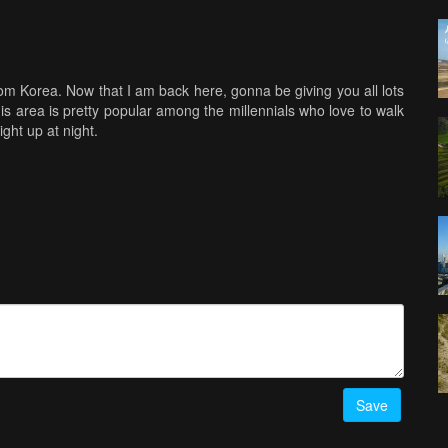
rom Korea. Now that I am back here, gonna be giving you all lots
is area is pretty popular among the millennials who love to walk
ght up at night.
Save