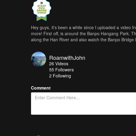
Hey guys, it's been a while since I uploaded a video f
more! First off, is around the Banpo Hangang Park. Th
along the Han River and also watch the Banpo Bridge li
RoamwithJohn
26
Videos
55
Followers
2 Following
Comment