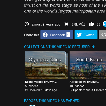
thrust on the world stage as host of the 
one of the world's largest metropolitan ar
almost 9 years ago
3.8k VŪZ
33
Share this
Facebook
1
Twitter
COLLECTIONS
THIS VIDEO IS FEATURED IN:
Olympics Cities
South Korea
Drone Videos of Olym...
Aerial Views of Sout...
50 Videos
106 Videos
Updated: 15 days ago
Updated: about 1 month 
BADGES THIS VIDEO HAS EARNED: