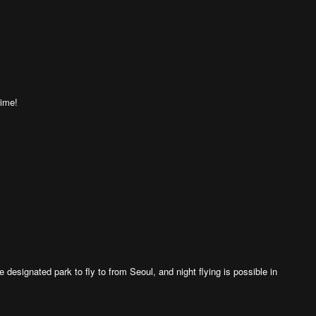
time!
 designated park to fly to from Seoul, and night flying is possible in