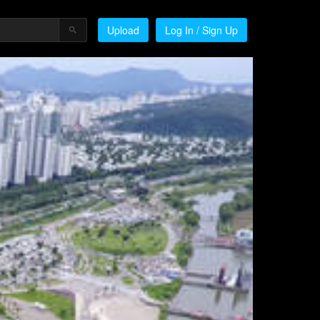
Upload
Log In / Sign Up