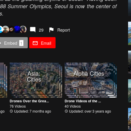
1988 Summer Olympics, Seoul is now the center of
eas.
29
Report
Embed
1
Email
Asia:
Alpha Cities
Cities
Drones Over the Grea...
Drone Videos of the ...
76 Videos
40 Videos
ago
Updated: 7 months ago
Updated: over 3 years ago