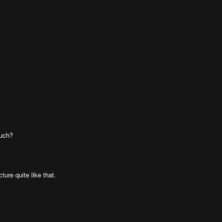
much?
ture quite like that.