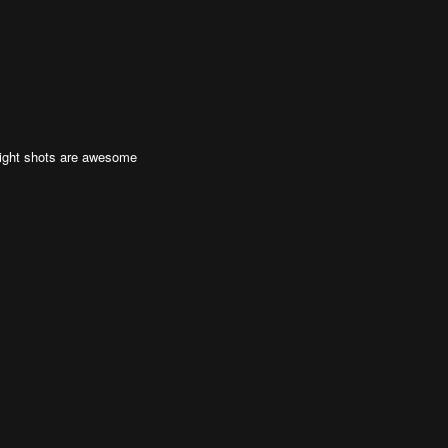
night shots are awesome