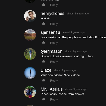
Reply
henrydrones
almost 9 years ago
🔥🔥🔥
Reply
sjensen16
almost 9 years ago
Love seeing all the people out and about! The 
Reply
tylerjmason
almost 9 years ago
So cool. Looks awesome at night, too.
Reply
Blaze
almost 9 years ago
Very cool video! Nicely done.
Reply
MN_Aerials
almost 9 years ago
Place looks insane from above!
Reply