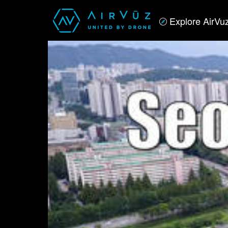
Explore AirVu