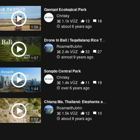
Gaetgol Ecological Park
Chrisky
1.1k VŪZ
13
18
about 6 years ago
1:56
Drone in Bali | Tegallalang Rice Terrace
RoamwithJohn
2.4k VŪZ
33
27
almost 9 years ago
1:57
Songdo Central Park
Chrisky
1.4k VŪZ
11
19
over 6 years ago
1:44
Chiang Ma, Thailand: Elephants and Canyon Jumping
RoamwithJohn
1.5k VŪZ
12
10
about 9 years ago
0:52