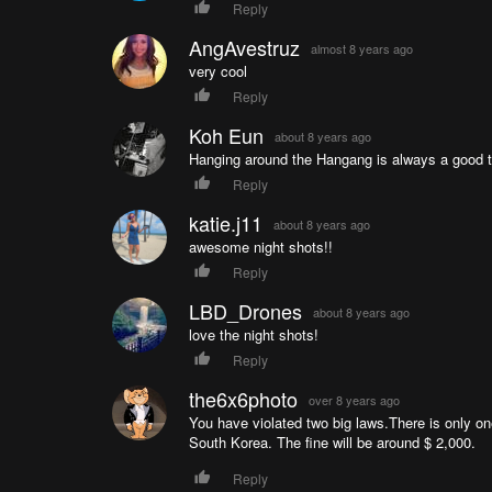
Reply
AngAvestruz
almost 8 years ago
very cool
Reply
Koh Eun
about 8 years ago
Hanging around the Hangang is always a good 
Reply
katie.j11
about 8 years ago
awesome night shots!!
Reply
LBD_Drones
about 8 years ago
love the night shots!
Reply
the6x6photo
over 8 years ago
You have violated two big laws.There is only one
South Korea. The fine will be around $ 2,000.
Reply