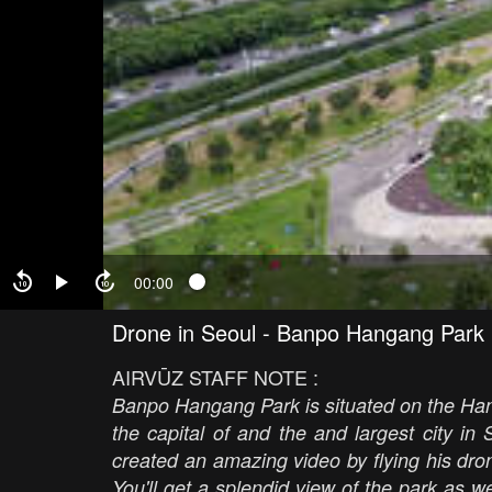
00:00
Drone in Seoul - Banpo Hangang Park
AIRVŪZ STAFF NOTE :
Banpo Hangang Park is situated on the Han 
the capital of and the and largest city i
created an amazing video by flying his dron
You'll get a splendid view of the park as 