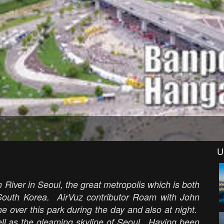
U
River in Seoul, the great metropolis which is both
n South Korea. AirVuz contributor Roam with John
e over this park during the day and also at night.
well as the gleaming skyline of Seoul. Having been