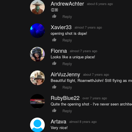
AndrewAchter
about 6 years ago
👏🏼
Reply
Xavier33
almost 7 years ago
opening shot is dope!
Reply
Fionna
almost 7 years ago
Looks like a unique place!
Reply
AirVuzJenny
about 7 years ago
Beautiful flight, RoamwithJohn! Still flying as 
Reply
RubyBlue22
over 7 years ago
Quite the opening shot - I've never seen architec
Reply
Artava
almost 8 years ago
Very nice!