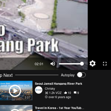
02:01
p Next
Autoplay
Seoul Jamsil Hangang River Park
Chrisky
1.2k VŪZ
10
9
over 6 years ago
3:07
Travel in Korea - 1st Year YouTube anniversary!