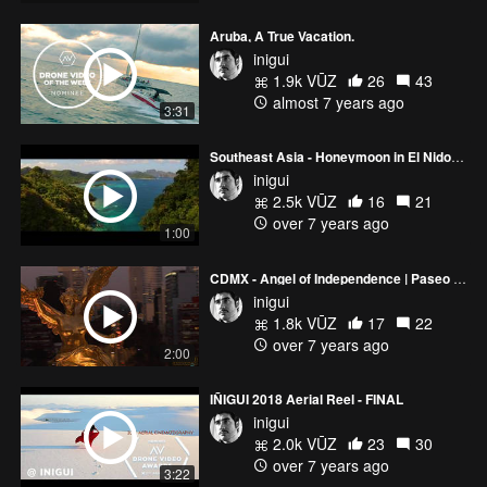
Aruba, A True Vacation.
inigui
1.9k VŪZ
26
43
almost 7 years ago
3:31
Southeast Asia - Honeymoon in El Nido, PH and Sa Pa, VN
inigui
2.5k VŪZ
16
21
over 7 years ago
1:00
CDMX - Angel of Independence | Paseo de La Reforma
inigui
1.8k VŪZ
17
22
over 7 years ago
2:00
IÑIGUI 2018 Aerial Reel - FINAL
inigui
2.0k VŪZ
23
30
over 7 years ago
3:22