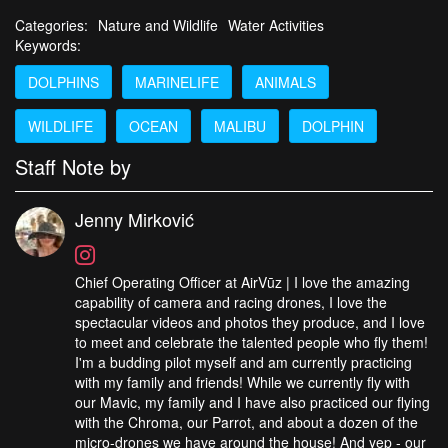
Categories:
Nature and Wildlife
Water Activities
Keywords:
DOLPHINS
MARINELIFE
ANIMALS
WILDLIFE
OCEAN
MALIBU
DOLPHIN
Staff Note by
Jenny Mirković
Chief Operating Officer at AirVūz | I love the amazing
capability of camera and racing drones, I love the
spectacular videos and photos they produce, and I love
to meet and celebrate the talented people who fly them!
I'm a budding pilot myself and am currently practicing
with my family and friends! While we currently fly with
our Mavic, my family and I have also practiced our flying
with the Chroma, our Parrot, and about a dozen of the
micro-drones we have around the house! And yep - our