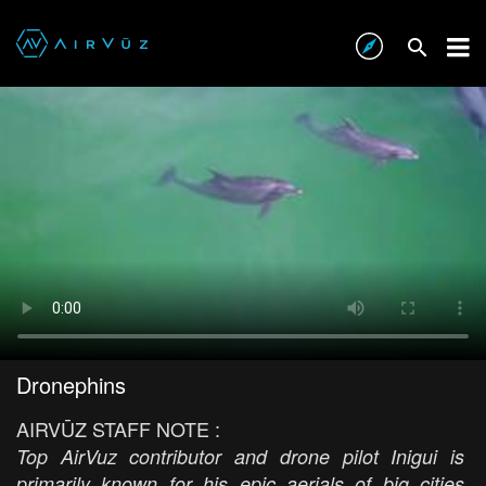
Dronephins
AIRVŪZ STAFF NOTE :
Top AirVuz contributor and drone pilot Inigui is
primarily known for his epic aerials of big cities