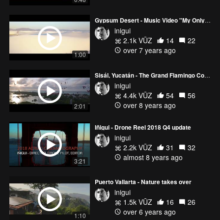
Gypsum Desert - Music Video "My Only Way"
inigui
2.1k VŪZ
14
22
over 7 years ago
1:00
Sisál, Yucatán - The Grand Flamingo Commute
inigui
4.4k VŪZ
54
56
over 8 years ago
2:01
Iñigui - Drone Reel 2018 Q4 update
inigui
2.2k VŪZ
31
32
almost 8 years ago
3:21
Puerto Vallarta - Nature takes over
inigui
1.5k VŪZ
16
26
over 6 years ago
1:10