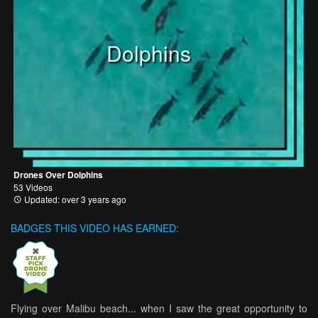
Dolphins
Drones Over Dolphins
53 Videos
Updated: over 3 years ago
BADGES THIS VIDEO HAS EARNED:
Flying over Malibu beach... when I saw the great opportunity to