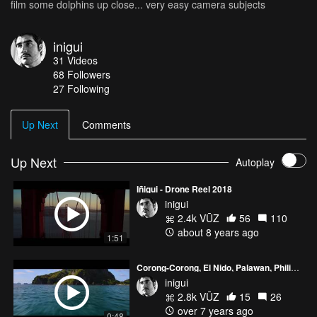
film some dolphins up close... very easy camera subjects
inigui
31
Videos
68
Followers
27 Following
Up Next
Comments
Up Next
Autoplay
Iñigui - Drone Reel 2018
inigui
2.4k VŪZ
56
110
about 8 years ago
1:51
Corong-Corong, El Nido, Palawan, Philippines
inigui
2.8k VŪZ
15
26
over 7 years ago
0:48