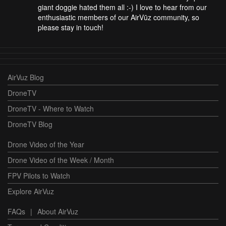
giant doggie hated them all :-) I love to hear from our
enthusiastic members of our AirVūz community, so
please stay in touch!
AirVuz Blog
DroneTV
DroneTV - Where to Watch
DroneTV Blog
Drone Video of the Year
Drone Video of the Week / Month
FPV Pilots to Watch
Explore AirVuz
FAQs
|
About AirVuz