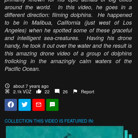
around the world. In this video, he goes in a
different direction: filming dolphins. He happened
to be in Malibua, California (just west of Los
Angeles) when he spotted some of these graceful
and intelligent sea-creatures. Having his drone
handy, he took it out over the water and the result is
this amazing drone video of a group of dolphins
frolicking in the amazingly calm waters of the
Pacific Ocean.
about 7 years ago
2.1k VŪZ
22
26
Report
COLLECTION
THIS VIDEO IS FEATURED IN: