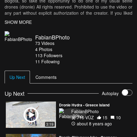
Bogota, so take the opportunity to do one of my usual selfie
drones (dronie) All rights reserved. Prohibited to use the video or
any part without explicit authorization of the creator. If you liked
please do not forget to subscribe, like and comment everything
SHOW MORE
you want! Subscribe to my channel: http://bit.ly/sUBsFBS Support
me at Patreon: http://bit.ly/PatronFB Follow me on my FanPage:
FabianBPhoto
https://www.facebook.com/FabianBPhoto Twitter:
73
Videos
https://twitter.com/FabianBPhoto Instagram:
4
Photos
https://www.instagram.com/FabianBPhoto Giphy:
113
Followers
https://giphy.com/channel/fabianbphoto Music: We Are One by
11 Following
Vexento https://www.youtube.com/user/Vexento
https://soundcloud.com/vexento Music promoted by Audio Library
https://youtu.be/Ssvu2yncgWU
Up Next
Comments
Up Next
Autoplay
Dronie Hydra - Greece island
FabianBPhoto
716 VŪZ
15
10
about 8 years ago
3:19