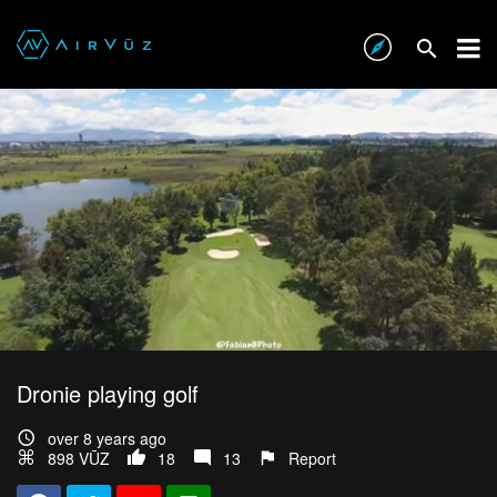
Dronie playing golf
over 8 years ago
898 VŪZ
18
13
Report