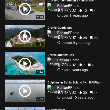
Dronie Chiemsee lake - Germany
FabianBPhoto
1.4k VŪZ
12
4
over 9 years ago
2:38
Dronie Guadalupe
FabianBPhoto
1.5k VŪZ
28
23
almost 9 years ago
1:41
Dronie Jhonny Cay
FabianBPhoto
2.8k VŪZ
7
4
over 9 years ago
1:44
Dolphins in Bahia Solano 4K | DJI Phantom 4
FabianBPhoto
1.2k VŪZ
20
14
almost 10 years ago
4:05
I amsterdam