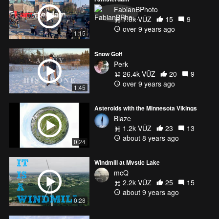
FabianBPhoto
1.0k VŪZ
15
9
over 9 years ago
1:15
Snow Golf
Perk
26.4k VŪZ
20
9
over 9 years ago
1:45
Asteroids with the Minnesota Vikings
Blaze
1.2k VŪZ
23
13
about 8 years ago
0:24
Windmill at Mystic Lake
mcQ
2.2k VŪZ
25
15
about 9 years ago
0:28