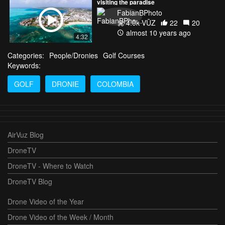
visiting the paradise
FabianBPhoto
4.0k VŪZ
22
20
almost 10 years ago
4:32
Categories:
People/Dronies
Golf Courses
Keywords:
GOLF
DRONIE
COLOMBIA
AirVuz Blog
DroneTV
DroneTV - Where to Watch
DroneTV Blog
Drone Video of the Year
Drone Video of the Week / Month