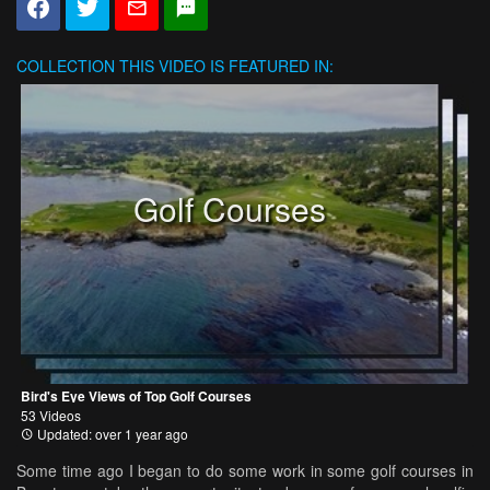
COLLECTION
THIS VIDEO IS FEATURED IN:
Golf Courses
Bird's Eye Views of Top Golf Courses
53 Videos
Updated: over 1 year ago
Some time ago I began to do some work in some golf courses in