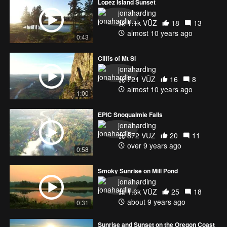
Lopez Island Sunset
jonaharding
1.1k VŪZ
18
13
almost 10 years ago
0:43
Cliffs of Mt Si
jonaharding
721 VŪZ
16
8
almost 10 years ago
1:00
EPIC Snoqualmie Falls
jonaharding
872 VŪZ
20
11
over 9 years ago
0:58
Smoky Sunrise on Mill Pond
jonaharding
1.6k VŪZ
25
18
about 9 years ago
0:31
Sunrise and Sunset on the Oregon Coast