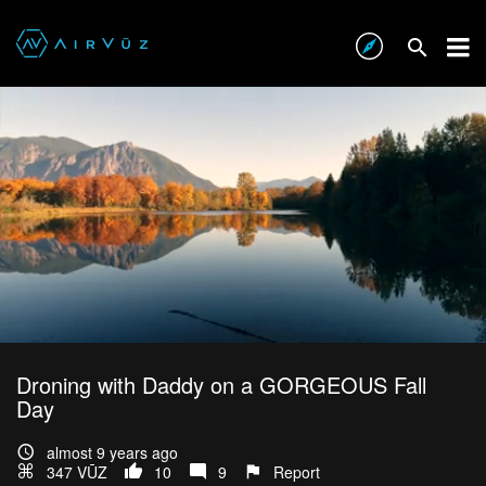
Droning with Daddy on a GORGEOUS Fall
Day
almost 9 years ago
347 VŪZ
10
9
Report