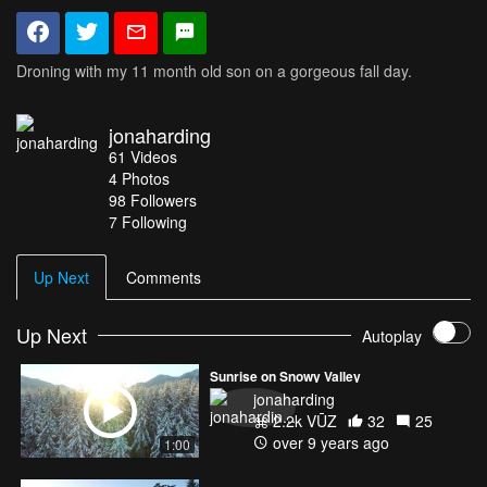
Droning with my 11 month old son on a gorgeous fall day.
jonaharding
61
Videos
4
Photos
98
Followers
7 Following
Up Next
Comments
Up Next
Autoplay
Sunrise on Snowy Valley
jonaharding
2.2k VŪZ
32
25
over 9 years ago
1:00