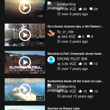
jonaharding
1.9k VŪZ
36
29
over 8 years ago
1:00
On a Sunny Autumn day, a Girl Swims in a Mountain River.
fly_or_ride
664 VŪZ
6
8
over 2 years ago
0:54
Slovakia in Fall | Cinematic drone footage in 4K
DRONE PILOT SVK
3.5k VŪZ
18
13
over 7 years ago
3:15
Sunbathing Seals off the Coast of Lopez Island
jonaharding
1.4k VŪZ
15
10
almost 10 years ago
0:57
Sunrise on Roses Lake