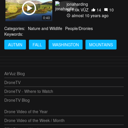
jonaharding
1.0k VŪZ
14
10
almost 10 years ago
0:40
Categories:
Nature and Wildlife
People/Dronies
Keywords:
AUTMN
FALL
WASHINGTON
MOUNTAINS
AirVuz Blog
DroneTV
DroneTV - Where to Watch
DroneTV Blog
Drone Video of the Year
Drone Video of the Week / Month