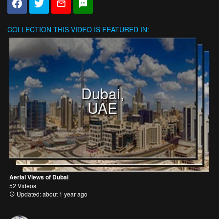
COLLECTION
THIS VIDEO IS FEATURED IN:
Dubai,
UAE
Aerial Views of Dubai
52 Videos
Updated: about 1 year ago