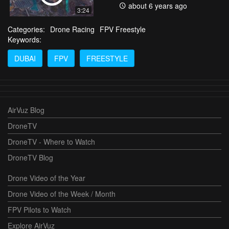
about 6 years ago
3:24
Categories:
Drone Racing
FPV Freestyle
Keywords:
DUBAI
FPV
FREESTYLE
AirVuz Blog
DroneTV
DroneTV - Where to Watch
DroneTV Blog
Drone Video of the Year
Drone Video of the Week / Month
FPV Pilots to Watch
Explore AirVuz