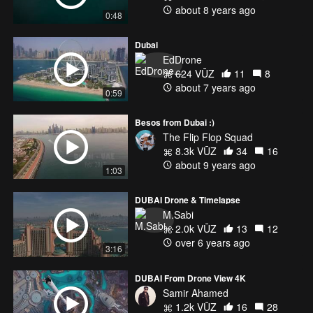
about 8 years ago
0:48
Dubai
EdDrone
624 VŪZ
11
8
about 7 years ago
0:59
Besos from Dubai :)
The Flip Flop Squad
8.3k VŪZ
34
16
about 9 years ago
1:03
DUBAI Drone & Timelapse
M.Sabi
2.0k VŪZ
13
12
over 6 years ago
3:16
DUBAI From Drone View 4K
Samir Ahamed
1.2k VŪZ
16
28