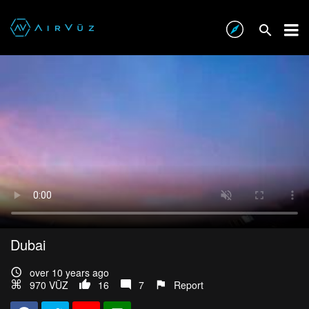
Dubai
over 10 years ago
970 VŪZ
16
7
Report