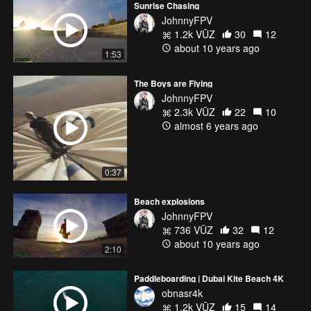
Sunrise Chasing
JohnnyFPV
1.2k VŪZ
30
12
about 10 years ago
1:53
The Boys are Flying
JohnnyFPV
2.3k VŪZ
22
10
almost 6 years ago
0:37
Beach explosions
JohnnyFPV
736 VŪZ
32
12
about 10 years ago
2:10
Paddleboarding | Dubai Kite Beach 4K
obnasr4k
1.2k VŪZ
15
14