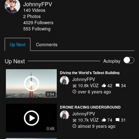
JohnnyFPV
140
Videos
2
Photos
4029
Followers
553 Following
Up Next
Comments
Up Next
Autoplay
Diving the World's Tallest Building
JohnnyFPV
10.8k VŪZ
42
34
over 6 years ago
0:54
DRONE RACING UNDERGROUND
JohnnyFPV
10.7k VŪZ
74
31
almost 9 years ago
0:48