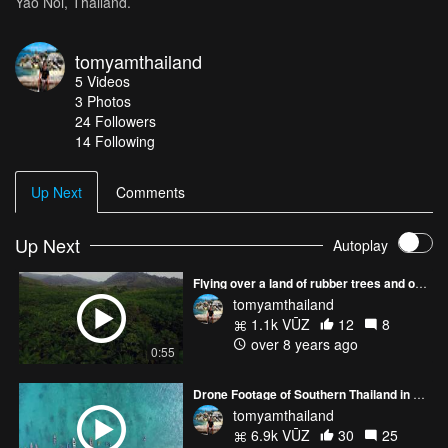
Yao Noi, Thailand.
tomyamthailand
5
Videos
3
Photos
24
Followers
14 Following
Up Next
Comments
Up Next
Autoplay
Flying over a land of rubber trees and oil palms in Krabi, Thailand
tomyamthailand
1.1k VŪZ
12
8
over 8 years ago
0:55
Drone Footage of Southern Thailand in Beautiful HD
tomyamthailand
6.9k VŪZ
30
25