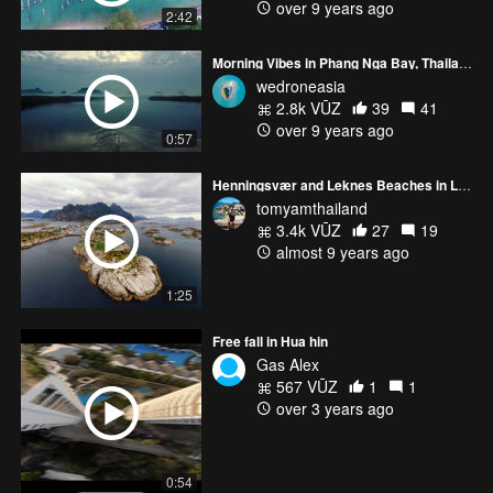
over 9 years ago
2:42
Morning Vibes in Phang Nga Bay, Thailand
wedroneasia
2.8k VŪZ
39
41
over 9 years ago
0:57
Henningsvær and Leknes Beaches in Lofoten, Norway
tomyamthailand
3.4k VŪZ
27
19
almost 9 years ago
1:25
Free fall in Hua hin
Gas Alex
567 VŪZ
1
1
over 3 years ago
0:54