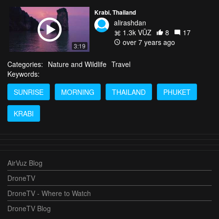
Krabi, Thailand
alirashdan
1.3k VŪZ
8
17
over 7 years ago
3:19
Categories:
Nature and Wildlife
Travel
Keywords:
SUNRISE
MORNING
THAILAND
PHUKET
KRABI
AirVuz Blog
DroneTV
DroneTV - Where to Watch
DroneTV Blog