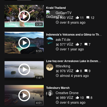
Krabi Thailand
GoGarrTV
903 VŪZ
11
12
over 8 years ago
3:36
Indonesia's Volcanos and a Glimp to Thailand: DJI AVATA and CINE Shots
ask-TV.de
577 VŪZ
7
7
over 1 year ago
6:55
Low fog over Arreskove Lake in Denmark
littleviking
976 VŪZ
8
9
almost 4 years ago
1:41
Tollesbury Marsh
Creative Drone
989 VŪZ
10
8
over 6 years ago
4:01