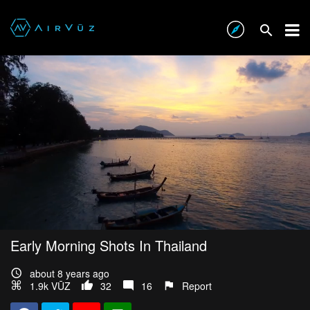
Early Morning Shots In Thailand
about 8 years ago
1.9k VŪZ
32
16
Report