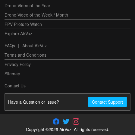
Drone Video of the Year
Drone Video of the Week / Month
FPV Pilots to Watch
Explore AirVuz
FAQs
|
About AirVuz
Terms and Conditions
Privacy Policy
Sitemap
Contact Us
Have a Question or Issue?
Contact Support
Copyright ©2026 AirVuz. All rights reserved.