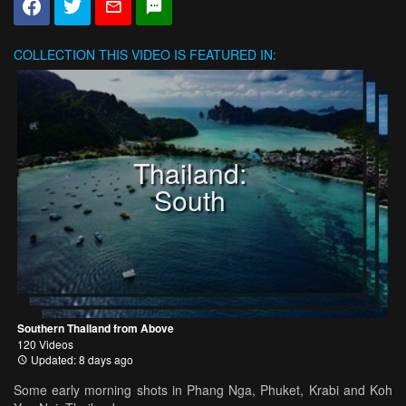
COLLECTION
THIS VIDEO IS FEATURED IN:
Thailand:
South
Southern Thailand from Above
120 Videos
Updated: 8 days ago
Some early morning shots in Phang Nga, Phuket, Krabi and Koh