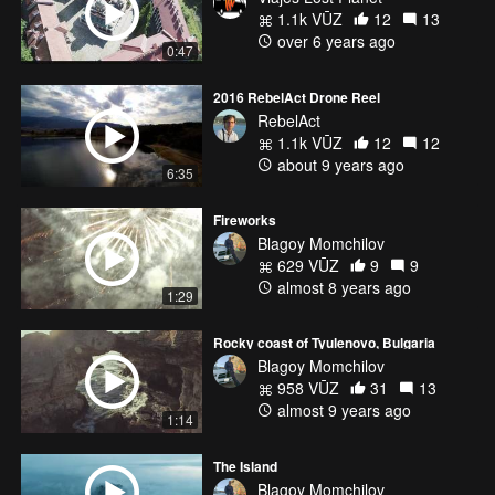
1.1k VŪZ
12
13
over 6 years ago
0:47
2016 RebelAct Drone Reel
RebelAct
1.1k VŪZ
12
12
about 9 years ago
6:35
Fireworks
Blagoy Momchilov
629 VŪZ
9
9
almost 8 years ago
1:29
Rocky coast of Tyulenovo, Bulgaria
Blagoy Momchilov
958 VŪZ
31
13
almost 9 years ago
1:14
The Island
Blagoy Momchilov