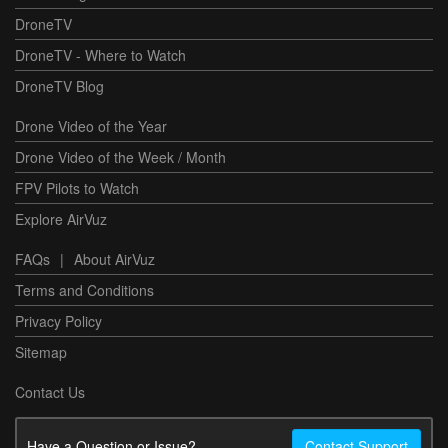
DroneTV
DroneTV - Where to Watch
DroneTV Blog
Drone Video of the Year
Drone Video of the Week / Month
FPV Pilots to Watch
Explore AirVuz
FAQs
|
About AirVuz
Terms and Conditions
Privacy Policy
Sitemap
Contact Us
Have a Question or Issue?
Contact Support