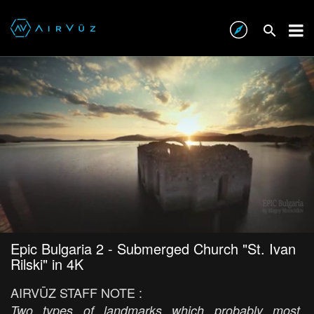
Epic Bulgaria 2 - Submerged Church "St. Ivan
Rilski" in 4K
AIRVŪZ STAFF NOTE :
Two types of landmarks which probably most