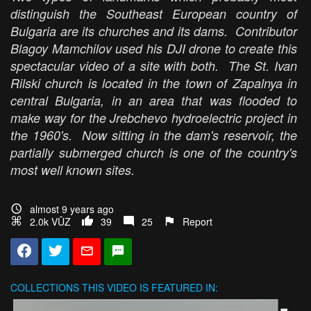
distinguish the Southeast European country of
Bulgaria are its churches and its dams. Contributor
Blagoy Mamchilov used his DJI drone to create this
spectacular video of a site with both. The St. Ivan
Rilski church is located in the town of Zapalnya in
central Bulgaria, in an area that was flooded to
make way for the Jrebchevo hydroelectric project in
the 1960's. Now sitting in the dam's reservoir, the
partially submerged church is one of the country's
most well known sites.
almost 9 years ago
2.0k VŪZ
39
25
Report
COLLECTIONS
THIS VIDEO IS FEATURED IN: