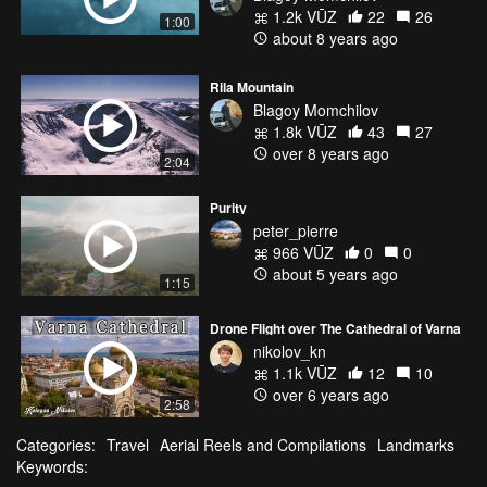
1.2k VŪZ
22
26
1:00
about 8 years ago
Rila Mountain
Blagoy Momchilov
1.8k VŪZ
43
27
over 8 years ago
2:04
Purity
peter_pierre
966 VŪZ
0
0
about 5 years ago
1:15
Drone Flight over The Cathedral of Varna
nikolov_kn
1.1k VŪZ
12
10
over 6 years ago
2:58
Categories:
Travel
Aerial Reels and Compilations
Landmarks
Keywords: