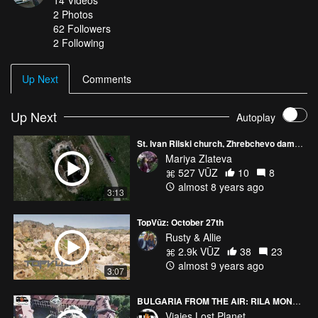
14
Videos
2
Photos
62
Followers
2 Following
Up Next
Comments
Up Next
Autoplay
St. Ivan Rilski church, Zhrebchevo dam, Bulgaria
Mariya Zlateva
527 VŪZ
10
8
almost 8 years ago
3:13
TopVūz: October 27th
Rusty & Allie
2.9k VŪZ
38
23
almost 9 years ago
3:07
BULGARIA FROM THE AIR: RILA MONASTERY (BULGARIA) 4K
Viajes Lost Planet