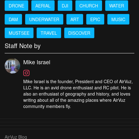
DRONE
AERIAL
DJI
CHURCH
WATER
DAM
UNDERWATER
ART
EPIC
MUSIC
MUSTSEE
TRAVEL
DISCOVER
Staff Note by
Mike Israel
Mike Israel is the founder, President and CEO of AirVuz,
LLC. He is an avid drone enthusiast and RC pilot. He is
also an enthusiast of geography and history, and loves
writing about all of the amazing places where AirVuz
community members fly.
AirVuz Blog