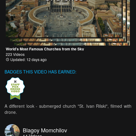
World's Most Famous Churches from the Sky
223 Videos
Updated: 12 days ago
BADGES THIS VIDEO HAS EARNED:
A different look - submerged church "St. Ivan Rilski", filmed with
drone.
Blagoy Momchilov