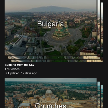
Bulgaria
Bulgaria from the Sky
176 Videos
Updated: 12 days ago
Churches